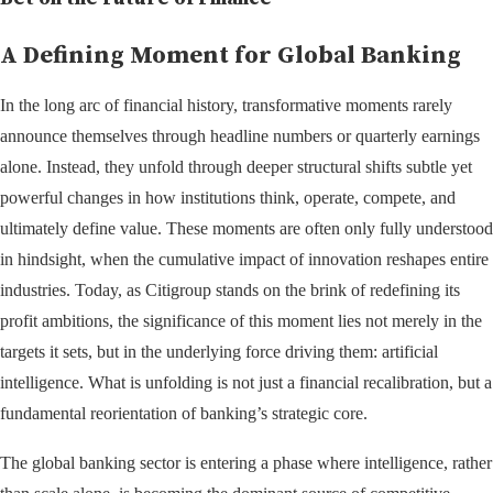
A Defining Moment for Global Banking
In the long arc of financial history, transformative moments rarely
announce themselves through headline numbers or quarterly earnings
alone. Instead, they unfold through deeper structural shifts subtle yet
powerful changes in how institutions think, operate, compete, and
ultimately define value. These moments are often only fully understood
in hindsight, when the cumulative impact of innovation reshapes entire
industries. Today, as Citigroup stands on the brink of redefining its
profit ambitions, the significance of this moment lies not merely in the
targets it sets, but in the underlying force driving them: artificial
intelligence. What is unfolding is not just a financial recalibration, but a
fundamental reorientation of banking’s strategic core.
The global banking sector is entering a phase where intelligence, rather