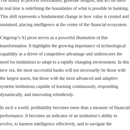
The ability to process information, generate insights, and act on them
in real time is redefining the boundaries of what is possible in banking.
This shift represents a fundamental change in how value is created and
sustained, placing intelligence at the center of the financial ecosystem.
Citigroup’s AI pivot serves as a powerful illustration of this
transformation. It highlights the growing importance of technological
capability as a driver of competitive advantage and underscores the
need for institutions to adapt to a rapidly changing environment. In this
new era, the most successful banks will not necessarily be those with
the largest assets, but those with the most advanced and adaptive
systems institutions capable of learning continuously, responding
dynamically, and innovating relentlessly.
In such a world, profitability becomes more than a measure of financial
performance. It becomes an indicator of an institution’s ability to
evolve, to harness intelligence effectively, and to navigate the