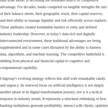
than scale alone, is becoming the dominant source of competitive
advantage. For decades, banks competed on tangible strengths the size
of their balance sheets, their geographic reach, their capital reserves,
and their ability to manage liquidity and risk efficiently across markets.
These attributes created formidable barriers to entry and defined
industry leadership. However, in today’s data-rich and digitally
interconnected environment, these traditional advantages are being
supplemented and in some cases disrupted by the ability to harness
data, algorithms, and machine learning. The competitive battlefield is
shifting from physical and financial capital to cognitive and
computational capability.
Citigroup’s evolving strategy reflects this shift with remarkable clarity
and urgency. Its renewed focus on artificial intelligence is not simply
another phase in its digital transformation journey, nor is it a tactical
response to industry trends. It represents a structural rethinking of how
banking institutions generate profitability, interact with clients, optimize