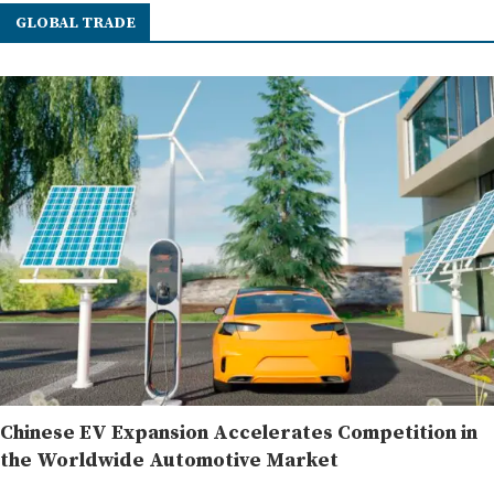
GLOBAL TRADE
Chinese EV Expansion Accelerates Competition in
the Worldwide Automotive Market