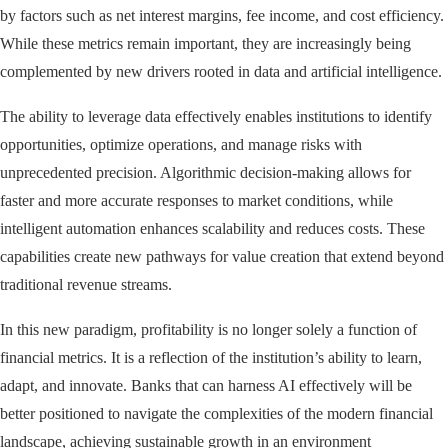
by factors such as net interest margins, fee income, and cost efficiency.
While these metrics remain important, they are increasingly being
complemented by new drivers rooted in data and artificial intelligence.
The ability to leverage data effectively enables institutions to identify
opportunities, optimize operations, and manage risks with
unprecedented precision. Algorithmic decision-making allows for
faster and more accurate responses to market conditions, while
intelligent automation enhances scalability and reduces costs. These
capabilities create new pathways for value creation that extend beyond
traditional revenue streams.
In this new paradigm, profitability is no longer solely a function of
financial metrics. It is a reflection of the institution’s ability to learn,
adapt, and innovate. Banks that can harness AI effectively will be
better positioned to navigate the complexities of the modern financial
landscape, achieving sustainable growth in an environment