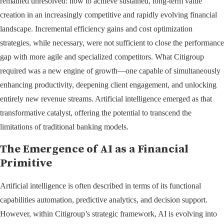
remained unresolved: how to achieve sustained, long-term value
creation in an increasingly competitive and rapidly evolving financial
landscape. Incremental efficiency gains and cost optimization
strategies, while necessary, were not sufficient to close the performance
gap with more agile and specialized competitors. What Citigroup
required was a new engine of growth—one capable of simultaneously
enhancing productivity, deepening client engagement, and unlocking
entirely new revenue streams. Artificial intelligence emerged as that
transformative catalyst, offering the potential to transcend the
limitations of traditional banking models.
The Emergence of AI as a Financial
Primitive
Artificial intelligence is often described in terms of its functional
capabilities automation, predictive analytics, and decision support.
However, within Citigroup’s strategic framework, AI is evolving into