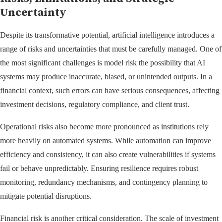
Uncertainty
Despite its transformative potential, artificial intelligence introduces a
range of risks and uncertainties that must be carefully managed. One of
the most significant challenges is model risk the possibility that AI
systems may produce inaccurate, biased, or unintended outputs. In a
financial context, such errors can have serious consequences, affecting
investment decisions, regulatory compliance, and client trust.
Operational risks also become more pronounced as institutions rely
more heavily on automated systems. While automation can improve
efficiency and consistency, it can also create vulnerabilities if systems
fail or behave unpredictably. Ensuring resilience requires robust
monitoring, redundancy mechanisms, and contingency planning to
mitigate potential disruptions.
Financial risk is another critical consideration. The scale of investment