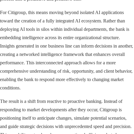
For Citigroup, this means moving beyond isolated AI applications
toward the creation of a fully integrated AI ecosystem. Rather than
deploying AI tools in silos within individual departments, the bank is
embedding intelligence across its entire organizational structure.
Insights generated in one business line can inform decisions in another,
creating a networked intelligence framework that enhances overall
performance. This interconnected approach allows for a more
comprehensive understanding of risk, opportunity, and client behavior,
enabling the bank to respond more effectively to changing market
conditions.
The result is a shift from reactive to proactive banking. Instead of
responding to market developments after they occur, Citigroup is
positioning itself to anticipate changes, simulate potential scenarios,
and guide strategic decisions with unprecedented speed and precision.