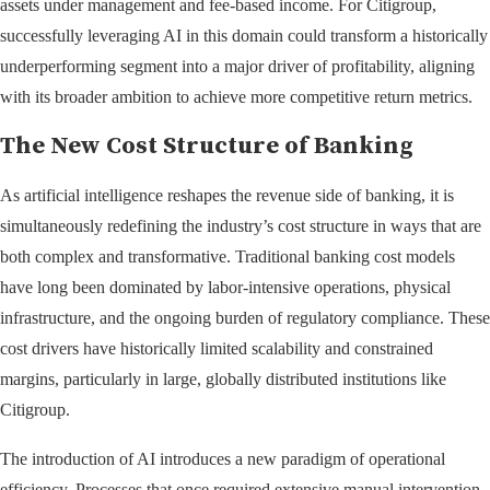
assets under management and fee-based income. For Citigroup,
successfully leveraging AI in this domain could transform a historically
underperforming segment into a major driver of profitability, aligning
with its broader ambition to achieve more competitive return metrics.
The New Cost Structure of Banking
As artificial intelligence reshapes the revenue side of banking, it is
simultaneously redefining the industry’s cost structure in ways that are
both complex and transformative. Traditional banking cost models
have long been dominated by labor-intensive operations, physical
infrastructure, and the ongoing burden of regulatory compliance. These
cost drivers have historically limited scalability and constrained
margins, particularly in large, globally distributed institutions like
Citigroup.
The introduction of AI introduces a new paradigm of operational
efficiency. Processes that once required extensive manual intervention