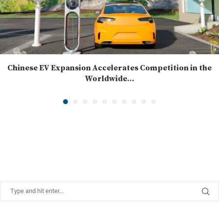
Chinese EV Expansion Accelerates Competition in the
Worldwide...