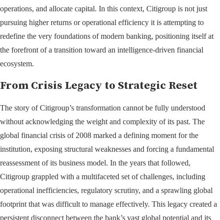
operations, and allocate capital. In this context, Citigroup is not just
pursuing higher returns or operational efficiency it is attempting to
redefine the very foundations of modern banking, positioning itself at
the forefront of a transition toward an intelligence-driven financial
ecosystem.
From Crisis Legacy to Strategic Reset
The story of Citigroup’s transformation cannot be fully understood
without acknowledging the weight and complexity of its past. The
global financial crisis of 2008 marked a defining moment for the
institution, exposing structural weaknesses and forcing a fundamental
reassessment of its business model. In the years that followed,
Citigroup grappled with a multifaceted set of challenges, including
operational inefficiencies, regulatory scrutiny, and a sprawling global
footprint that was difficult to manage effectively. This legacy created a
persistent disconnect between the bank’s vast global potential and its