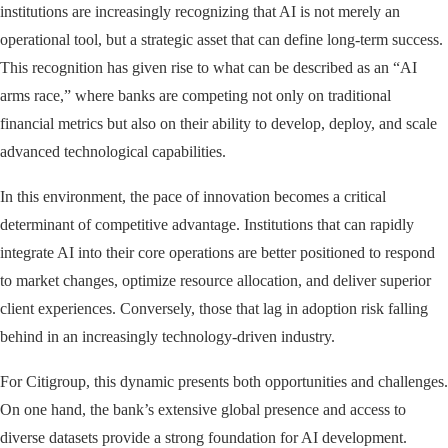
institutions are increasingly recognizing that AI is not merely an
operational tool, but a strategic asset that can define long-term success.
This recognition has given rise to what can be described as an “AI
arms race,” where banks are competing not only on traditional
financial metrics but also on their ability to develop, deploy, and scale
advanced technological capabilities.
In this environment, the pace of innovation becomes a critical
determinant of competitive advantage. Institutions that can rapidly
integrate AI into their core operations are better positioned to respond
to market changes, optimize resource allocation, and deliver superior
client experiences. Conversely, those that lag in adoption risk falling
behind in an increasingly technology-driven industry.
For Citigroup, this dynamic presents both opportunities and challenges.
On one hand, the bank’s extensive global presence and access to
diverse datasets provide a strong foundation for AI development.