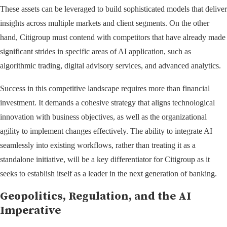
These assets can be leveraged to build sophisticated models that deliver
insights across multiple markets and client segments. On the other
hand, Citigroup must contend with competitors that have already made
significant strides in specific areas of AI application, such as
algorithmic trading, digital advisory services, and advanced analytics.
Success in this competitive landscape requires more than financial
investment. It demands a cohesive strategy that aligns technological
innovation with business objectives, as well as the organizational
agility to implement changes effectively. The ability to integrate AI
seamlessly into existing workflows, rather than treating it as a
standalone initiative, will be a key differentiator for Citigroup as it
seeks to establish itself as a leader in the next generation of banking.
Geopolitics, Regulation, and the AI
Imperative