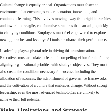
Cultural change is equally critical. Organizations must foster an
environment that encourages experimentation, innovation, and
continuous learning. This involves moving away from rigid hierarchies
and toward more agile, collaborative structures that can adapt quickly
to changing conditions. Employees must feel empowered to explore
new approaches and leverage AI tools to enhance their performance.
Leadership plays a pivotal role in driving this transformation.
Executives must articulate a clear and compelling vision for the future,
aligning organizational priorities with strategic objectives. They must
also create the conditions necessary for success, including the
allocation of resources, the establishment of governance frameworks,
and the cultivation of a culture that embraces change. Without strong
leadership, even the most advanced technologies are unlikely to
achieve their full potential.
Risks, Limitations, and Strategic