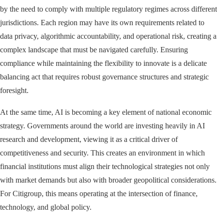
by the need to comply with multiple regulatory regimes across different
jurisdictions. Each region may have its own requirements related to
data privacy, algorithmic accountability, and operational risk, creating a
complex landscape that must be navigated carefully. Ensuring
compliance while maintaining the flexibility to innovate is a delicate
balancing act that requires robust governance structures and strategic
foresight.
At the same time, AI is becoming a key element of national economic
strategy. Governments around the world are investing heavily in AI
research and development, viewing it as a critical driver of
competitiveness and security. This creates an environment in which
financial institutions must align their technological strategies not only
with market demands but also with broader geopolitical considerations.
For Citigroup, this means operating at the intersection of finance,
technology, and global policy.