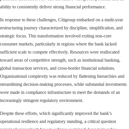
ability to consistently deliver strong financial performance.
In response to these challenges, Citigroup embarked on a multi-year
restructuring journey characterized by discipline, simplification, and
strategic focus. This transformation involved exiting non-core
consumer markets, particularly in regions where the bank lacked
sufficient scale to compete effectively. Resources were reallocated
toward areas of competitive strength, such as institutional banking,
global transaction services, and cross-border financial solutions.
Organizational complexity was reduced by flattening hierarchies and
streamlining decision-making processes, while substantial investments
were made in compliance infrastructure to meet the demands of an
increasingly stringent regulatory environment.
Despite these efforts, which significantly improved the bank’s
operational resilience and regulatory standing, a critical question