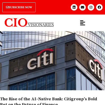
SUBSCRIBE NOW
The Rise of the AI-Native Bank: Citigroup’s Bold
Bet on the Future of Finance