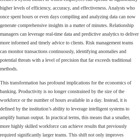
higher levels of efficiency, accuracy, and effectiveness. Analysts who
once spent hours or even days compiling and analyzing data can now
generate comprehensive insights in a matter of minutes. Relationship
managers can leverage real-time data and predictive analytics to deliver
more informed and timely advice to clients. Risk management teams
can monitor transactions continuously, identifying anomalies and
potential threats with a level of precision that far exceeds traditional
methods.
This transformation has profound implications for the economics of
banking. Productivity is no longer constrained by the size of the
workforce or the number of hours available in a day. Instead, it is
defined by the institution’s ability to leverage intelligent systems to
amplify human output. In practical terms, this means that a smaller,
more highly skilled workforce can achieve results that previously
required significantly larger teams. This shift not only improves