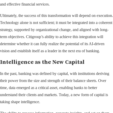
and effective financial services.
Ultimately, the success of this transformation will depend on execution.
Technology alone is not sufficient; it must be integrated into a coherent
strategy, supported by organizational change, and aligned with long-
term objectives. Citigroup’s ability to achieve this integration will
determine whether it can fully realize the potential of its AI-driven
vision and establish itself as a leader in the next era of banking.
Intelligence as the New Capital
In the past, banking was defined by capital, with institutions deriving
their power from the size and strength of their balance sheets. Over
time, data emerged as a critical asset, enabling banks to better
understand their clients and markets. Today, a new form of capital is
taking shape intelligence.