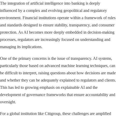
The integration of artificial intelligence into banking is deeply
influenced by a complex and evolving geopolitical and regulatory
environment. Financial institutions operate within a framework of rules
and standards designed to ensure stability, transparency, and consumer
protection. As AI becomes more deeply embedded in decision-making
processes, regulators are increasingly focused on understanding and
managing its implications.
One of the primary concerns is the issue of transparency. AI systems,
particularly those based on advanced machine learning techniques, can
be difficult to interpret, raising questions about how decisions are made
and whether they can be adequately explained to regulators and clients.
This has led to growing emphasis on explainable AI and the
development of governance frameworks that ensure accountability and
oversight.
For a global institution like Citigroup, these challenges are amplified