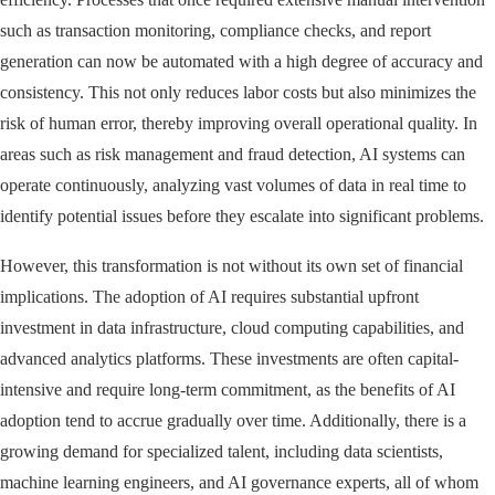
such as transaction monitoring, compliance checks, and report
generation can now be automated with a high degree of accuracy and
consistency. This not only reduces labor costs but also minimizes the
risk of human error, thereby improving overall operational quality. In
areas such as risk management and fraud detection, AI systems can
operate continuously, analyzing vast volumes of data in real time to
identify potential issues before they escalate into significant problems.
However, this transformation is not without its own set of financial
implications. The adoption of AI requires substantial upfront
investment in data infrastructure, cloud computing capabilities, and
advanced analytics platforms. These investments are often capital-
intensive and require long-term commitment, as the benefits of AI
adoption tend to accrue gradually over time. Additionally, there is a
growing demand for specialized talent, including data scientists,
machine learning engineers, and AI governance experts, all of whom