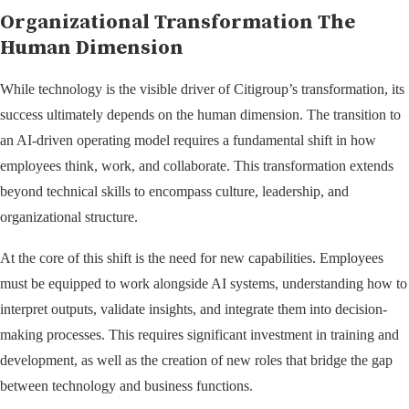
Organizational Transformation The
Human Dimension
While technology is the visible driver of Citigroup’s transformation, its
success ultimately depends on the human dimension. The transition to
an AI-driven operating model requires a fundamental shift in how
employees think, work, and collaborate. This transformation extends
beyond technical skills to encompass culture, leadership, and
organizational structure.
At the core of this shift is the need for new capabilities. Employees
must be equipped to work alongside AI systems, understanding how to
interpret outputs, validate insights, and integrate them into decision-
making processes. This requires significant investment in training and
development, as well as the creation of new roles that bridge the gap
between technology and business functions.