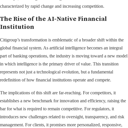
characterized by rapid change and increasing competition.
The Rise of the AI-Native Financial
Institution
Citigroup’s transformation is emblematic of a broader shift within the
global financial system. As artificial intelligence becomes an integral
part of banking operations, the industry is moving toward a new model
in which intelligence is the primary driver of value. This transition
represents not just a technological evolution, but a fundamental
redefinition of how financial institutions operate and compete.
The implications of this shift are far-reaching. For competitors, it
establishes a new benchmark for innovation and efficiency, raising the
bar for what is required to remain competitive. For regulators, it
introduces new challenges related to oversight, transparency, and risk
management. For clients, it promises more personalized, responsive,