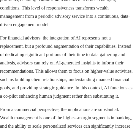
conditions. This level of responsiveness transforms wealth
management from a periodic advisory service into a continuous, data-
driven engagement model.
For financial advisors, the integration of AI represents not a
replacement, but a profound augmentation of their capabilities. Instead
of dedicating significant portions of their time to data gathering and
analysis, advisors can rely on AI-generated insights to inform their
recommendations. This allows them to focus on higher-value activities,
such as building client relationships, understanding nuanced financial
goals, and providing strategic guidance. In this context, AI functions as
a co-pilot enhancing human judgment rather than substituting it.
From a commercial perspective, the implications are substantial.
Wealth management is one of the highest-margin segments in banking,
and the ability to scale personalized services can significantly increase