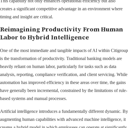
This capability not only enhances operational efficiency but also
creates a significant competitive advantage in an environment where
timing and insight are critical.
Reimagining Productivity From Human
Labor to Hybrid Intelligence
One of the most immediate and tangible impacts of AI within Citigroup
is the transformation of productivity. Traditional banking models are
heavily reliant on human labor, particularly for tasks such as data
analysis, reporting, compliance verification, and client servicing. While
automation has improved efficiency in these areas over time, the gains
have generally been incremental, constrained by the limitations of rule-
based systems and manual processes.
Artificial intelligence introduces a fundamentally different dynamic. By
augmenting human capabilities with advanced machine intelligence, it
creates a hybrid model in which employees can operate at significantly