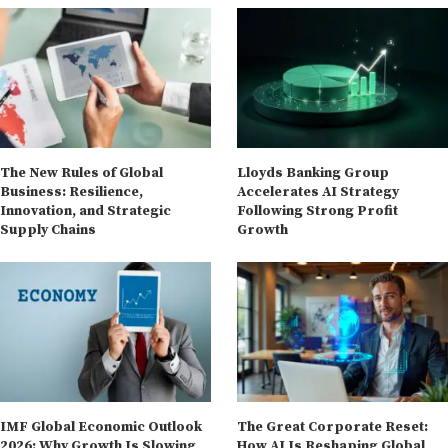
The New Rules of Global
Lloyds Banking Group
Business: Resilience,
Accelerates AI Strategy
Innovation, and Strategic
Following Strong Profit
Supply Chains
Growth
IMF Global Economic Outlook
The Great Corporate Reset:
2026: Why Growth Is Slowing
How AI Is Reshaping Global