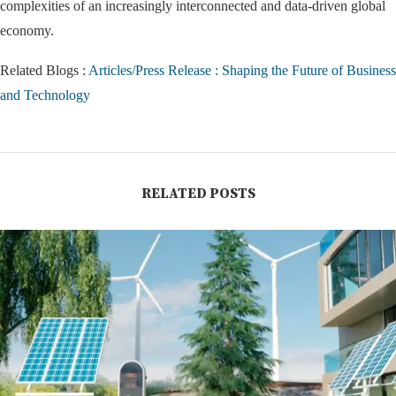
complexities of an increasingly interconnected and data-driven global
economy.
Related Blogs :
Articles/Press Release : Shaping the Future of Business
and Technology
RELATED POSTS