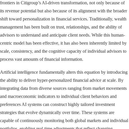
frontiers in Citigroup’s AI-driven transformation, not only because of
its revenue potential but also because of its alignment with the broader
shift toward personalization in financial services. Traditionally, wealth
management has been built on trust, relationships, and the ability of
advisors to understand and anticipate client needs. While this human-
centric model has been effective, it has also been inherently limited by
scale, consistency, and the cognitive capacity of individual advisors to
process vast amounts of financial information.
Artificial intelligence fundamentally alters this equation by introducing
the ability to deliver hyper-personalized financial advice at scale. By
integrating data from diverse sources ranging from market movements
and macroeconomic indicators to individual client behaviors and
preferences AI systems can construct highly tailored investment
strategies that evolve dynamically over time. These systems are
capable of continuously monitoring both global markets and individual
portfolios, enabling real-time adjustments that reflect changing