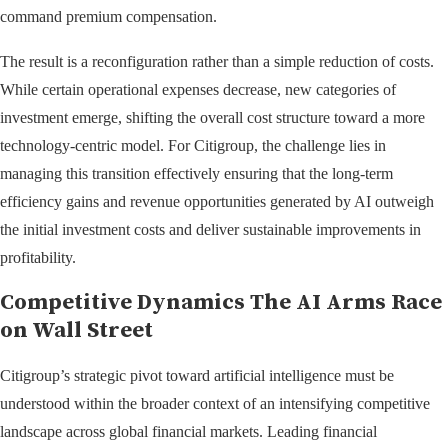
command premium compensation.
The result is a reconfiguration rather than a simple reduction of costs.
While certain operational expenses decrease, new categories of
investment emerge, shifting the overall cost structure toward a more
technology-centric model. For Citigroup, the challenge lies in
managing this transition effectively ensuring that the long-term
efficiency gains and revenue opportunities generated by AI outweigh
the initial investment costs and deliver sustainable improvements in
profitability.
Competitive Dynamics The AI Arms Race
on Wall Street
Citigroup’s strategic pivot toward artificial intelligence must be
understood within the broader context of an intensifying competitive
landscape across global financial markets. Leading financial