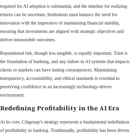
required for AI adoption is substantial, and the timeline for realizing
returns can be uncertain. Institutions must balance the need for
innovation with the imperative of maintaining financial stability,
ensuring that investments are aligned with strategic objectives and
deliver measurable outcomes.
Reputational risk, though less tangible, is equally important. Trust is
the foundation of banking, and any failure in AI systems that impacts
clients or markets can have lasting consequences. Maintaining
transparency, accountability, and ethical standards is essential to
preserving confidence in an increasingly technology-driven
environment.
Redefining Profitability in the AI Era
At its core, Citigroup’s strategy represents a fundamental redefinition
of profitability in banking. Traditionally, profitability has been driven