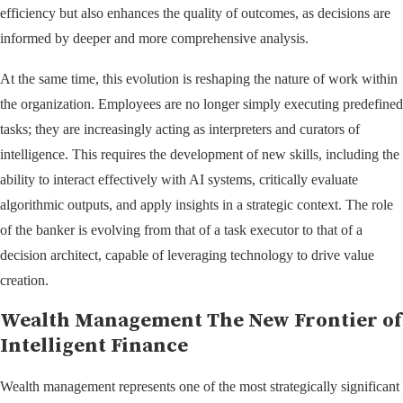
efficiency but also enhances the quality of outcomes, as decisions are
informed by deeper and more comprehensive analysis.
At the same time, this evolution is reshaping the nature of work within
the organization. Employees are no longer simply executing predefined
tasks; they are increasingly acting as interpreters and curators of
intelligence. This requires the development of new skills, including the
ability to interact effectively with AI systems, critically evaluate
algorithmic outputs, and apply insights in a strategic context. The role
of the banker is evolving from that of a task executor to that of a
decision architect, capable of leveraging technology to drive value
creation.
Wealth Management The New Frontier of
Intelligent Finance
Wealth management represents one of the most strategically significant