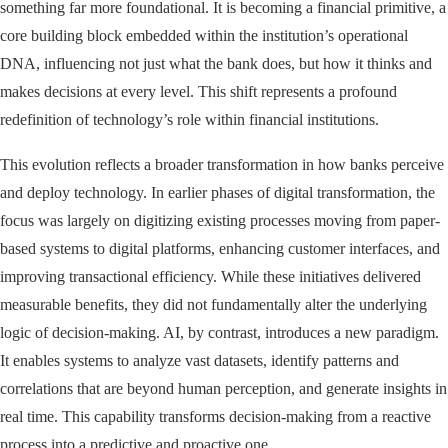
something far more foundational. It is becoming a financial primitive, a
core building block embedded within the institution’s operational
DNA, influencing not just what the bank does, but how it thinks and
makes decisions at every level. This shift represents a profound
redefinition of technology’s role within financial institutions.
This evolution reflects a broader transformation in how banks perceive
and deploy technology. In earlier phases of digital transformation, the
focus was largely on digitizing existing processes moving from paper-
based systems to digital platforms, enhancing customer interfaces, and
improving transactional efficiency. While these initiatives delivered
measurable benefits, they did not fundamentally alter the underlying
logic of decision-making. AI, by contrast, introduces a new paradigm.
It enables systems to analyze vast datasets, identify patterns and
correlations that are beyond human perception, and generate insights in
real time. This capability transforms decision-making from a reactive
process into a predictive and proactive one.