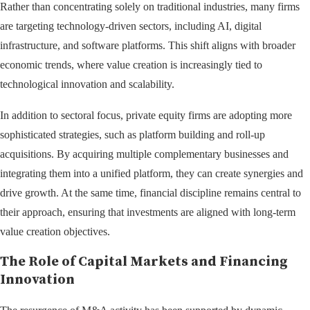
Rather than concentrating solely on traditional industries, many firms
are targeting technology-driven sectors, including AI, digital
infrastructure, and software platforms. This shift aligns with broader
economic trends, where value creation is increasingly tied to
technological innovation and scalability.
In addition to sectoral focus, private equity firms are adopting more
sophisticated strategies, such as platform building and roll-up
acquisitions. By acquiring multiple complementary businesses and
integrating them into a unified platform, they can create synergies and
drive growth. At the same time, financial discipline remains central to
their approach, ensuring that investments are aligned with long-term
value creation objectives.
The Role of Capital Markets and Financing
Innovation