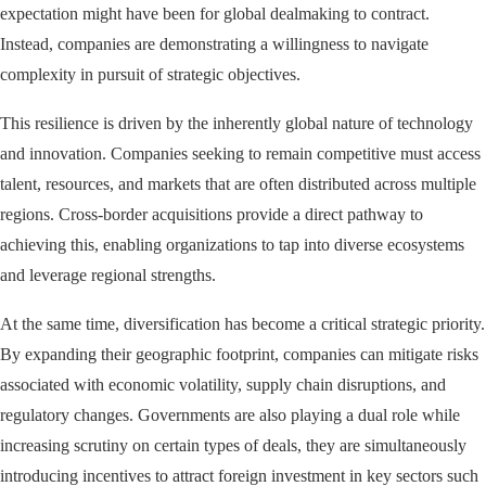
expectation might have been for global dealmaking to contract.
Instead, companies are demonstrating a willingness to navigate
complexity in pursuit of strategic objectives.
This resilience is driven by the inherently global nature of technology
and innovation. Companies seeking to remain competitive must access
talent, resources, and markets that are often distributed across multiple
regions. Cross-border acquisitions provide a direct pathway to
achieving this, enabling organizations to tap into diverse ecosystems
and leverage regional strengths.
At the same time, diversification has become a critical strategic priority.
By expanding their geographic footprint, companies can mitigate risks
associated with economic volatility, supply chain disruptions, and
regulatory changes. Governments are also playing a dual role while
increasing scrutiny on certain types of deals, they are simultaneously
introducing incentives to attract foreign investment in key sectors such