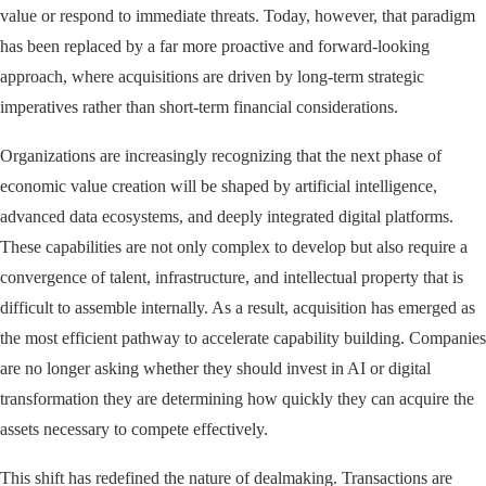
value or respond to immediate threats. Today, however, that paradigm
has been replaced by a far more proactive and forward-looking
approach, where acquisitions are driven by long-term strategic
imperatives rather than short-term financial considerations.
Organizations are increasingly recognizing that the next phase of
economic value creation will be shaped by artificial intelligence,
advanced data ecosystems, and deeply integrated digital platforms.
These capabilities are not only complex to develop but also require a
convergence of talent, infrastructure, and intellectual property that is
difficult to assemble internally. As a result, acquisition has emerged as
the most efficient pathway to accelerate capability building. Companies
are no longer asking whether they should invest in AI or digital
transformation they are determining how quickly they can acquire the
assets necessary to compete effectively.
This shift has redefined the nature of dealmaking. Transactions are