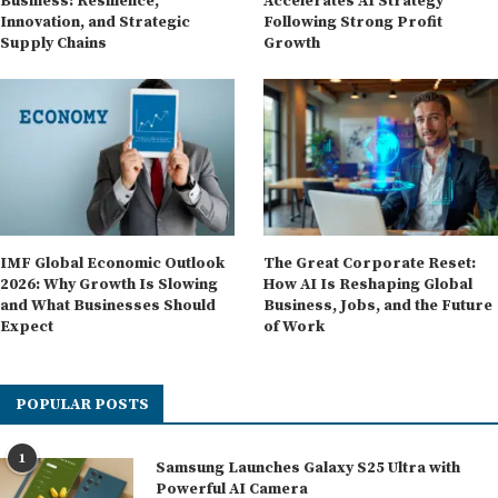
Business: Resilience,
Accelerates AI Strategy
Innovation, and Strategic
Following Strong Profit
Supply Chains
Growth
IMF Global Economic Outlook
The Great Corporate Reset:
2026: Why Growth Is Slowing
How AI Is Reshaping Global
and What Businesses Should
Business, Jobs, and the Future
Expect
of Work
POPULAR POSTS
1
Samsung Launches Galaxy S25 Ultra with
Powerful AI Camera