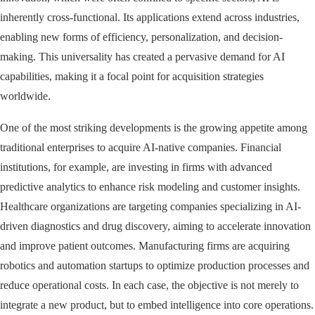
inherently cross-functional. Its applications extend across industries,
enabling new forms of efficiency, personalization, and decision-
making. This universality has created a pervasive demand for AI
capabilities, making it a focal point for acquisition strategies
worldwide.
One of the most striking developments is the growing appetite among
traditional enterprises to acquire AI-native companies. Financial
institutions, for example, are investing in firms with advanced
predictive analytics to enhance risk modeling and customer insights.
Healthcare organizations are targeting companies specializing in AI-
driven diagnostics and drug discovery, aiming to accelerate innovation
and improve patient outcomes. Manufacturing firms are acquiring
robotics and automation startups to optimize production processes and
reduce operational costs. In each case, the objective is not merely to
integrate a new product, but to embed intelligence into core operations.