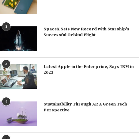
2
SpaceX Sets New Record with Starship’s
Successful Orbital Flight
3
Latest Apple in the Enterprise, Says IBM in
2025
4
Sustainability Through AI: A Green Tech
Perspective