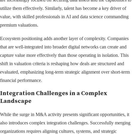
utilize them effectively. Similarly, talent has become a key driver of
value, with skilled professionals in AI and data science commanding
premium valuations.
Ecosystem positioning adds another layer of complexity. Companies
that are well-integrated into broader digital networks can create and
capture value more effectively than those operating in isolation. This
shift in valuation criteria is reshaping how deals are structured and
evaluated, emphasizing long-term strategic alignment over short-term
financial performance.
Integration Challenges in a Complex
Landscape
While the surge in M&A activity presents significant opportunities, it
also introduces complex integration challenges. Successfully merging
organizations requires aligning cultures, systems, and strategic