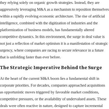
they relying solely on organic growth strategies. Instead, they are
aggressively leveraging M&A as a mechanism to reposition themselves
within a rapidly evolving economic architecture. The rise of artificial
intelligence, combined with the digitization of industries and the
platformization of business models, has fundamentally altered
competitive dynamics. In this environment, the surge in deal value is
not just a reflection of market optimism it is a manifestation of strategic
urgency, where companies are racing to secure relevance in a future
that is unfolding faster than ever before.
The Strategic Imperative Behind the Surge
At the heart of the current M&A boom lies a fundamental shift in
corporate priorities. For decades, companies approached acquisitions
as opportunistic moves triggered by favorable market conditions,
competitive pressures, or the availability of undervalued assets. These
deals were often reactive in nature, designed to capture incremental