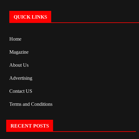
QUICK LINKS
Home
Magazine
About Us
Advertising
Contact US
Terms and Conditions
RECENT POSTS