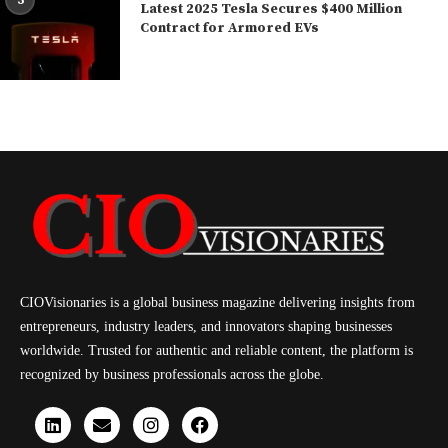
5
Latest 2025 Tesla Secures $400 Million
Contract for Armored EVs
CIOVisionaries is a global business magazine delivering insights from
entrepreneurs, industry leaders, and innovators shaping businesses
worldwide. Trusted for authentic and reliable content, the platform is
recognized by business professionals across the globe.