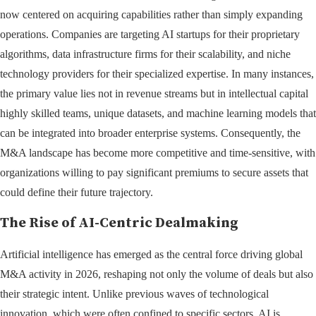
now centered on acquiring capabilities rather than simply expanding
operations. Companies are targeting AI startups for their proprietary
algorithms, data infrastructure firms for their scalability, and niche
technology providers for their specialized expertise. In many instances,
the primary value lies not in revenue streams but in intellectual capital
highly skilled teams, unique datasets, and machine learning models that
can be integrated into broader enterprise systems. Consequently, the
M&A landscape has become more competitive and time-sensitive, with
organizations willing to pay significant premiums to secure assets that
could define their future trajectory.
The Rise of AI-Centric Dealmaking
Artificial intelligence has emerged as the central force driving global
M&A activity in 2026, reshaping not only the volume of deals but also
their strategic intent. Unlike previous waves of technological
innovation, which were often confined to specific sectors, AI is