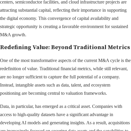
centers, semiconductor facilities, and cloud infrastructure projects are
attracting substantial capital, reflecting their importance in supporting
the digital economy. This convergence of capital availability and
strategic opportunity is creating a favorable environment for sustained
M&A growth.
Redefining Value: Beyond Traditional Metrics
One of the most transformative aspects of the current M&A cycle is the
redefinition of value. Traditional financial metrics, while still relevant,
are no longer sufficient to capture the full potential of a company.
Instead, intangible assets such as data, talent, and ecosystem
positioning are becoming central to valuation frameworks.
Data, in particular, has emerged as a critical asset. Companies with
access to high-quality datasets have a significant advantage in
developing AI models and generating insights. As a result, acquisitions
are increasingly focused on securing data assets and the capabilities to