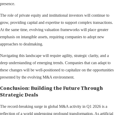
presence.
The role of private equity and institutional investors will continue to
grow, providing capital and expertise to support complex transactions.
At the same time, evolving valuation frameworks will place greater
emphasis on intangible assets, requiring companies to adopt new
approaches to dealmaking.
Navigating this landscape will require agility, strategic clarity, and a
deep understanding of emerging trends. Companies that can adapt to
these changes will be well-positioned to capitalize on the opportunities
presented by the evolving M&A environment.
Conclusion: Building the Future Through
Strategic Deals
The record-breaking surge in global M&A activity in Q1 2026 is a
reflection of a world undergoing profound transformation. As artificial