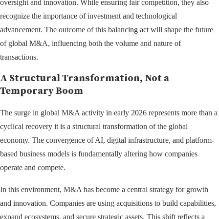
oversight and innovation. While ensuring fair competition, they also
recognize the importance of investment and technological
advancement. The outcome of this balancing act will shape the future
of global M&A, influencing both the volume and nature of
transactions.
A Structural Transformation, Not a
Temporary Boom
The surge in global M&A activity in early 2026 represents more than a
cyclical recovery it is a structural transformation of the global
economy. The convergence of AI, digital infrastructure, and platform-
based business models is fundamentally altering how companies
operate and compete.
In this environment, M&A has become a central strategy for growth
and innovation. Companies are using acquisitions to build capabilities,
expand ecosystems, and secure strategic assets. This shift reflects a