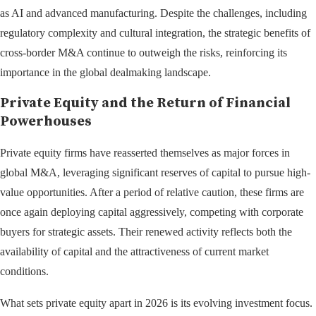
as AI and advanced manufacturing. Despite the challenges, including
regulatory complexity and cultural integration, the strategic benefits of
cross-border M&A continue to outweigh the risks, reinforcing its
importance in the global dealmaking landscape.
Private Equity and the Return of Financial
Powerhouses
Private equity firms have reasserted themselves as major forces in
global M&A, leveraging significant reserves of capital to pursue high-
value opportunities. After a period of relative caution, these firms are
once again deploying capital aggressively, competing with corporate
buyers for strategic assets. Their renewed activity reflects both the
availability of capital and the attractiveness of current market
conditions.
What sets private equity apart in 2026 is its evolving investment focus.