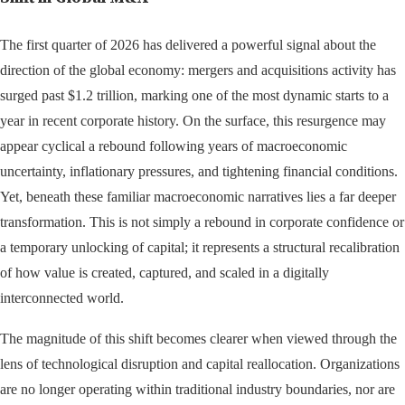
The first quarter of 2026 has delivered a powerful signal about the
direction of the global economy: mergers and acquisitions activity has
surged past $1.2 trillion, marking one of the most dynamic starts to a
year in recent corporate history. On the surface, this resurgence may
appear cyclical a rebound following years of macroeconomic
uncertainty, inflationary pressures, and tightening financial conditions.
Yet, beneath these familiar macroeconomic narratives lies a far deeper
transformation. This is not simply a rebound in corporate confidence or
a temporary unlocking of capital; it represents a structural recalibration
of how value is created, captured, and scaled in a digitally
interconnected world.
The magnitude of this shift becomes clearer when viewed through the
lens of technological disruption and capital reallocation. Organizations
are no longer operating within traditional industry boundaries, nor are