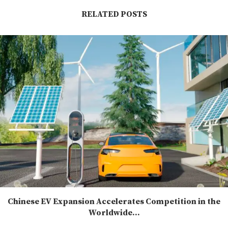
RELATED POSTS
Chinese EV Expansion Accelerates Competition in the
Worldwide...