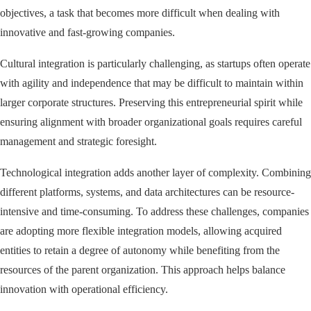
objectives, a task that becomes more difficult when dealing with
innovative and fast-growing companies.
Cultural integration is particularly challenging, as startups often operate
with agility and independence that may be difficult to maintain within
larger corporate structures. Preserving this entrepreneurial spirit while
ensuring alignment with broader organizational goals requires careful
management and strategic foresight.
Technological integration adds another layer of complexity. Combining
different platforms, systems, and data architectures can be resource-
intensive and time-consuming. To address these challenges, companies
are adopting more flexible integration models, allowing acquired
entities to retain a degree of autonomy while benefiting from the
resources of the parent organization. This approach helps balance
innovation with operational efficiency.