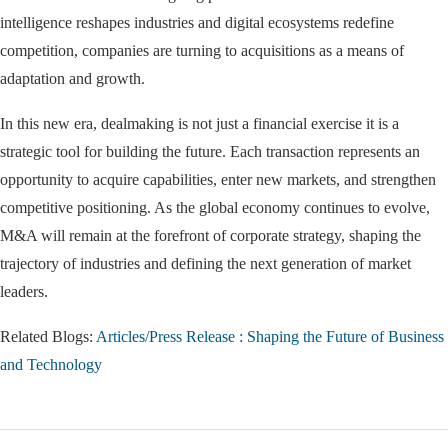
intelligence reshapes industries and digital ecosystems redefine
competition, companies are turning to acquisitions as a means of
adaptation and growth.
In this new era, dealmaking is not just a financial exercise it is a
strategic tool for building the future. Each transaction represents an
opportunity to acquire capabilities, enter new markets, and strengthen
competitive positioning. As the global economy continues to evolve,
M&A will remain at the forefront of corporate strategy, shaping the
trajectory of industries and defining the next generation of market
leaders.
Related Blogs:
Articles/Press Release : Shaping the Future of Business
and Technology