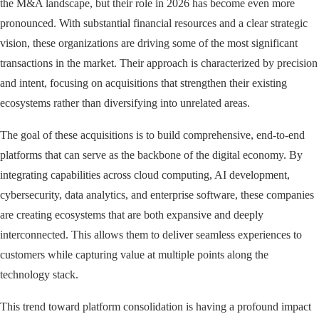
the M&A landscape, but their role in 2026 has become even more
pronounced. With substantial financial resources and a clear strategic
vision, these organizations are driving some of the most significant
transactions in the market. Their approach is characterized by precision
and intent, focusing on acquisitions that strengthen their existing
ecosystems rather than diversifying into unrelated areas.
The goal of these acquisitions is to build comprehensive, end-to-end
platforms that can serve as the backbone of the digital economy. By
integrating capabilities across cloud computing, AI development,
cybersecurity, data analytics, and enterprise software, these companies
are creating ecosystems that are both expansive and deeply
interconnected. This allows them to deliver seamless experiences to
customers while capturing value at multiple points along the
technology stack.
This trend toward platform consolidation is having a profound impact