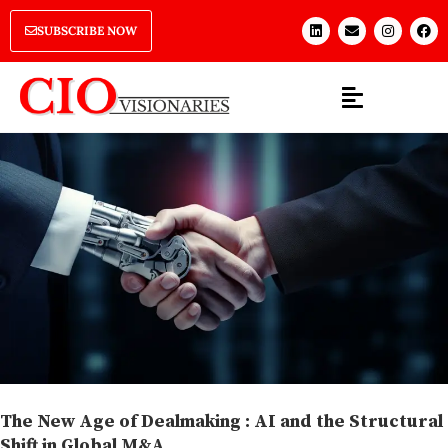
SUBSCRIBE NOW
The New Age of Dealmaking : AI and the Structural
Shift in Global M&A