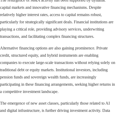
The resurgence of M&A activity has been supported by dynamic
capital markets and innovative financing mechanisms. Despite
relatively higher interest rates, access to capital remains robust,
particularly for strategically significant deals. Financial institutions are
playing a critical role, providing advisory services, underwriting
transactions, and facilitating complex financing structures.
Alternative financing options are also gaining prominence. Private
credit, structured equity, and hybrid instruments are enabling
companies to execute large-scale transactions without relying solely on
traditional debt or equity markets. Institutional investors, including
pension funds and sovereign wealth funds, are increasingly
participating in these financing arrangements, seeking higher returns in
a competitive investment landscape.
The emergence of new asset classes, particularly those related to AI
and digital infrastructure, is further driving investment activity. Data