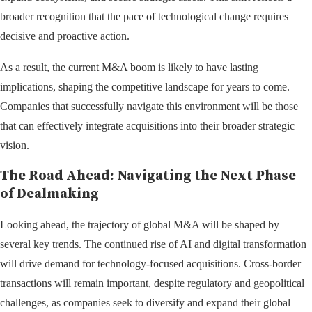
broader recognition that the pace of technological change requires
decisive and proactive action.
As a result, the current M&A boom is likely to have lasting
implications, shaping the competitive landscape for years to come.
Companies that successfully navigate this environment will be those
that can effectively integrate acquisitions into their broader strategic
vision.
The Road Ahead: Navigating the Next Phase
of Dealmaking
Looking ahead, the trajectory of global M&A will be shaped by
several key trends. The continued rise of AI and digital transformation
will drive demand for technology-focused acquisitions. Cross-border
transactions will remain important, despite regulatory and geopolitical
challenges, as companies seek to diversify and expand their global