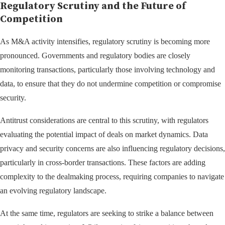
Regulatory Scrutiny and the Future of
Competition
As M&A activity intensifies, regulatory scrutiny is becoming more
pronounced. Governments and regulatory bodies are closely
monitoring transactions, particularly those involving technology and
data, to ensure that they do not undermine competition or compromise
security.
Antitrust considerations are central to this scrutiny, with regulators
evaluating the potential impact of deals on market dynamics. Data
privacy and security concerns are also influencing regulatory decisions,
particularly in cross-border transactions. These factors are adding
complexity to the dealmaking process, requiring companies to navigate
an evolving regulatory landscape.
At the same time, regulators are seeking to strike a balance between