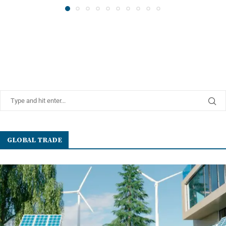
GLOBAL TRADE