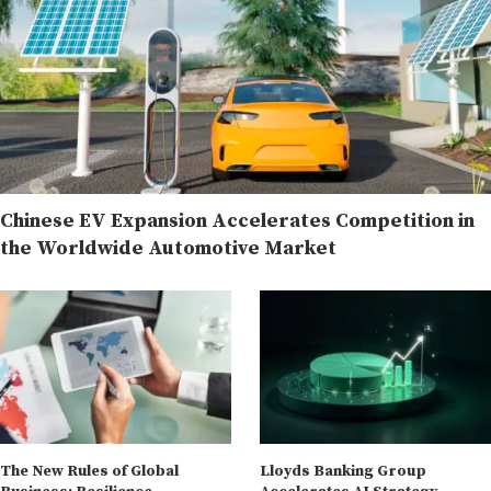
Chinese EV Expansion Accelerates Competition in
the Worldwide Automotive Market
The New Rules of Global
Lloyds Banking Group