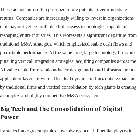
These acquisitions often prioritize future potential over immediate
returns. Companies are increasingly willing to invest in organizations
that may not yet be profitable but possess technologies capable of
reshaping entire industries. This represents a significant departure from
traditional M&A strategies, which emphasized stable cash flows and
predictable performance. At the same time, large technology firms are
pursuing vertical integration strategies, acquiring companies across the
AI value chain from semiconductor design and cloud infrastructure to
application-layer software. This dual dynamic of horizontal expansion
by traditional firms and vertical consolidation by tech giants is creating
a complex and highly competitive M&A ecosystem.
Big Tech and the Consolidation of Digital
Power
Large technology companies have always been influential players in