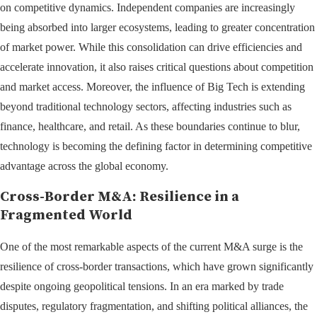
on competitive dynamics. Independent companies are increasingly
being absorbed into larger ecosystems, leading to greater concentration
of market power. While this consolidation can drive efficiencies and
accelerate innovation, it also raises critical questions about competition
and market access. Moreover, the influence of Big Tech is extending
beyond traditional technology sectors, affecting industries such as
finance, healthcare, and retail. As these boundaries continue to blur,
technology is becoming the defining factor in determining competitive
advantage across the global economy.
Cross-Border M&A: Resilience in a
Fragmented World
One of the most remarkable aspects of the current M&A surge is the
resilience of cross-border transactions, which have grown significantly
despite ongoing geopolitical tensions. In an era marked by trade
disputes, regulatory fragmentation, and shifting political alliances, the