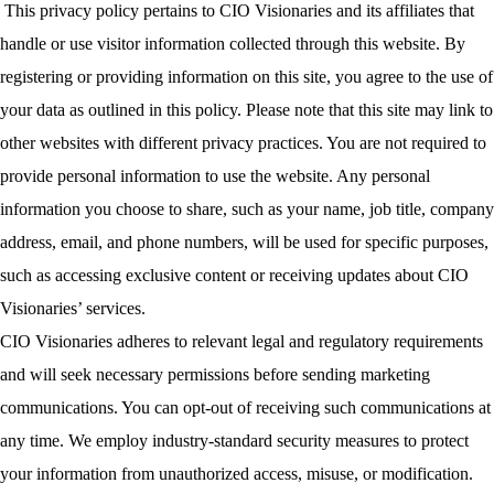
This privacy policy pertains to CIO Visionaries and its affiliates that
handle or use visitor information collected through this website. By
registering or providing information on this site, you agree to the use of
your data as outlined in this policy. Please note that this site may link to
other websites with different privacy practices. You are not required to
provide personal information to use the website. Any personal
information you choose to share, such as your name, job title, company
address, email, and phone numbers, will be used for specific purposes,
such as accessing exclusive content or receiving updates about CIO
Visionaries’ services.
CIO Visionaries adheres to relevant legal and regulatory requirements
and will seek necessary permissions before sending marketing
communications. You can opt-out of receiving such communications at
any time. We employ industry-standard security measures to protect
your information from unauthorized access, misuse, or modification.