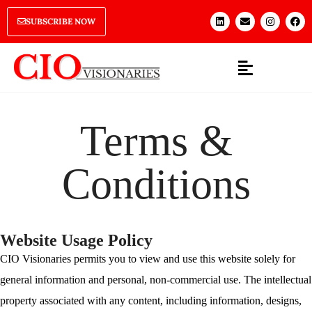
SUBSCRIBE NOW
Terms &
Conditions
Website Usage Policy
CIO Visionaries permits you to view and use this website solely for
general information and personal, non-commercial use. The intellectual
property associated with any content, including information, designs,