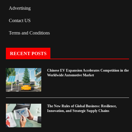
Advertising
Contact US
Terms and Conditions
RECENT POSTS
Chinese EV Expansion Accelerates Competition in the
Worldwide Automotive Market
The New Rules of Global Business: Resilience,
Innovation, and Strategic Supply Chains