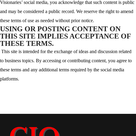
Visionaries’ social media, you acknowledge that such content is public
and may be considered a public record. We reserve the right to amend
these terms of use as needed without prior notice.
USING OR POSTING CONTENT ON
THIS SITE IMPLIES ACCEPTANCE OF
THESE TERMS.
This site is intended for the exchange of ideas and discussion related
to business topics. By accessing or contributing content, you agree to
these terms and any additional terms required by the social media
platforms.