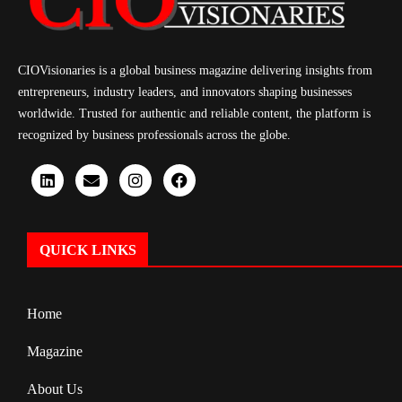
CIOVisionaries is a global business magazine delivering insights from
entrepreneurs, industry leaders, and innovators shaping businesses
worldwide. Trusted for authentic and reliable content, the platform is
recognized by business professionals across the globe.
QUICK LINKS
Home
Magazine
About Us