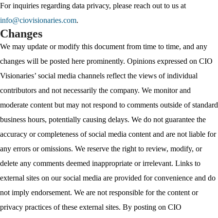
For inquiries regarding data privacy, please reach out to us at
info@ciovisionaries.com
.
Changes
We may update or modify this document from time to time, and any
changes will be posted here prominently. Opinions expressed on CIO
Visionaries’ social media channels reflect the views of individual
contributors and not necessarily the company. We monitor and
moderate content but may not respond to comments outside of standard
business hours, potentially causing delays. We do not guarantee the
accuracy or completeness of social media content and are not liable for
any errors or omissions. We reserve the right to review, modify, or
delete any comments deemed inappropriate or irrelevant. Links to
external sites on our social media are provided for convenience and do
not imply endorsement. We are not responsible for the content or
privacy practices of these external sites. By posting on CIO