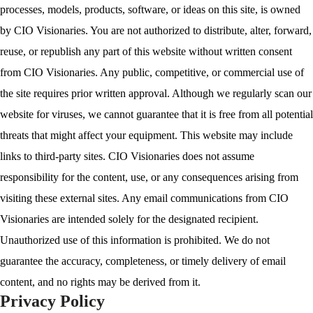
processes, models, products, software, or ideas on this site, is owned
by CIO Visionaries. You are not authorized to distribute, alter, forward,
reuse, or republish any part of this website without written consent
from CIO Visionaries. Any public, competitive, or commercial use of
the site requires prior written approval. Although we regularly scan our
website for viruses, we cannot guarantee that it is free from all potential
threats that might affect your equipment. This website may include
links to third-party sites. CIO Visionaries does not assume
responsibility for the content, use, or any consequences arising from
visiting these external sites. Any email communications from CIO
Visionaries are intended solely for the designated recipient.
Unauthorized use of this information is prohibited. We do not
guarantee the accuracy, completeness, or timely delivery of email
content, and no rights may be derived from it.
Privacy Policy