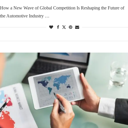
How a New Wave of Global Competition Is Reshaping the Future of
the Automotive Industry …