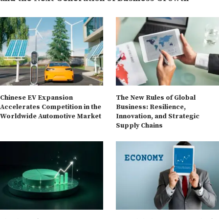
Chinese EV Expansion
The New Rules of Global
Accelerates Competition in the
Business: Resilience,
Worldwide Automotive Market
Innovation, and Strategic
Supply Chains