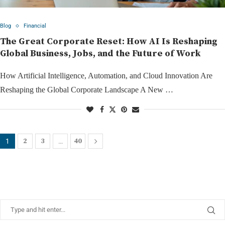
Blog
Financial
The Great Corporate Reset: How AI Is Reshaping
Global Business, Jobs, and the Future of Work
How Artificial Intelligence, Automation, and Cloud Innovation Are
Reshaping the Global Corporate Landscape A New …
2
3
40
1
…