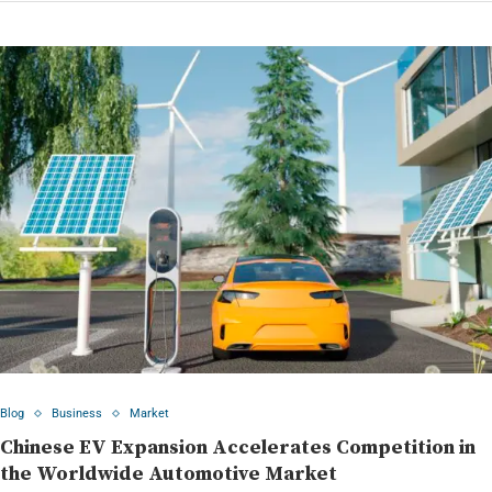
Blog
Business
Market
Chinese EV Expansion Accelerates Competition in
the Worldwide Automotive Market