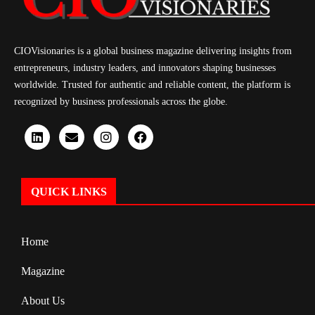
CIOVisionaries is a global business magazine delivering insights from
entrepreneurs, industry leaders, and innovators shaping businesses
worldwide. Trusted for authentic and reliable content, the platform is
recognized by business professionals across the globe.
QUICK LINKS
Home
Magazine
About Us