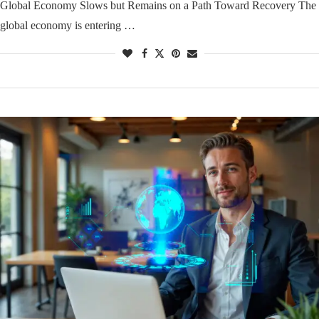
Global Economy Slows but Remains on a Path Toward Recovery The
global economy is entering …