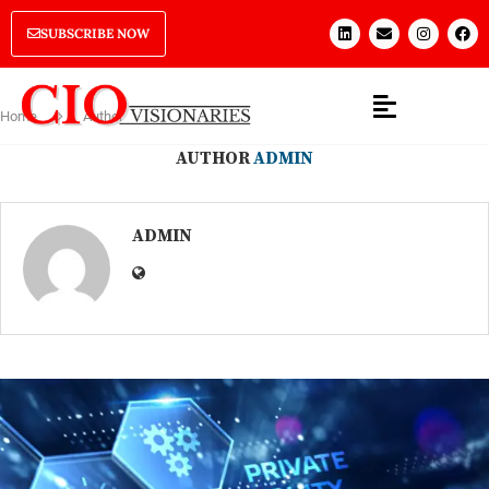
SUBSCRIBE NOW
Home
Author
AUTHOR
ADMIN
ADMIN