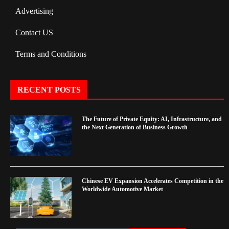
Advertising
Contact US
Terms and Conditions
RECENT POSTS
The Future of Private Equity: AI, Infrastructure, and
the Next Generation of Business Growth
Chinese EV Expansion Accelerates Competition in the
Worldwide Automotive Market