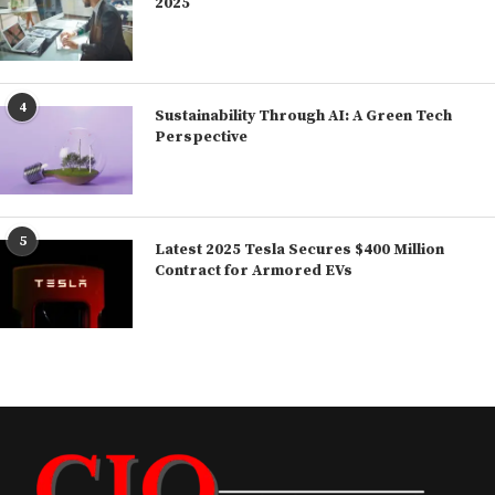
2025
4
Sustainability Through AI: A Green Tech
Perspective
5
Latest 2025 Tesla Secures $400 Million
Contract for Armored EVs