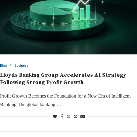
Blog
Business
Lloyds Banking Group Accelerates AI Strategy
Following Strong Profit Growth
Profit Growth Becomes the Foundation for a New Era of Intelligent
Banking The global banking …