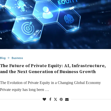
Blog
Business
The Future of Private Equity: AI, Infrastructure,
and the Next Generation of Business Growth
The Evolution of Private Equity in a Changing Global Economy
Private equity has long been …