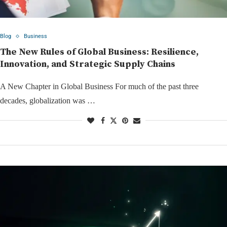
Blog
Business
The New Rules of Global Business: Resilience,
Innovation, and Strategic Supply Chains
A New Chapter in Global Business For much of the past three
decades, globalization was …