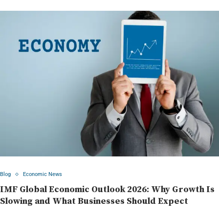
Blog
Economic News
IMF Global Economic Outlook 2026: Why Growth Is
Slowing and What Businesses Should Expect