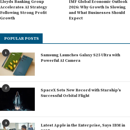
Lloyds Banking Group
IMF Global Economic Outlook
Accelerates AI Strategy
2026: Why Growth Is Slowing
Following Strong Profit
and What Businesses Should
Growth
Expect
POPULAR POSTS
1
Samsung Launches Galaxy S25 Ultra with
Powerful AI Camera
2
SpaceX Sets New Record with Starship’s
Successful Orbital Flight
3
Latest Apple in the Enterprise, Says IBM in