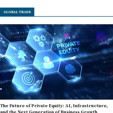
GLOBAL TRADE
The Future of Private Equity: AI, Infrastructure,
and the Next Generation of Business Growth