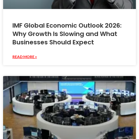
IMF Global Economic Outlook 2026:
Why Growth Is Slowing and What
Businesses Should Expect
READ MORE »