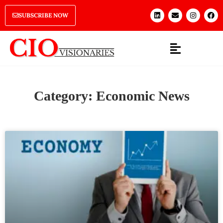
SUBSCRIBE NOW
Category: Economic News