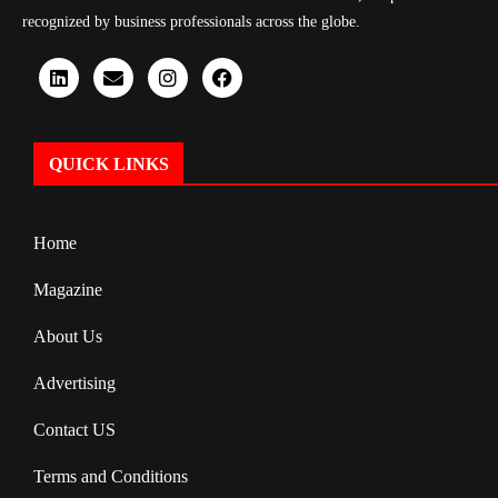
recognized by business professionals across the globe.
QUICK LINKS
Home
Magazine
About Us
Advertising
Contact US
Terms and Conditions