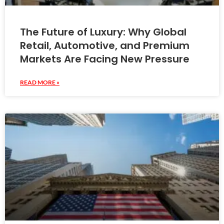
The Future of Luxury: Why Global
Retail, Automotive, and Premium
Markets Are Facing New Pressure
READ MORE »