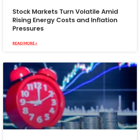
Stock Markets Turn Volatile Amid
Rising Energy Costs and Inflation
Pressures
READ MORE »