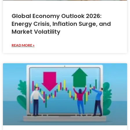
Global Economy Outlook 2026:
Energy Crisis, Inflation Surge, and
Market Volatility
READ MORE »