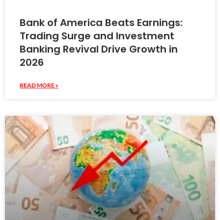
Bank of America Beats Earnings:
Trading Surge and Investment
Banking Revival Drive Growth in
2026
READ MORE »