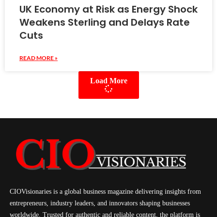
UK Economy at Risk as Energy Shock
Weakens Sterling and Delays Rate
Cuts
READ MORE »
Load More
CIOVisionaries is a global business magazine delivering insights from
entrepreneurs, industry leaders, and innovators shaping businesses
worldwide. Trusted for authentic and reliable content, the platform is