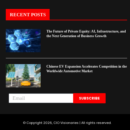
RECENT POSTS
The Future of Private Equity: AI, Infrastructure, and
the Next Generation of Business Growth
Chinese EV Expansion Accelerates Competition in the
Worldwide Automotive Market
SUBSCRIBE
© Copyright 2026, CIO Visionaries | All rights reserved.