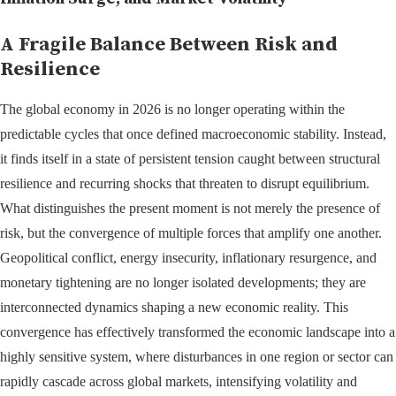
A Fragile Balance Between Risk and
Resilience
The global economy in 2026 is no longer operating within the
predictable cycles that once defined macroeconomic stability. Instead,
it finds itself in a state of persistent tension caught between structural
resilience and recurring shocks that threaten to disrupt equilibrium.
What distinguishes the present moment is not merely the presence of
risk, but the convergence of multiple forces that amplify one another.
Geopolitical conflict, energy insecurity, inflationary resurgence, and
monetary tightening are no longer isolated developments; they are
interconnected dynamics shaping a new economic reality. This
convergence has effectively transformed the economic landscape into a
highly sensitive system, where disturbances in one region or sector can
rapidly cascade across global markets, intensifying volatility and