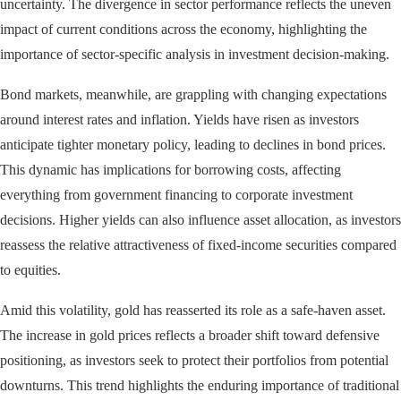
uncertainty. The divergence in sector performance reflects the uneven
impact of current conditions across the economy, highlighting the
importance of sector-specific analysis in investment decision-making.
Bond markets, meanwhile, are grappling with changing expectations
around interest rates and inflation. Yields have risen as investors
anticipate tighter monetary policy, leading to declines in bond prices.
This dynamic has implications for borrowing costs, affecting
everything from government financing to corporate investment
decisions. Higher yields can also influence asset allocation, as investors
reassess the relative attractiveness of fixed-income securities compared
to equities.
Amid this volatility, gold has reasserted its role as a safe-haven asset.
The increase in gold prices reflects a broader shift toward defensive
positioning, as investors seek to protect their portfolios from potential
downturns. This trend highlights the enduring importance of traditional