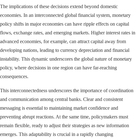
The implications of these decisions extend beyond domestic
economies. In an interconnected global financial system, monetary
policy shifts in major economies can have ripple effects on capital
flows, exchange rates, and emerging markets. Higher interest rates in
advanced economies, for example, can attract capital away from
developing nations, leading to currency depreciation and financial
instability. This dynamic underscores the global nature of monetary
policy, where decisions in one region can have far-reaching
consequences.
This interconnectedness underscores the importance of coordination
and communication among central banks. Clear and consistent
messaging is essential to maintaining market confidence and
preventing abrupt reactions. At the same time, policymakers must
remain flexible, ready to adjust their strategies as new information
emerges. This adaptability is crucial in a rapidly changing