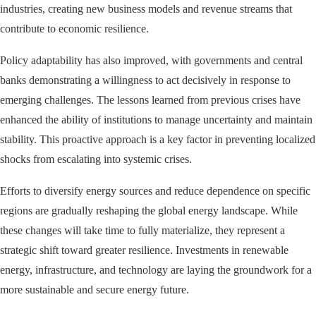
industries, creating new business models and revenue streams that
contribute to economic resilience.
Policy adaptability has also improved, with governments and central
banks demonstrating a willingness to act decisively in response to
emerging challenges. The lessons learned from previous crises have
enhanced the ability of institutions to manage uncertainty and maintain
stability. This proactive approach is a key factor in preventing localized
shocks from escalating into systemic crises.
Efforts to diversify energy sources and reduce dependence on specific
regions are gradually reshaping the global energy landscape. While
these changes will take time to fully materialize, they represent a
strategic shift toward greater resilience. Investments in renewable
energy, infrastructure, and technology are laying the groundwork for a
more sustainable and secure energy future.