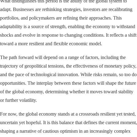
What distinguishes this period is the ability of the global system to
adapt. Businesses are rethinking strategies, investors are recalibrating
portfolios, and policymakers are refining their approaches. This
adaptability is a source of strength, enabling the economy to withstand
shocks and evolve in response to changing conditions. It reflects a shift
toward a more resilient and flexible economic model.
The path forward will depend on a range of factors, including the
trajectory of geopolitical tensions, the effectiveness of monetary policy,
and the pace of technological innovation. While risks remain, so too do
opportunities. The interplay between these factors will shape the future
of the global economy, determining whether it moves toward stability
or further volatility.
For now, the global economy stands at a crossroads resilient yet tested,
uncertain yet hopeful. It is this balance that defines the current moment,
shaping a narrative of cautious optimism in an increasingly complex