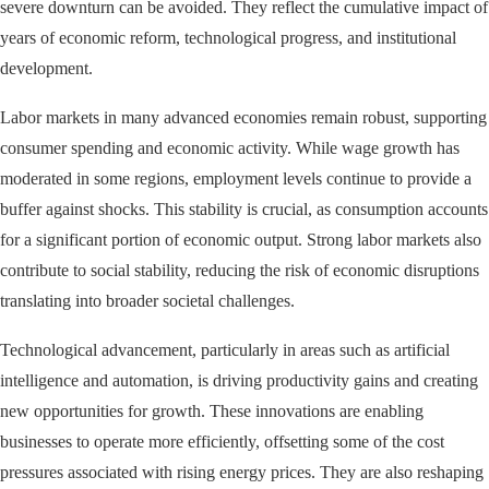
severe downturn can be avoided. They reflect the cumulative impact of
years of economic reform, technological progress, and institutional
development.
Labor markets in many advanced economies remain robust, supporting
consumer spending and economic activity. While wage growth has
moderated in some regions, employment levels continue to provide a
buffer against shocks. This stability is crucial, as consumption accounts
for a significant portion of economic output. Strong labor markets also
contribute to social stability, reducing the risk of economic disruptions
translating into broader societal challenges.
Technological advancement, particularly in areas such as artificial
intelligence and automation, is driving productivity gains and creating
new opportunities for growth. These innovations are enabling
businesses to operate more efficiently, offsetting some of the cost
pressures associated with rising energy prices. They are also reshaping