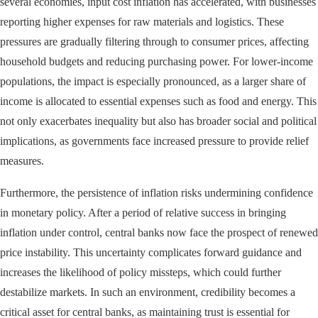
several economies, input cost inflation has accelerated, with businesses
reporting higher expenses for raw materials and logistics. These
pressures are gradually filtering through to consumer prices, affecting
household budgets and reducing purchasing power. For lower-income
populations, the impact is especially pronounced, as a larger share of
income is allocated to essential expenses such as food and energy. This
not only exacerbates inequality but also has broader social and political
implications, as governments face increased pressure to provide relief
measures.
Furthermore, the persistence of inflation risks undermining confidence
in monetary policy. After a period of relative success in bringing
inflation under control, central banks now face the prospect of renewed
price instability. This uncertainty complicates forward guidance and
increases the likelihood of policy missteps, which could further
destabilize markets. In such an environment, credibility becomes a
critical asset for central banks, as maintaining trust is essential for