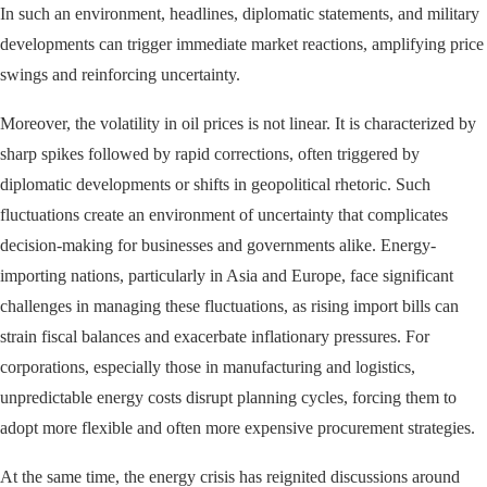
In such an environment, headlines, diplomatic statements, and military
developments can trigger immediate market reactions, amplifying price
swings and reinforcing uncertainty.
Moreover, the volatility in oil prices is not linear. It is characterized by
sharp spikes followed by rapid corrections, often triggered by
diplomatic developments or shifts in geopolitical rhetoric. Such
fluctuations create an environment of uncertainty that complicates
decision-making for businesses and governments alike. Energy-
importing nations, particularly in Asia and Europe, face significant
challenges in managing these fluctuations, as rising import bills can
strain fiscal balances and exacerbate inflationary pressures. For
corporations, especially those in manufacturing and logistics,
unpredictable energy costs disrupt planning cycles, forcing them to
adopt more flexible and often more expensive procurement strategies.
At the same time, the energy crisis has reignited discussions around