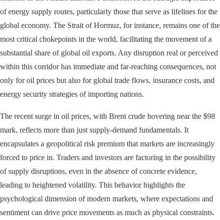
of energy supply routes, particularly those that serve as lifelines for the
global economy. The Strait of Hormuz, for instance, remains one of the
most critical chokepoints in the world, facilitating the movement of a
substantial share of global oil exports. Any disruption real or perceived
within this corridor has immediate and far-reaching consequences, not
only for oil prices but also for global trade flows, insurance costs, and
energy security strategies of importing nations.
The recent surge in oil prices, with Brent crude hovering near the $98
mark, reflects more than just supply-demand fundamentals. It
encapsulates a geopolitical risk premium that markets are increasingly
forced to price in. Traders and investors are factoring in the possibility
of supply disruptions, even in the absence of concrete evidence,
leading to heightened volatility. This behavior highlights the
psychological dimension of modern markets, where expectations and
sentiment can drive price movements as much as physical constraints.