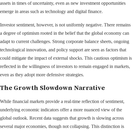
assets in times of uncertainty, even as new investment opportunities
emerge in areas such as technology and digital finance.
Investor sentiment, however, is not uniformly negative. There remains
a degree of optimism rooted in the belief that the global economy can
adapt to current challenges. Strong corporate balance sheets, ongoing
technological innovation, and policy support are seen as factors that
could mitigate the impact of external shocks. This cautious optimism is
reflected in the willingness of investors to remain engaged in markets,
even as they adopt more defensive strategies.
The Growth Slowdown Narrative
While financial markets provide a real-time reflection of sentiment,
underlying economic indicators offer a more nuanced view of the
global outlook. Recent data suggests that growth is slowing across
several major economies, though not collapsing. This distinction is