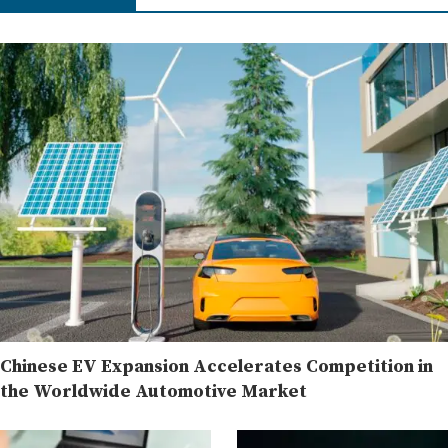
Chinese EV Expansion Accelerates Competition in
the Worldwide Automotive Market