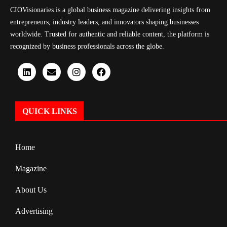
CIOVisionaries is a global business magazine delivering insights from
entrepreneurs, industry leaders, and innovators shaping businesses
worldwide. Trusted for authentic and reliable content, the platform is
recognized by business professionals across the globe.
QUICK LINKS
Home
Magazine
About Us
Advertising