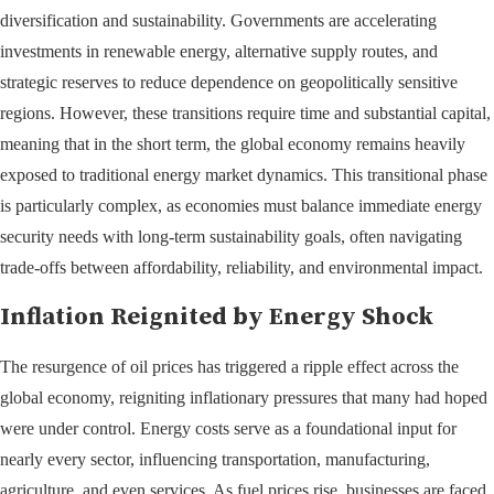
diversification and sustainability. Governments are accelerating
investments in renewable energy, alternative supply routes, and
strategic reserves to reduce dependence on geopolitically sensitive
regions. However, these transitions require time and substantial capital,
meaning that in the short term, the global economy remains heavily
exposed to traditional energy market dynamics. This transitional phase
is particularly complex, as economies must balance immediate energy
security needs with long-term sustainability goals, often navigating
trade-offs between affordability, reliability, and environmental impact.
Inflation Reignited by Energy Shock
The resurgence of oil prices has triggered a ripple effect across the
global economy, reigniting inflationary pressures that many had hoped
were under control. Energy costs serve as a foundational input for
nearly every sector, influencing transportation, manufacturing,
agriculture, and even services. As fuel prices rise, businesses are faced