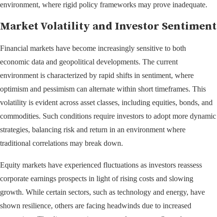
environment, where rigid policy frameworks may prove inadequate.
Market Volatility and Investor Sentiment
Financial markets have become increasingly sensitive to both
economic data and geopolitical developments. The current
environment is characterized by rapid shifts in sentiment, where
optimism and pessimism can alternate within short timeframes. This
volatility is evident across asset classes, including equities, bonds, and
commodities. Such conditions require investors to adopt more dynamic
strategies, balancing risk and return in an environment where
traditional correlations may break down.
Equity markets have experienced fluctuations as investors reassess
corporate earnings prospects in light of rising costs and slowing
growth. While certain sectors, such as technology and energy, have
shown resilience, others are facing headwinds due to increased