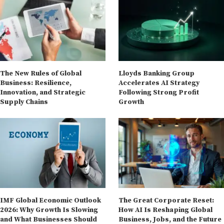
The New Rules of Global
Lloyds Banking Group
Business: Resilience,
Accelerates AI Strategy
Innovation, and Strategic
Following Strong Profit
Supply Chains
Growth
IMF Global Economic Outlook
The Great Corporate Reset:
2026: Why Growth Is Slowing
How AI Is Reshaping Global
and What Businesses Should
Business, Jobs, and the Future