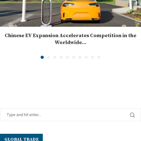
Chinese EV Expansion Accelerates Competition in the
Worldwide...
GLOBAL TRADE