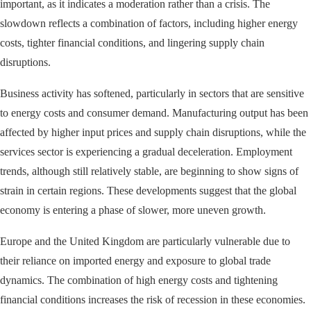
important, as it indicates a moderation rather than a crisis. The
slowdown reflects a combination of factors, including higher energy
costs, tighter financial conditions, and lingering supply chain
disruptions.
Business activity has softened, particularly in sectors that are sensitive
to energy costs and consumer demand. Manufacturing output has been
affected by higher input prices and supply chain disruptions, while the
services sector is experiencing a gradual deceleration. Employment
trends, although still relatively stable, are beginning to show signs of
strain in certain regions. These developments suggest that the global
economy is entering a phase of slower, more uneven growth.
Europe and the United Kingdom are particularly vulnerable due to
their reliance on imported energy and exposure to global trade
dynamics. The combination of high energy costs and tightening
financial conditions increases the risk of recession in these economies.