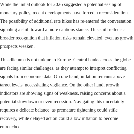
While the initial outlook for 2026 suggested a potential easing of
monetary policy, recent developments have forced a reconsideration.
The possibility of additional rate hikes has re-entered the conversation,
signaling a shift toward a more cautious stance. This shift reflects a
broader recognition that inflation risks remain elevated, even as growth
prospects weaken.
This dilemma is not unique to Europe. Central banks across the globe
are facing similar challenges, as they attempt to interpret conflicting
signals from economic data. On one hand, inflation remains above
target levels, necessitating vigilance. On the other hand, growth
indicators are showing signs of weakness, raising concerns about a
potential slowdown or even recession. Navigating this uncertainty
requires a delicate balance, as premature tightening could stifle
recovery, while delayed action could allow inflation to become
entrenched.