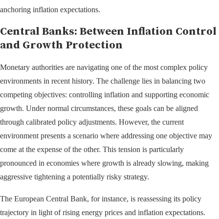
anchoring inflation expectations.
Central Banks: Between Inflation Control
and Growth Protection
Monetary authorities are navigating one of the most complex policy
environments in recent history. The challenge lies in balancing two
competing objectives: controlling inflation and supporting economic
growth. Under normal circumstances, these goals can be aligned
through calibrated policy adjustments. However, the current
environment presents a scenario where addressing one objective may
come at the expense of the other. This tension is particularly
pronounced in economies where growth is already slowing, making
aggressive tightening a potentially risky strategy.
The European Central Bank, for instance, is reassessing its policy
trajectory in light of rising energy prices and inflation expectations.