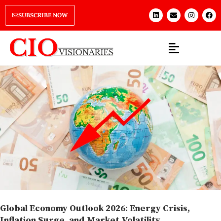
SUBSCRIBE NOW
Global Economy Outlook 2026: Energy Crisis,
Inflation Surge, and Market Volatility