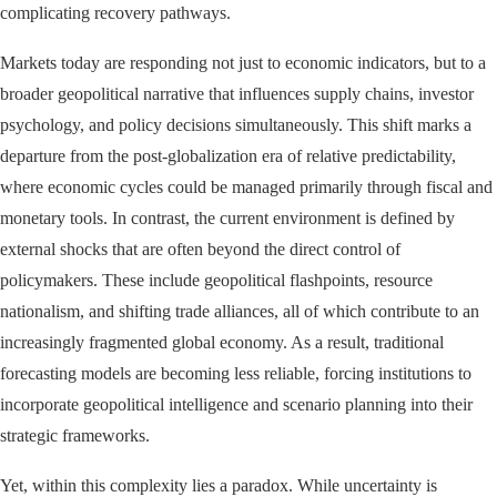
complicating recovery pathways.
Markets today are responding not just to economic indicators, but to a
broader geopolitical narrative that influences supply chains, investor
psychology, and policy decisions simultaneously. This shift marks a
departure from the post-globalization era of relative predictability,
where economic cycles could be managed primarily through fiscal and
monetary tools. In contrast, the current environment is defined by
external shocks that are often beyond the direct control of
policymakers. These include geopolitical flashpoints, resource
nationalism, and shifting trade alliances, all of which contribute to an
increasingly fragmented global economy. As a result, traditional
forecasting models are becoming less reliable, forcing institutions to
incorporate geopolitical intelligence and scenario planning into their
strategic frameworks.
Yet, within this complexity lies a paradox. While uncertainty is