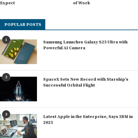
Expect
of Work
POPULAR POSTS
1
Samsung Launches Galaxy S25 Ultra with
Powerful AI Camera
2
SpaceX Sets New Record with Starship’s
Successful Orbital Flight
3
Latest Apple in the Enterprise, Says IBM in
2025