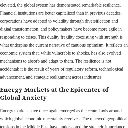
elevated, the global system has demonstrated remarkable resilience.
Financial institutions are better capitalized than in previous decades,
corporations have adapted to volatility through diversification and
digital transformation, and policymakers have become more agile in
responding to crises. This duality fragility coexisting with strength is
what underpins the current narrative of cautious optimism. It reflects an
economic system that, while vulnerable to shocks, has also evolved
mechanisms to absorb and adapt to them. The resilience is not
accidental; it is the result of years of regulatory reform, technological
advancement, and strategic realignment across industries.
Energy Markets at the Epicenter of
Global Anxiety
Energy markets have once again emerged as the central axis around
which global economic uncertainty revolves. The renewed geopolitical
tensions in the Middle East have underscored the strategic importance