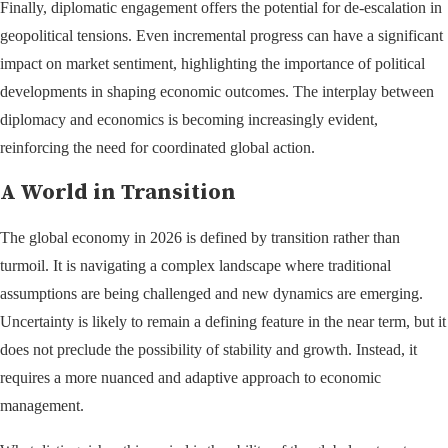
Finally, diplomatic engagement offers the potential for de-escalation in
geopolitical tensions. Even incremental progress can have a significant
impact on market sentiment, highlighting the importance of political
developments in shaping economic outcomes. The interplay between
diplomacy and economics is becoming increasingly evident,
reinforcing the need for coordinated global action.
A World in Transition
The global economy in 2026 is defined by transition rather than
turmoil. It is navigating a complex landscape where traditional
assumptions are being challenged and new dynamics are emerging.
Uncertainty is likely to remain a defining feature in the near term, but it
does not preclude the possibility of stability and growth. Instead, it
requires a more nuanced and adaptive approach to economic
management.