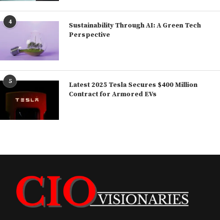
4
Sustainability Through AI: A Green Tech
Perspective
5
Latest 2025 Tesla Secures $400 Million
Contract for Armored EVs