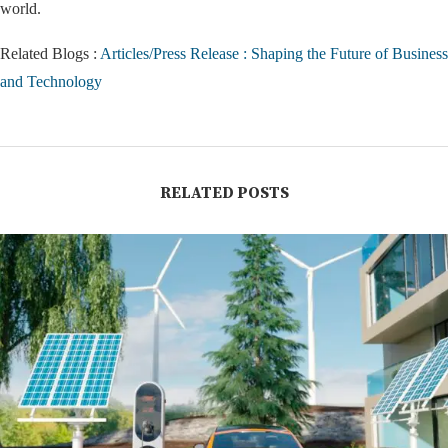
world.
Related Blogs :
Articles/Press Release : Shaping the Future of Business
and Technology
RELATED POSTS