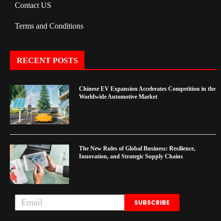
Contact US
Terms and Conditions
RECENT POSTS
Chinese EV Expansion Accelerates Competition in the
Worldwide Automotive Market
The New Rules of Global Business: Resilience,
Innovation, and Strategic Supply Chains
SUBSCRIBE