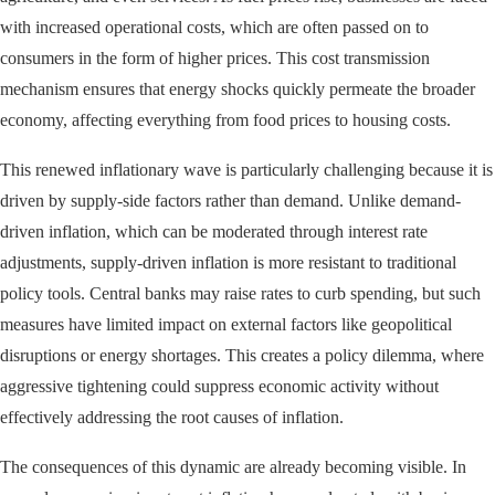
with increased operational costs, which are often passed on to
consumers in the form of higher prices. This cost transmission
mechanism ensures that energy shocks quickly permeate the broader
economy, affecting everything from food prices to housing costs.
This renewed inflationary wave is particularly challenging because it is
driven by supply-side factors rather than demand. Unlike demand-
driven inflation, which can be moderated through interest rate
adjustments, supply-driven inflation is more resistant to traditional
policy tools. Central banks may raise rates to curb spending, but such
measures have limited impact on external factors like geopolitical
disruptions or energy shortages. This creates a policy dilemma, where
aggressive tightening could suppress economic activity without
effectively addressing the root causes of inflation.
The consequences of this dynamic are already becoming visible. In