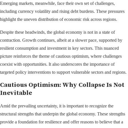
Emerging markets, meanwhile, face their own set of challenges,
including currency volatility and rising debt burdens. These pressures
highlight the uneven distribution of economic risk across regions.
Despite these headwinds, the global economy is not in a state of
contraction. Growth continues, albeit at a slower pace, supported by
resilient consumption and investment in key sectors. This nuanced
picture reinforces the theme of cautious optimism, where challenges
coexist with opportunities. It also underscores the importance of
targeted policy interventions to support vulnerable sectors and regions.
Cautious Optimism: Why Collapse Is Not
Inevitable
Amid the prevailing uncertainty, it is important to recognize the
structural strengths that underpin the global economy. These strengths
provide a foundation for resilience and offer reasons to believe that a