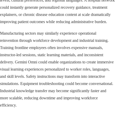
levels, cultural preferences, and regional languages. A hospital network
could instantly generate personalized recovery guidance, treatment
explainers, or chronic disease education content at scale dramatically
improving patient outcomes while reducing administrative burden.
Manufacturing sectors may similarly experience operational
reinvention through workforce development and industrial training.
Training frontline employees often involves expensive manuals,
instructor-led sessions, static learning materials, and inconsistent
delivery. Gemini Omni could enable organizations to create immersive
visual learning experiences personalized to worker roles, languages,
and skill levels. Safety instructions may transform into interactive
simulations. Equipment troubleshooting could become conversational.
Industrial knowledge transfer may become significantly faster and
more scalable, reducing downtime and improving workforce
efficiency.