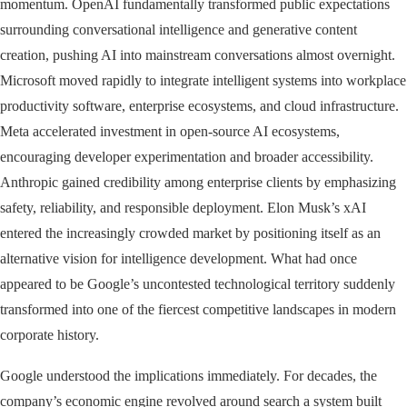
momentum. OpenAI fundamentally transformed public expectations
surrounding conversational intelligence and generative content
creation, pushing AI into mainstream conversations almost overnight.
Microsoft moved rapidly to integrate intelligent systems into workplace
productivity software, enterprise ecosystems, and cloud infrastructure.
Meta accelerated investment in open-source AI ecosystems,
encouraging developer experimentation and broader accessibility.
Anthropic gained credibility among enterprise clients by emphasizing
safety, reliability, and responsible deployment. Elon Musk’s xAI
entered the increasingly crowded market by positioning itself as an
alternative vision for intelligence development. What had once
appeared to be Google’s uncontested technological territory suddenly
transformed into one of the fiercest competitive landscapes in modern
corporate history.
Google understood the implications immediately. For decades, the
company’s economic engine revolved around search a system built