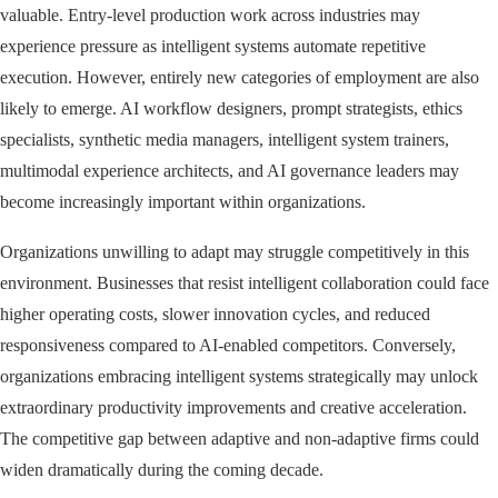
valuable. Entry-level production work across industries may
experience pressure as intelligent systems automate repetitive
execution. However, entirely new categories of employment are also
likely to emerge. AI workflow designers, prompt strategists, ethics
specialists, synthetic media managers, intelligent system trainers,
multimodal experience architects, and AI governance leaders may
become increasingly important within organizations.
Organizations unwilling to adapt may struggle competitively in this
environment. Businesses that resist intelligent collaboration could face
higher operating costs, slower innovation cycles, and reduced
responsiveness compared to AI-enabled competitors. Conversely,
organizations embracing intelligent systems strategically may unlock
extraordinary productivity improvements and creative acceleration.
The competitive gap between adaptive and non-adaptive firms could
widen dramatically during the coming decade.