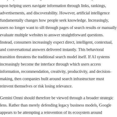
upon helping users navigate information through links, rankings,
advertisements, and discoverability. However, artificial intelligence
fundamentally changes how people seek knowledge. Increasingly,
users no longer want to sift through pages of search results or manually
evaluate multiple websites to answer straightforward questions.
Instead, consumers increasingly expect direct, intelligent, contextual,
and conversational answers delivered instantly. This behavioral
transition threatens the traditional search model itself. If AI systems
increasingly become the interface through which users access
information, recommendation, creativity, productivity, and decision-
making, then companies built around search infrastructure must
reinvent themselves or risk losing relevance.
Gemini Omni should therefore be viewed through a broader strategic
lens. Rather than merely defending legacy business models, Google
appears to be attempting a reinvention of its ecosystem around