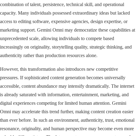
combination of talent, persistence, technical skill, and operational
capacity. Many individuals possessed extraordinary ideas but lacked
access to editing software, expensive agencies, design expertise, or
marketing support. Gemini Omni may democratize these capabilities at
unprecedented scale, allowing individuals to compete based
increasingly on originality, storytelling quality, strategic thinking, and
authenticity rather than production resources alone.
However, this transformation also introduces new competitive
pressures. If sophisticated content generation becomes universally
accessible, content abundance may intensify dramatically. The internet
is already saturated with information, entertainment, marketing, and
digital experiences competing for limited human attention. Gemini
Omni may accelerate this trend further, making content creation easier
than ever before. In such an environment, authenticity, trust, emotional
resonance, originality, and human perspective may become even more