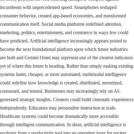
incumbents with unprecedented speed. Smartphones reshaped
consumer behavior, created app-based economies, and transformed
communication itself. Social media platforms redefined attention,
marketing, politics, entertainment, and commerce in ways few could
have predicted. Artificial intelligence increasingly appears poised to
become the next foundational platform upon which future industries
are built and Gemini Omni may represent one of the clearest indicators
yet of where this future is heading. Rather than simply making existing
systems faster, cheaper, or more automated, multimodal intelligence
could redefine how knowledge is created, distributed, monetized,
consumed, and trusted. Businesses may increasingly rely on AI-
generated strategic insights. Creators could build cinematic experiences
independently. Educators may personalize instruction at scale.
Healthcare systems could become dramatically more accessible
through intelligent communication. In short, artificial intelligence is
evolving from a productivity tool into an operating layer for society