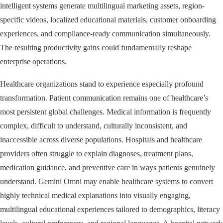
intelligent systems generate multilingual marketing assets, region-
specific videos, localized educational materials, customer onboarding
experiences, and compliance-ready communication simultaneously.
The resulting productivity gains could fundamentally reshape
enterprise operations.
Healthcare organizations stand to experience especially profound
transformation. Patient communication remains one of healthcare’s
most persistent global challenges. Medical information is frequently
complex, difficult to understand, culturally inconsistent, and
inaccessible across diverse populations. Hospitals and healthcare
providers often struggle to explain diagnoses, treatment plans,
medication guidance, and preventive care in ways patients genuinely
understand. Gemini Omni may enable healthcare systems to convert
highly technical medical explanations into visually engaging,
multilingual educational experiences tailored to demographics, literacy