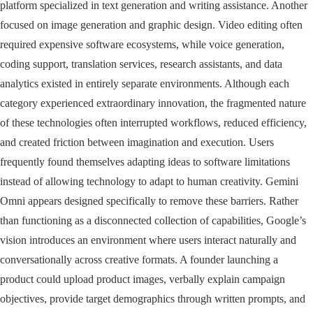
platform specialized in text generation and writing assistance. Another
focused on image generation and graphic design. Video editing often
required expensive software ecosystems, while voice generation,
coding support, translation services, research assistants, and data
analytics existed in entirely separate environments. Although each
category experienced extraordinary innovation, the fragmented nature
of these technologies often interrupted workflows, reduced efficiency,
and created friction between imagination and execution. Users
frequently found themselves adapting ideas to software limitations
instead of allowing technology to adapt to human creativity. Gemini
Omni appears designed specifically to remove these barriers. Rather
than functioning as a disconnected collection of capabilities, Google’s
vision introduces an environment where users interact naturally and
conversationally across creative formats. A founder launching a
product could upload product images, verbally explain campaign
objectives, provide target demographics through written prompts, and