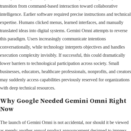
transition from command-based interaction toward collaborative
intelligence. Earlier software required precise instructions and technical
expertise. Humans clicked menus, learned interfaces, and manually
translated ideas into digital systems. Gemini Omni attempts to reverse
this paradigm. Users increasingly communicate intentions
conversationally, while technology interprets objectives and handles
execution complexity invisibly. If successful, this could dramatically
lower barriers to technological participation across society. Small
businesses, educators, healthcare professionals, nonprofits, and creators
may suddenly access capabilities previously reserved for organizations
with deep technical resources.
Why Google Needed Gemini Omni Right
Now
The launch of Gemini Omni is not accidental, nor should it be viewed
as merely another annual product announcement designed to impress