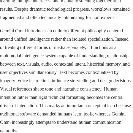
learning multiple interfaces, and manually stitching together final
results. Despite dramatic technological progress, workflows remained
fragmented and often technically intimidating for non-experts.
Gemini Omni introduces an entirely different philosophy centered
around unified intelligence rather than isolated specialization. Instead
of treating different forms of media separately, it functions as a
multimodal intelligence system capable of understanding relationships
between text, visuals, audio, contextual intent, historical memory, and
user objectives simultaneously. Text becomes contextualized by
imagery. Voice instructions influence storytelling and design decisions.
Visual references shape tone and narrative consistency. Human
intention rather than rigid technical formatting becomes the central
driver of interaction. This marks an important conceptual leap because
traditional software demanded humans learn tools, whereas Gemini
Omni increasingly attempts to understand human communication
naturally.