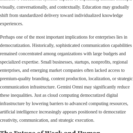
visually, conversationally, and contextually. Education may gradually
shift from standardized delivery toward individualized knowledge
experiences.
Perhaps one of the most important implications for enterprises lies in
democratization. Historically, sophisticated communication capabilities
remained concentrated among organizations with large budgets and
specialized expertise. Small businesses, startups, nonprofits, regional
enterprises, and emerging market companies often lacked access to
premium-quality branding, content production, localization, or strategic
communication infrastructure. Gemini Omni may significantly reduce
these inequalities. Just as cloud computing democratized digital
infrastructure by lowering barriers to advanced computing resources,
artificial intelligence increasingly appears positioned to democratize
creativity, communication, and strategic execution.