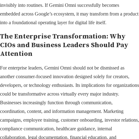
invisibly into routines. If Gemini Omni successfully becomes
embedded across Google’s ecosystem, it may transform from a product
into a foundational operating layer for digital life itself.
The Enterprise Transformation: Why
CIOs and Business Leaders Should Pay
Attention
For enterprise leaders, Gemini Omni should not be dismissed as
another consumer-focused innovation designed solely for creators,
developers, or technology enthusiasts. Its implications for organizations
could be transformative across virtually every major industry.
Businesses increasingly function through communication,
coordination, content, and information management. Marketing
campaigns, employee training, customer onboarding, investor relations,
compliance communication, healthcare guidance, internal
collaboration, legal documentation, financial education, and