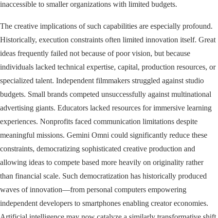
inaccessible to smaller organizations with limited budgets.
The creative implications of such capabilities are especially profound.
Historically, execution constraints often limited innovation itself. Great
ideas frequently failed not because of poor vision, but because
individuals lacked technical expertise, capital, production resources, or
specialized talent. Independent filmmakers struggled against studio
budgets. Small brands competed unsuccessfully against multinational
advertising giants. Educators lacked resources for immersive learning
experiences. Nonprofits faced communication limitations despite
meaningful missions. Gemini Omni could significantly reduce these
constraints, democratizing sophisticated creative production and
allowing ideas to compete based more heavily on originality rather
than financial scale. Such democratization has historically produced
waves of innovation—from personal computers empowering
independent developers to smartphones enabling creator economies.
Artificial intelligence may now catalyze a similarly transformative shift.