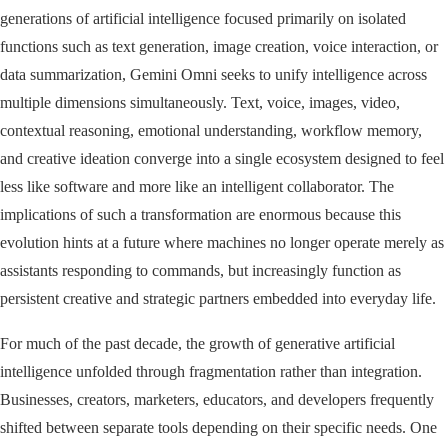
generations of artificial intelligence focused primarily on isolated
functions such as text generation, image creation, voice interaction, or
data summarization, Gemini Omni seeks to unify intelligence across
multiple dimensions simultaneously. Text, voice, images, video,
contextual reasoning, emotional understanding, workflow memory,
and creative ideation converge into a single ecosystem designed to feel
less like software and more like an intelligent collaborator. The
implications of such a transformation are enormous because this
evolution hints at a future where machines no longer operate merely as
assistants responding to commands, but increasingly function as
persistent creative and strategic partners embedded into everyday life.
For much of the past decade, the growth of generative artificial
intelligence unfolded through fragmentation rather than integration.
Businesses, creators, marketers, educators, and developers frequently
shifted between separate tools depending on their specific needs. One