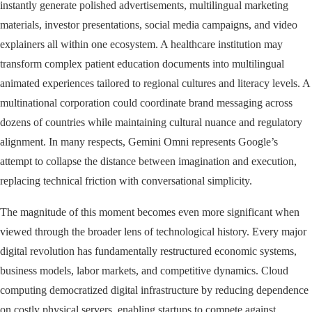
instantly generate polished advertisements, multilingual marketing
materials, investor presentations, social media campaigns, and video
explainers all within one ecosystem. A healthcare institution may
transform complex patient education documents into multilingual
animated experiences tailored to regional cultures and literacy levels. A
multinational corporation could coordinate brand messaging across
dozens of countries while maintaining cultural nuance and regulatory
alignment. In many respects, Gemini Omni represents Google’s
attempt to collapse the distance between imagination and execution,
replacing technical friction with conversational simplicity.
The magnitude of this moment becomes even more significant when
viewed through the broader lens of technological history. Every major
digital revolution has fundamentally restructured economic systems,
business models, labor markets, and competitive dynamics. Cloud
computing democratized digital infrastructure by reducing dependence
on costly physical servers, enabling startups to compete against