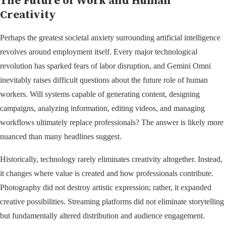
The Future of Work and Human
Creativity
Perhaps the greatest societal anxiety surrounding artificial intelligence
revolves around employment itself. Every major technological
revolution has sparked fears of labor disruption, and Gemini Omni
inevitably raises difficult questions about the future role of human
workers. Will systems capable of generating content, designing
campaigns, analyzing information, editing videos, and managing
workflows ultimately replace professionals? The answer is likely more
nuanced than many headlines suggest.
Historically, technology rarely eliminates creativity altogether. Instead,
it changes where value is created and how professionals contribute.
Photography did not destroy artistic expression; rather, it expanded
creative possibilities. Streaming platforms did not eliminate storytelling
but fundamentally altered distribution and audience engagement.