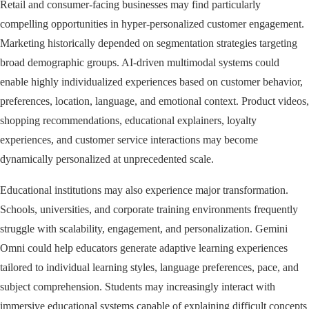
Retail and consumer-facing businesses may find particularly
compelling opportunities in hyper-personalized customer engagement.
Marketing historically depended on segmentation strategies targeting
broad demographic groups. AI-driven multimodal systems could
enable highly individualized experiences based on customer behavior,
preferences, location, language, and emotional context. Product videos,
shopping recommendations, educational explainers, loyalty
experiences, and customer service interactions may become
dynamically personalized at unprecedented scale.
Educational institutions may also experience major transformation.
Schools, universities, and corporate training environments frequently
struggle with scalability, engagement, and personalization. Gemini
Omni could help educators generate adaptive learning experiences
tailored to individual learning styles, language preferences, pace, and
subject comprehension. Students may increasingly interact with
immersive educational systems capable of explaining difficult concepts