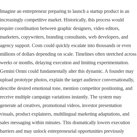
Imagine an entrepreneur preparing to launch a startup product in an
increasingly competitive market. Historically, this process would
require coordination between graphic designers, video editors,
marketers, copywriters, branding consultants, web developers, and
agency support. Costs could quickly escalate into thousands or even
millions of dollars depending on scale. Timelines often stretched across
weeks or months, delaying execution and limiting experimentation.
Gemini Omni could fundamentally alter this dynamic. A founder may
upload prototype photos, explain the target audience conversationally,
describe desired emotional tone, mention competitor positioning, and
receive multiple campaign variations instantly. The system may
generate ad creatives, promotional videos, investor presentation
visuals, product explainers, multilingual marketing adaptations, and
sales messaging within minutes. This dramatically lowers execution
barriers and may unlock entrepreneurial opportunities previously