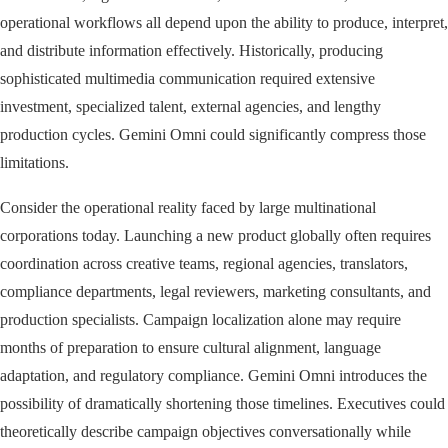
operational workflows all depend upon the ability to produce, interpret,
and distribute information effectively. Historically, producing
sophisticated multimedia communication required extensive
investment, specialized talent, external agencies, and lengthy
production cycles. Gemini Omni could significantly compress those
limitations.
Consider the operational reality faced by large multinational
corporations today. Launching a new product globally often requires
coordination across creative teams, regional agencies, translators,
compliance departments, legal reviewers, marketing consultants, and
production specialists. Campaign localization alone may require
months of preparation to ensure cultural alignment, language
adaptation, and regulatory compliance. Gemini Omni introduces the
possibility of dramatically shortening those timelines. Executives could
theoretically describe campaign objectives conversationally while