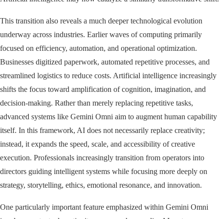
This transition also reveals a much deeper technological evolution
underway across industries. Earlier waves of computing primarily
focused on efficiency, automation, and operational optimization.
Businesses digitized paperwork, automated repetitive processes, and
streamlined logistics to reduce costs. Artificial intelligence increasingly
shifts the focus toward amplification of cognition, imagination, and
decision-making. Rather than merely replacing repetitive tasks,
advanced systems like Gemini Omni aim to augment human capability
itself. In this framework, AI does not necessarily replace creativity;
instead, it expands the speed, scale, and accessibility of creative
execution. Professionals increasingly transition from operators into
directors guiding intelligent systems while focusing more deeply on
strategy, storytelling, ethics, emotional resonance, and innovation.
One particularly important feature emphasized within Gemini Omni