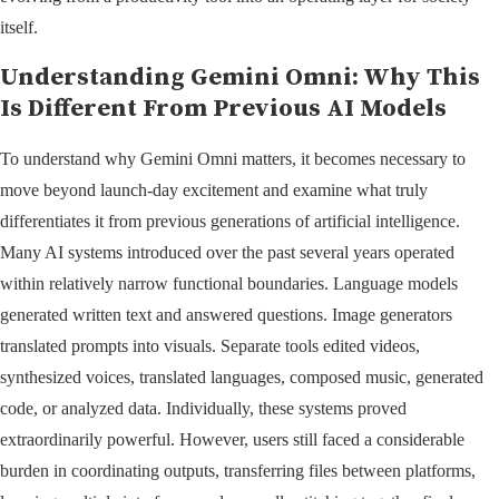
itself.
Understanding Gemini Omni: Why This
Is Different From Previous AI Models
To understand why Gemini Omni matters, it becomes necessary to
move beyond launch-day excitement and examine what truly
differentiates it from previous generations of artificial intelligence.
Many AI systems introduced over the past several years operated
within relatively narrow functional boundaries. Language models
generated written text and answered questions. Image generators
translated prompts into visuals. Separate tools edited videos,
synthesized voices, translated languages, composed music, generated
code, or analyzed data. Individually, these systems proved
extraordinarily powerful. However, users still faced a considerable
burden in coordinating outputs, transferring files between platforms,