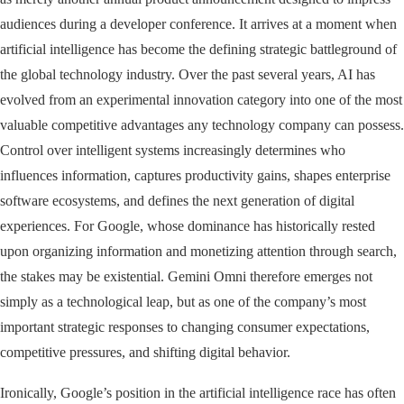
audiences during a developer conference. It arrives at a moment when
artificial intelligence has become the defining strategic battleground of
the global technology industry. Over the past several years, AI has
evolved from an experimental innovation category into one of the most
valuable competitive advantages any technology company can possess.
Control over intelligent systems increasingly determines who
influences information, captures productivity gains, shapes enterprise
software ecosystems, and defines the next generation of digital
experiences. For Google, whose dominance has historically rested
upon organizing information and monetizing attention through search,
the stakes may be existential. Gemini Omni therefore emerges not
simply as a technological leap, but as one of the company’s most
important strategic responses to changing consumer expectations,
competitive pressures, and shifting digital behavior.
Ironically, Google’s position in the artificial intelligence race has often