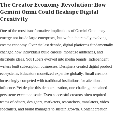
The Creator Economy Revolution: How
Gemini Omni Could Reshape Digital
Creativity
One of the most transformative implications of Gemini Omni may
emerge not inside large enterprises, but within the rapidly evolving
creator economy. Over the last decade, digital platforms fundamentally
changed how individuals build careers, monetize audiences, and
distribute ideas. YouTubers evolved into media brands. Independent
writers built subscription businesses. Designers created digital product
ecosystems. Educators monetized expertise globally. Small creators
increasingly competed with traditional institutions for attention and
influence. Yet despite this democratization, one challenge remained
persistent: execution scale. Even successful creators often required
teams of editors, designers, marketers, researchers, translators, video
specialists, and brand managers to sustain growth. Content creation