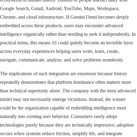
Google Search, Gmail, Android, YouTube, Maps, Workspace,
Chrome, and cloud infrastructure. If Gemini Omni becomes deeply
embedded across these products, users may encounter advanced
intelligence organically rather than needing to seek it independently. In
practical terms, this means AI could quietly become an invisible layer
across everyday experiences helping users write, learn, create,
navigate, communicate, analyze, and solve problems seamlessly.
The implications of such integration are enormous because history
repeatedly demonstrates that platform dominance often matters more
than technical superiority alone. The company with the most advanced
model may not necessarily emerge victorious. Instead, the winner
could be the organization capable of embedding intelligence most
naturally into existing user behavior. Consumers rarely adopt
technologies purely because they are technically impressive; adoption
occurs when systems reduce friction, simplify life, and integrate