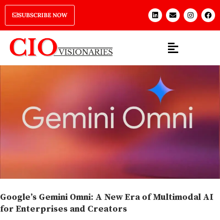
SUBSCRIBE NOW
Google’s Gemini Omni: A New Era of Multimodal AI
for Enterprises and Creators