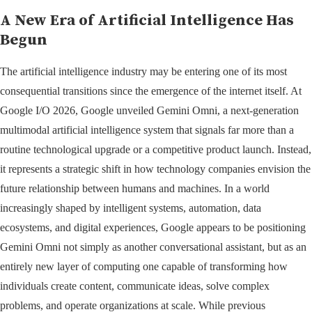
A New Era of Artificial Intelligence Has
Begun
The artificial intelligence industry may be entering one of its most
consequential transitions since the emergence of the internet itself. At
Google I/O 2026, Google unveiled Gemini Omni, a next-generation
multimodal artificial intelligence system that signals far more than a
routine technological upgrade or a competitive product launch. Instead,
it represents a strategic shift in how technology companies envision the
future relationship between humans and machines. In a world
increasingly shaped by intelligent systems, automation, data
ecosystems, and digital experiences, Google appears to be positioning
Gemini Omni not simply as another conversational assistant, but as an
entirely new layer of computing one capable of transforming how
individuals create content, communicate ideas, solve complex
problems, and operate organizations at scale. While previous