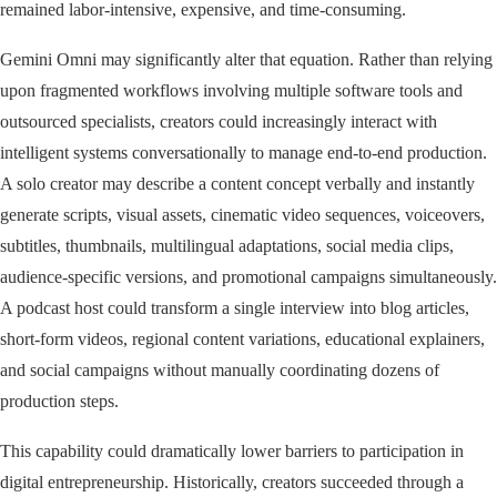
remained labor-intensive, expensive, and time-consuming.
Gemini Omni may significantly alter that equation. Rather than relying
upon fragmented workflows involving multiple software tools and
outsourced specialists, creators could increasingly interact with
intelligent systems conversationally to manage end-to-end production.
A solo creator may describe a content concept verbally and instantly
generate scripts, visual assets, cinematic video sequences, voiceovers,
subtitles, thumbnails, multilingual adaptations, social media clips,
audience-specific versions, and promotional campaigns simultaneously.
A podcast host could transform a single interview into blog articles,
short-form videos, regional content variations, educational explainers,
and social campaigns without manually coordinating dozens of
production steps.
This capability could dramatically lower barriers to participation in
digital entrepreneurship. Historically, creators succeeded through a