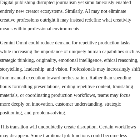
Digital publishing disrupted journalism yet simultaneously enabled
entirely new creator ecosystems. Similarly, AI may not eliminate
creative professions outright it may instead redefine what creativity
means within professional environments.
Gemini Omni could reduce demand for repetitive production tasks
while increasing the importance of uniquely human capabilities such as
strategic thinking, originality, emotional intelligence, ethical reasoning,
storytelling, leadership, and vision. Professionals may increasingly shift
from manual execution toward orchestration. Rather than spending
hours formatting presentations, editing repetitive content, translating
materials, or coordinating production workflows, teams may focus
more deeply on innovation, customer understanding, strategic
positioning, and problem-solving.
This transition will undoubtedly create disruption. Certain workflows
may disappear. Some traditional job functions could become less