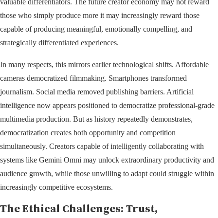
valuable differentiators. The future creator economy may not reward
those who simply produce more it may increasingly reward those
capable of producing meaningful, emotionally compelling, and
strategically differentiated experiences.
In many respects, this mirrors earlier technological shifts. Affordable
cameras democratized filmmaking. Smartphones transformed
journalism. Social media removed publishing barriers. Artificial
intelligence now appears positioned to democratize professional-grade
multimedia production. But as history repeatedly demonstrates,
democratization creates both opportunity and competition
simultaneously. Creators capable of intelligently collaborating with
systems like Gemini Omni may unlock extraordinary productivity and
audience growth, while those unwilling to adapt could struggle within
increasingly competitive ecosystems.
The Ethical Challenges: Trust,