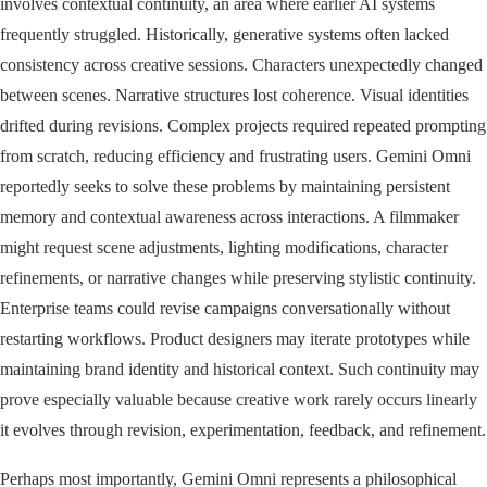
involves contextual continuity, an area where earlier AI systems
frequently struggled. Historically, generative systems often lacked
consistency across creative sessions. Characters unexpectedly changed
between scenes. Narrative structures lost coherence. Visual identities
drifted during revisions. Complex projects required repeated prompting
from scratch, reducing efficiency and frustrating users. Gemini Omni
reportedly seeks to solve these problems by maintaining persistent
memory and contextual awareness across interactions. A filmmaker
might request scene adjustments, lighting modifications, character
refinements, or narrative changes while preserving stylistic continuity.
Enterprise teams could revise campaigns conversationally without
restarting workflows. Product designers may iterate prototypes while
maintaining brand identity and historical context. Such continuity may
prove especially valuable because creative work rarely occurs linearly
it evolves through revision, experimentation, feedback, and refinement.
Perhaps most importantly, Gemini Omni represents a philosophical