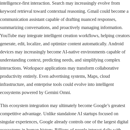
intelligence-first interaction. Search may increasingly evolve from
keyword retrieval toward contextual reasoning. Gmail could become a
communication assistant capable of drafting nuanced responses,
summarizing conversations, and proactively managing information.
YouTube may integrate intelligent creation workflows, helping creators
generate, edit, localize, and optimize content automatically. Android
devices may increasingly become AI-native environments capable of
understanding context, predicting needs, and simplifying complex
interactions. Workspace applications may transform collaborative
productivity entirely. Even advertising systems, Maps, cloud
infrastructure, and enterprise tools could evolve into intelligent
ecosystems powered by Gemini Omni.
This ecosystem integration may ultimately become Google’s greatest
competitive advantage. Unlike standalone AI startups focused on
singular experiences, Google already controls one of the largest digital
ecosystems in human history. Billions of people interact daily with