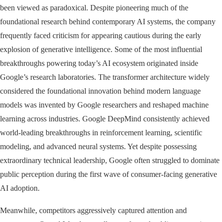
been viewed as paradoxical. Despite pioneering much of the
foundational research behind contemporary AI systems, the company
frequently faced criticism for appearing cautious during the early
explosion of generative intelligence. Some of the most influential
breakthroughs powering today’s AI ecosystem originated inside
Google’s research laboratories. The transformer architecture widely
considered the foundational innovation behind modern language
models was invented by Google researchers and reshaped machine
learning across industries. Google DeepMind consistently achieved
world-leading breakthroughs in reinforcement learning, scientific
modeling, and advanced neural systems. Yet despite possessing
extraordinary technical leadership, Google often struggled to dominate
public perception during the first wave of consumer-facing generative
AI adoption.
Meanwhile, competitors aggressively captured attention and