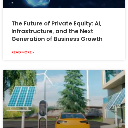
The Future of Private Equity: AI,
Infrastructure, and the Next
Generation of Business Growth
READ MORE »