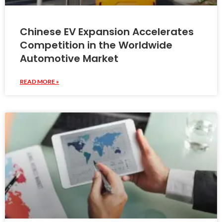
Chinese EV Expansion Accelerates
Competition in the Worldwide
Automotive Market
READ MORE »