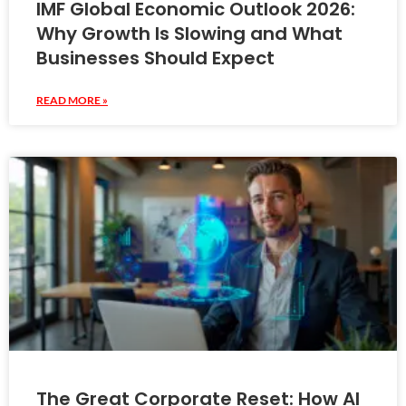
IMF Global Economic Outlook 2026:
Why Growth Is Slowing and What
Businesses Should Expect
READ MORE »
The Great Corporate Reset: How AI