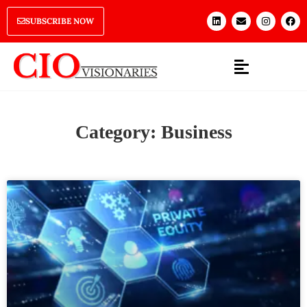
SUBSCRIBE NOW
Category: Business