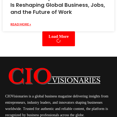
Is Reshaping Global Business, Jobs,
and the Future of Work
READ MORE »
Load More
CIOVisionaries is a global business magazine delivering insights from
entrepreneurs, industry leaders, and innovators shaping businesses
worldwide. Trusted for authentic and reliable content, the platform is
recognized by business professionals across the globe.