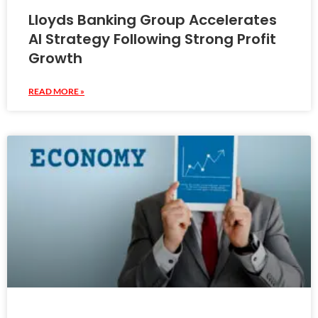
Lloyds Banking Group Accelerates
AI Strategy Following Strong Profit
Growth
READ MORE »