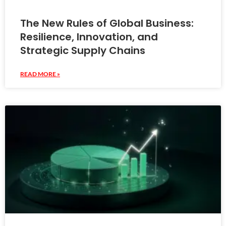
The New Rules of Global Business:
Resilience, Innovation, and
Strategic Supply Chains
READ MORE »