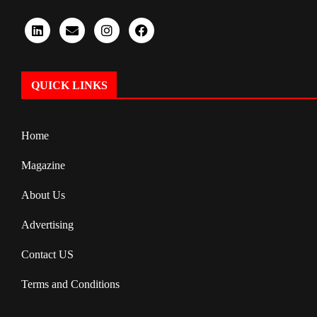
QUICK LINKS
Home
Magazine
About Us
Advertising
Contact US
Terms and Conditions