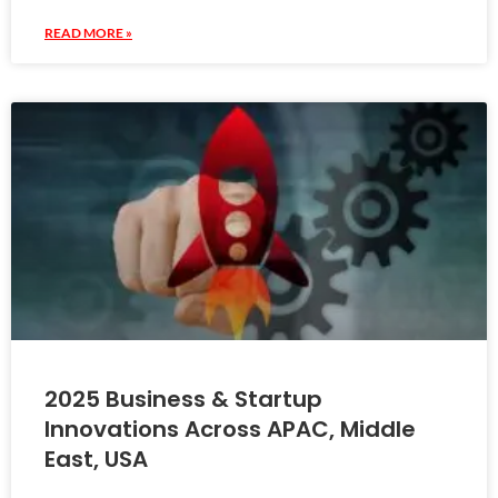
READ MORE »
2025 Business & Startup
Innovations Across APAC, Middle
East, USA