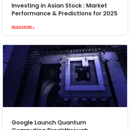
Investing in Asian Stock : Market
Performance & Predictions for 2025
READ MORE »
Google Launch Quantum