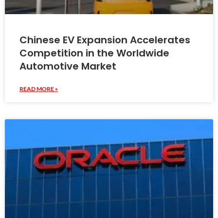
Chinese EV Expansion Accelerates
Competition in the Worldwide
Automotive Market
READ MORE »