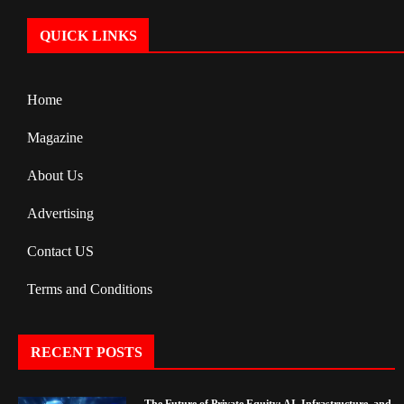
QUICK LINKS
Home
Magazine
About Us
Advertising
Contact US
Terms and Conditions
RECENT POSTS