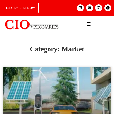
SUBSCRIBE NOW
Category: Market