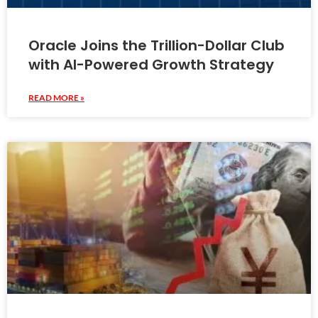
Oracle Joins the Trillion-Dollar Club
with AI-Powered Growth Strategy
READ MORE »