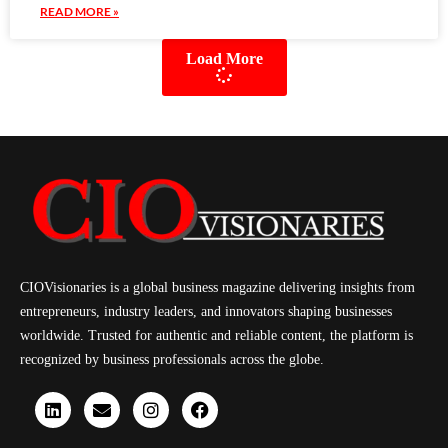
READ MORE »
Load More
CIOVisionaries is a global business magazine delivering insights from
entrepreneurs, industry leaders, and innovators shaping businesses
worldwide. Trusted for authentic and reliable content, the platform is
recognized by business professionals across the globe.