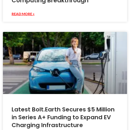
Computing Breakthrough
READ MORE »
Latest Bolt.Earth Secures $5 Million
in Series A+ Funding to Expand EV
Charging Infrastructure