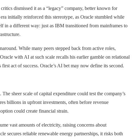
 critics dismissed it as a “legacy” company, better known for
era initially reinforced this stereotype, as Oracle stumbled while
lf in a different way: just as IBM transitioned from mainframes to
astructure.
turnaround. While many peers stepped back from active roles,
racle with AI at such scale recalls his earlier gamble on relational
first act of success. Oracle’s AI bet may now define its second.
 The sheer scale of capital expenditure could test the company’s
res billions in upfront investments, often before revenue
option could create financial strain.
sume vast amounts of electricity, raising concerns about
cle secures reliable renewable energy partnerships, it risks both