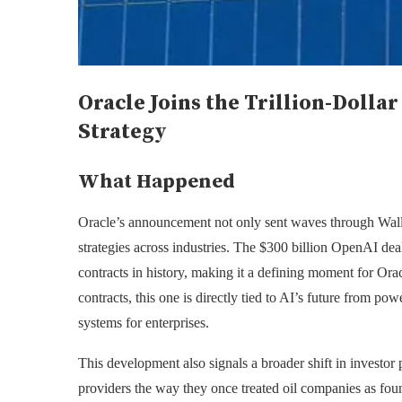
Oracle Joins the Trillion-Doll
Strategy
What Happened
Oracle’s announcement not only sent waves through Wall S
strategies across industries. The $300 billion OpenAI deal,
contracts in history, making it a defining moment for Orac
contracts, this one is directly tied to AI’s future from p
systems for enterprises.
This development also signals a broader shift in investor 
providers the way they once treated oil companies as fou