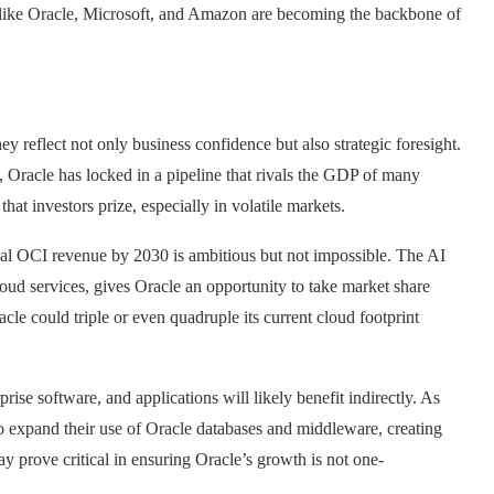
ms like Oracle, Microsoft, and Amazon are becoming the backbone of
y reflect not only business confidence but also strategic foresight.
 Oracle has locked in a pipeline that rivals the GDP of many
hat investors prize, especially in volatile markets.
nual OCI revenue by 2030 is ambitious but not impossible. The AI
oud services, gives Oracle an opportunity to take market share
cle could triple or even quadruple its current cloud footprint
rise software, and applications will likely benefit indirectly. As
o expand their use of Oracle databases and middleware, creating
ay prove critical in ensuring Oracle’s growth is not one-