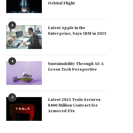
Orbital Flight
3
Latest Apple in the
Enterprise, Says IBM in 2025
4
Sustainability Through AI: A
Green Tech Perspective
5
Latest 2025 Tesla Secures
$400 Million Contract for
Armored EVs