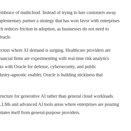
embrace of multicloud. Instead of trying to lure customers away
plementary partner a strategy that has won favor with enterprises
 reduces friction in adoption, as businesses do not need to
Oracle.
n sectors where AI demand is surging. Healthcare providers are
ancial firms are experimenting with real-time risk analytics
s with Oracle for defense, cybersecurity, and public
dustry-agnostic enabler, Oracle is building stickiness that
structure for generative AI rather than general cloud workloads.
r LLMs and advanced AI tools areas where enterprises are pouring
tiates itself from general-purpose providers.