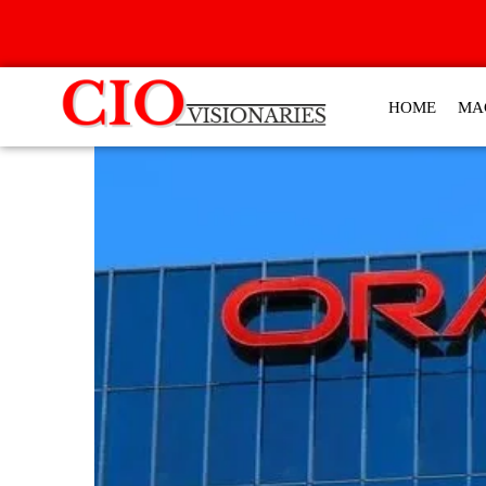
HOME
MA