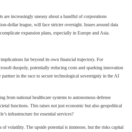
s are increasingly uneasy about a handful of corporations
lion-dollar league, will face stricter oversight. Issues around data
 complicate expansion plans, especially in Europe and Asia.
mplications far beyond its own financial trajectory. For
icrosoft duopoly, potentially reducing costs and sparking innovation
partner in the race to secure technological sovereignty in the AI
thing from national healthcare systems to autonomous defense
etal functions. This raises not just economic but also geopolitical
’s infrastructure for essential services?
of volatility. The upside potential is immense, but the risks capital