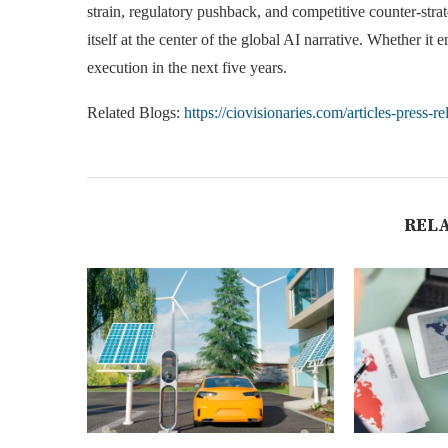
strain, regulatory pushback, and competitive counter-stra
itself at the center of the global AI narrative. Whether i
execution in the next five years.
Related Blogs:
https://ciovisionaries.com/articles-press-re
REL