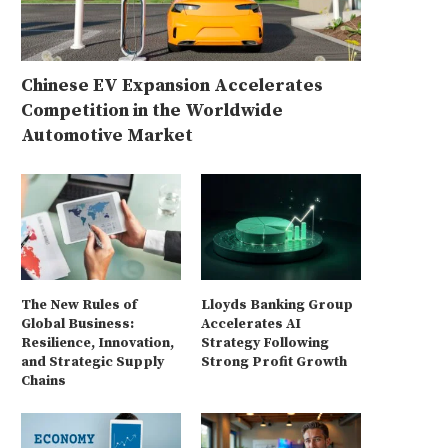
Chinese EV Expansion Accelerates
Competition in the Worldwide
Automotive Market
The New Rules of
Lloyds Banking Group
Global Business:
Accelerates AI
Resilience, Innovation,
Strategy Following
and Strategic Supply
Strong Profit Growth
Chains