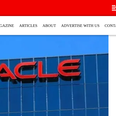
GAZINE
ARTICLES
ABOUT
ADVERTISE WITH US
CONT