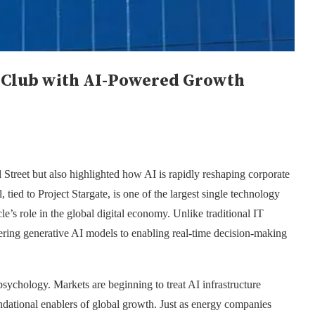
ar Club with AI-Powered Growth
treet but also highlighted how AI is rapidly reshaping corporate
 tied to Project Stargate, is one of the largest single technology
le’s role in the global digital economy. Unlike traditional IT
owering generative AI models to enabling real-time decision-making
psychology. Markets are beginning to treat AI infrastructure
ndational enablers of global growth. Just as energy companies