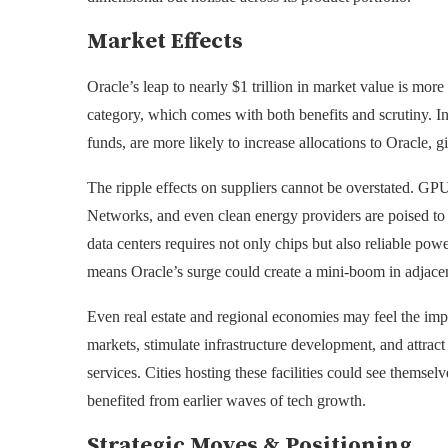
Market Effects
Oracle’s leap to nearly $1 trillion in market value is mo
category, which comes with both benefits and scrutiny. In
funds, are more likely to increase allocations to Oracle, g
The ripple effects on suppliers cannot be overstated. GPU
Networks, and even clean energy providers are poised to
data centers requires not only chips but also reliable pow
means Oracle’s surge could create a mini-boom in adjacent
Even real estate and regional economies may feel the impa
markets, stimulate infrastructure development, and attract
services. Cities hosting these facilities could see themse
benefited from earlier waves of tech growth.
Strategic Moves & Positioning