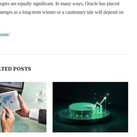
tegies are equally significant. In many ways, Oracle has placed
t emerges as a long-term winner or a cautionary tale will depend on
lease/
ATED POSTS