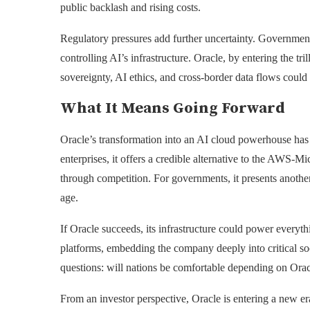
public backlash and rising costs.
Regulatory pressures add further uncertainty. Government
controlling AI’s infrastructure. Oracle, by entering the tril
sovereignty, AI ethics, and cross-border data flows could
What It Means Going Forward
Oracle’s transformation into an AI cloud powerhouse has i
enterprises, it offers a credible alternative to the AWS-M
through competition. For governments, it presents another 
age.
If Oracle succeeds, its infrastructure could power every
platforms, embedding the company deeply into critical soci
questions: will nations be comfortable depending on Oracle
From an investor perspective, Oracle is entering a new era 