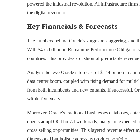
powered the industrial revolution, AI infrastructure fir
the digital revolution.
Key Financials & Forecasts
The numbers behind Oracle’s surge are staggering, and the
With $455 billion in Remaining Performance Obligations,
countries. This provides a cushion of predictable revenue t
Analysts believe Oracle’s forecast of $144 billion in an
data center boom, coupled with rising demand for multicl
from both incumbents and new entrants. If successful, Ora
within five years.
Moreover, Oracle’s traditional businesses databases, enterp
clients adopt OCI for AI workloads, many are expected t
cross-selling opportunities. This layered revenue effect m
dimensional but holistic across its product portfolio.