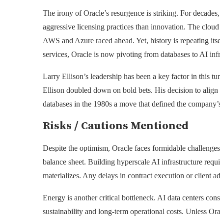
The irony of Oracle’s resurgence is striking. For decades,
aggressive licensing practices than innovation. The cloud 
AWS and Azure raced ahead. Yet, history is repeating itse
services, Oracle is now pivoting from databases to AI infr
Larry Ellison’s leadership has been a key factor in this 
Ellison doubled down on bold bets. His decision to align O
databases in the 1980s a move that defined the company’s 
Risks / Cautions Mentioned
Despite the optimism, Oracle faces formidable challenges.
balance sheet. Building hyperscale AI infrastructure requi
materializes. Any delays in contract execution or client ad
Energy is another critical bottleneck. AI data centers con
sustainability and long-term operational costs. Unless Ora