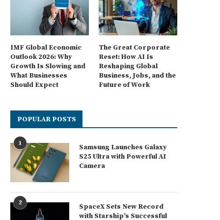
IMF Global Economic
The Great Corporate
Outlook 2026: Why
Reset: How AI Is
Growth Is Slowing and
Reshaping Global
What Businesses
Business, Jobs, and the
Should Expect
Future of Work
POPULAR POSTS
1
Samsung Launches Galaxy
S25 Ultra with Powerful AI
Camera
2
SpaceX Sets New Record
with Starship’s Successful