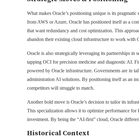
What makes Oracle’s positioning unique is its pragmatic 
from AWS or Azure, Oracle has positioned itself as a com
that want redundancy and cost optimization. This approach
abandon their existing cloud infrastructure to work with 
Oracle is also strategically leveraging its partnerships i
tapping OCI for precision medicine and diagnostic AI. Fin
powered by Oracle infrastructure. Governments are in talk
administration AI solutions. By positioning itself as an in
competitors will struggle to match.
Another bold move is Oracle’s decision to tailor its infra
This specialization allows it to optimize performance fo
investment. By being the “AI-first” cloud, Oracle differen
Historical Context