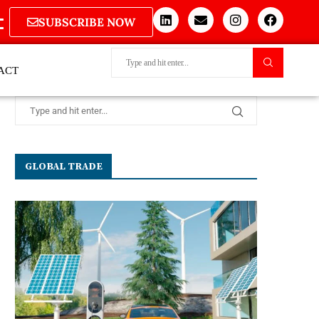
SUBSCRIBE NOW
ACT
GLOBAL TRADE