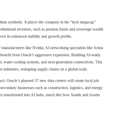
re than symbolic. It places the company in the “tech megacap”
stitutional investors, such as pension funds and sovereign wealth
iven its enhanced stability and growth profile.
 manufacturers like Nvidia, AI networking specialists like Arista
 benefit from Oracle’s aggressive expansion. Building AI-ready
er, water cooling systems, and next-generation connectivity. This
 industries, reshaping supply chains on a global scale.
ct. Oracle’s planned 37 new data centers will create local job
 secondary businesses such as construction, logistics, and energy
lves transformed into AI hubs, much like how Seattle and Austin