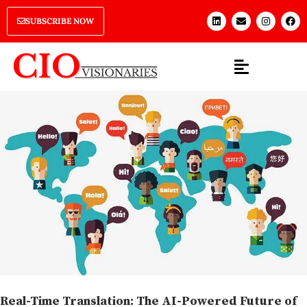
SUBSCRIBE NOW
Real-Time Translation: The AI-Powered Future of