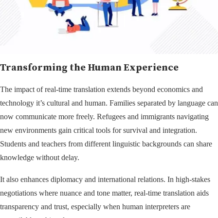
Transforming the Human Experience
The impact of real-time translation extends beyond economics and
technology it’s cultural and human. Families separated by language can
now communicate more freely. Refugees and immigrants navigating
new environments gain critical tools for survival and integration.
Students and teachers from different linguistic backgrounds can share
knowledge without delay.
It also enhances diplomacy and international relations. In high-stakes
negotiations where nuance and tone matter, real-time translation aids
transparency and trust, especially when human interpreters are