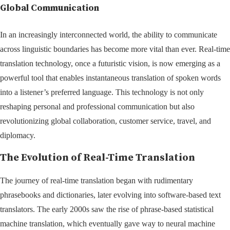
Global Communication
In an increasingly interconnected world, the ability to communicate
across linguistic boundaries has become more vital than ever. Real-time
translation technology, once a futuristic vision, is now emerging as a
powerful tool that enables instantaneous translation of spoken words
into a listener’s preferred language. This technology is not only
reshaping personal and professional communication but also
revolutionizing global collaboration, customer service, travel, and
diplomacy.
The Evolution of Real-Time Translation
The journey of real-time translation began with rudimentary
phrasebooks and dictionaries, later evolving into software-based text
translators. The early 2000s saw the rise of phrase-based statistical
machine translation, which eventually gave way to neural machine