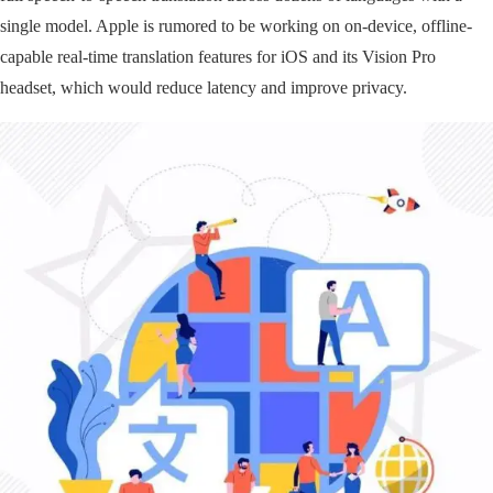
single model. Apple is rumored to be working on on-device, offline-
capable real-time translation features for iOS and its Vision Pro
headset, which would reduce latency and improve privacy.