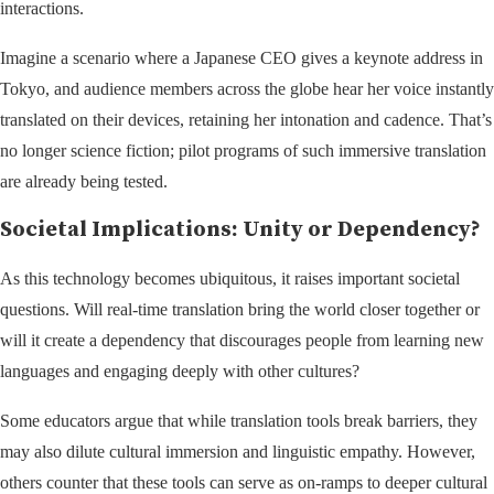
interactions.
Imagine a scenario where a Japanese CEO gives a keynote address in
Tokyo, and audience members across the globe hear her voice instantly
translated on their devices, retaining her intonation and cadence. That’s
no longer science fiction; pilot programs of such immersive translation
are already being tested.
Societal Implications: Unity or Dependency?
As this technology becomes ubiquitous, it raises important societal
questions. Will real-time translation bring the world closer together or
will it create a dependency that discourages people from learning new
languages and engaging deeply with other cultures?
Some educators argue that while translation tools break barriers, they
may also dilute cultural immersion and linguistic empathy. However,
others counter that these tools can serve as on-ramps to deeper cultural