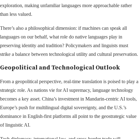
exploration, making unfamiliar languages more approachable rather
than less valued.
There’s also a philosophical dimension: if machines can speak all
languages on our behalf, what role do native languages play in
preserving identity and tradition? Policymakers and linguists must
strike a balance between technological utility and cultural preservation.
Geopolitical and Technological Outlook
From a geopolitical perspective, real-time translation is poised to play a
strategic role. As nations vie for AI supremacy, language technology
becomes a key asset. China’s investment in Mandarin-centric AI tools,
Europe’s push for multilingual digital sovereignty, and the U.S.’s
dominance in English-first platforms all point to the geostrategic value
of linguistic AI.
Tech diplomacy, international law, and cross-border trade will