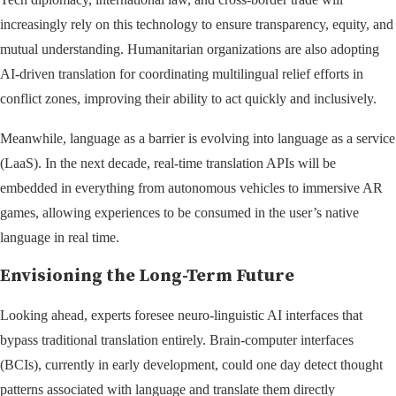
increasingly rely on this technology to ensure transparency, equity, and
mutual understanding. Humanitarian organizations are also adopting
AI-driven translation for coordinating multilingual relief efforts in
conflict zones, improving their ability to act quickly and inclusively.
Meanwhile, language as a barrier is evolving into language as a service
(LaaS). In the next decade, real-time translation APIs will be
embedded in everything from autonomous vehicles to immersive AR
games, allowing experiences to be consumed in the user’s native
language in real time.
Envisioning the Long-Term Future
Looking ahead, experts foresee neuro-linguistic AI interfaces that
bypass traditional translation entirely. Brain-computer interfaces
(BCIs), currently in early development, could one day detect thought
patterns associated with language and translate them directly