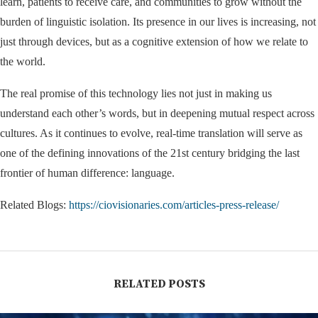
learn, patients to receive care, and communities to grow without the
burden of linguistic isolation. Its presence in our lives is increasing, not
just through devices, but as a cognitive extension of how we relate to
the world.
The real promise of this technology lies not just in making us
understand each other’s words, but in deepening mutual respect across
cultures. As it continues to evolve, real-time translation will serve as
one of the defining innovations of the 21st century bridging the last
frontier of human difference: language.
Related Blogs:
https://ciovisionaries.com/articles-press-release/
RELATED POSTS