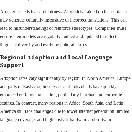
Another issue is bias and fairness. AI models trained on biased datasets
may generate culturally insensitive or incorrect translations. This can
lead to misunderstandings or reinforce stereotypes. Companies must
ensure their models are regularly audited and updated to reflect
linguistic diversity and evolving cultural norms.
Regional Adoption and Local Language
Support
Adoption rates vary significantly by region. In North America, Europe,
and parts of East Asia, businesses and individuals have quickly
embraced real-time translation, particularly in urban and corporate
settings. In contrast, many regions in Africa, South Asia, and Latin
America still face challenges due to lower internet penetration, limited
language coverage, and high costs of hardware and software.