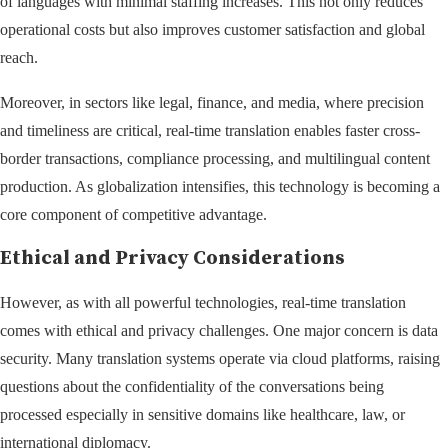
of languages with minimal staffing increases. This not only reduces
operational costs but also improves customer satisfaction and global
reach.
Moreover, in sectors like legal, finance, and media, where precision
and timeliness are critical, real-time translation enables faster cross-
border transactions, compliance processing, and multilingual content
production. As globalization intensifies, this technology is becoming a
core component of competitive advantage.
Ethical and Privacy Considerations
However, as with all powerful technologies, real-time translation
comes with ethical and privacy challenges. One major concern is data
security. Many translation systems operate via cloud platforms, raising
questions about the confidentiality of the conversations being
processed especially in sensitive domains like healthcare, law, or
international diplomacy.