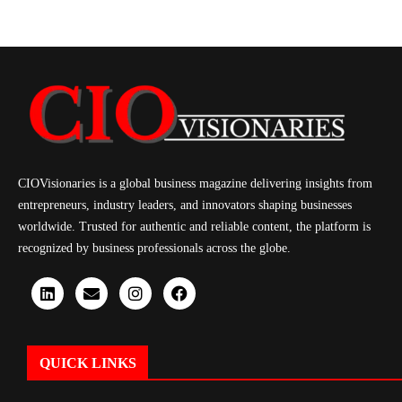
CIOVisionaries is a global business magazine delivering insights from
entrepreneurs, industry leaders, and innovators shaping businesses
worldwide. Trusted for authentic and reliable content, the platform is
recognized by business professionals across the globe.
QUICK LINKS