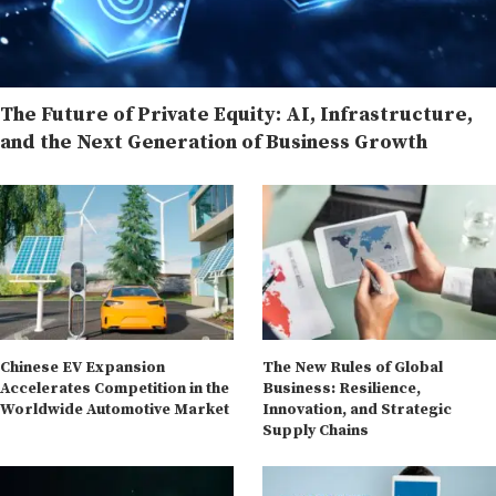
The Future of Private Equity: AI, Infrastructure,
and the Next Generation of Business Growth
Chinese EV Expansion
The New Rules of Global
Accelerates Competition in the
Business: Resilience,
Worldwide Automotive Market
Innovation, and Strategic
Supply Chains