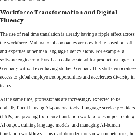
Workforce Transformation and Digital
Fluency
The rise of real-time translation is already having a ripple effect across
the workforce. Multinational companies are now hiring based on skill
and expertise rather than language fluency alone. For example, a
software engineer in Brazil can collaborate with a product manager in
Germany without ever having studied German. This shift democratizes
access to global employment opportunities and accelerates diversity in
teams.
At the same time, professionals are increasingly expected to be
digitally fluent in using AI-powered tools. Language service providers
(LSPs) are pivoting from pure translation work to roles in post-editing
AI output, training language models, and managing AI-human
translation workflows. This evolution demands new competencies, but