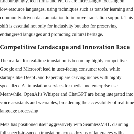
Encouragingly, tech firms and NGOs are increasingly focusing on
low-resource languages, using techniques such as transfer learning and
community-driven data annotation to improve translation support. This
shift is essential not only for inclusivity but also for preserving
endangered languages and promoting cultural heritage.
Competitive Landscape and Innovation Race
The market for real-time translation is becoming highly competitive.
Google and Microsoft lead in user-facing consumer tools, while
startups like DeepL and Papercup are carving niches with highly
specialized AI translation services for media and enterprise use.
Meanwhile, OpenAI’s Whisper and ChatGPT are being integrated into
voice assistants and wearables, broadening the accessibility of real-time
language processing.
Meta has positioned itself aggressively with SeamlessM4T, claiming
full speech-to-speech translation across dozens of languages with a