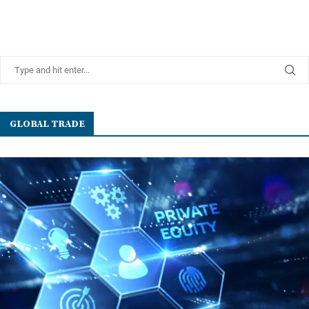
GLOBAL TRADE