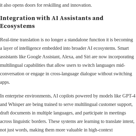
it also opens doors for reskilling and innovation.
Integration with AI Assistants and
Ecosystems
Real-time translation is no longer a standalone function it is becoming
a layer of intelligence embedded into broader AI ecosystems. Smart
assistants like Google Assistant, Alexa, and Siri are now incorporating
multilingual capabilities that allow users to switch languages mid-
conversation or engage in cross-language dialogue without switching
apps.
In enterprise environments, AI copilots powered by models like GPT-4
and Whisper are being trained to serve multilingual customer support,
draft documents in multiple languages, and participate in meetings
across linguistic borders. These systems are learning to translate intent,
not just words, making them more valuable in high-context