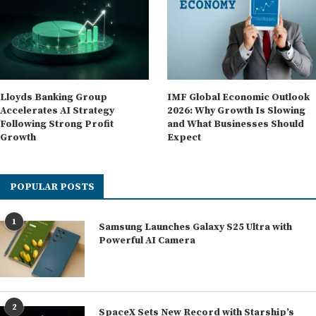
Lloyds Banking Group
IMF Global Economic Outlook
Accelerates AI Strategy
2026: Why Growth Is Slowing
Following Strong Profit
and What Businesses Should
Growth
Expect
POPULAR POSTS
1
Samsung Launches Galaxy S25 Ultra with
Powerful AI Camera
2
SpaceX Sets New Record with Starship’s