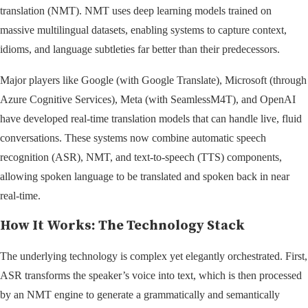
translation (NMT). NMT uses deep learning models trained on
massive multilingual datasets, enabling systems to capture context,
idioms, and language subtleties far better than their predecessors.
Major players like Google (with Google Translate), Microsoft (through
Azure Cognitive Services), Meta (with SeamlessM4T), and OpenAI
have developed real-time translation models that can handle live, fluid
conversations. These systems now combine automatic speech
recognition (ASR), NMT, and text-to-speech (TTS) components,
allowing spoken language to be translated and spoken back in near
real-time.
How It Works: The Technology Stack
The underlying technology is complex yet elegantly orchestrated. First,
ASR transforms the speaker’s voice into text, which is then processed
by an NMT engine to generate a grammatically and semantically