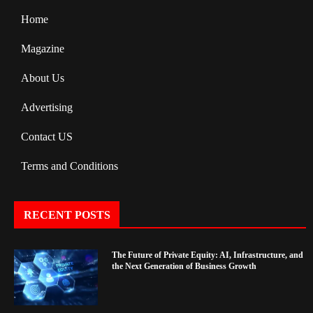
Home
Magazine
About Us
Advertising
Contact US
Terms and Conditions
RECENT POSTS
The Future of Private Equity: AI, Infrastructure, and
the Next Generation of Business Growth