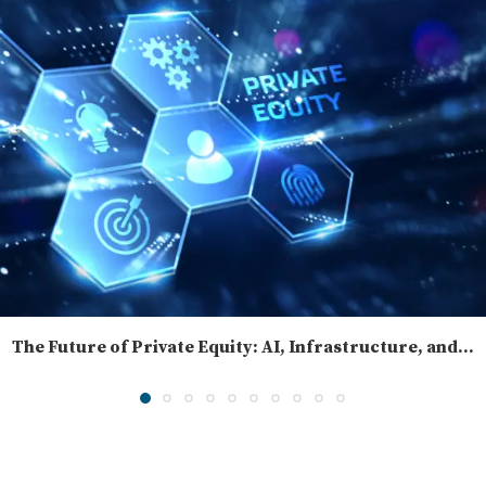
The Future of Private Equity: AI, Infrastructure, and...