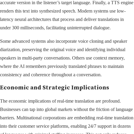
accurate version in the listener’s target language. Finally, a TTS engine
renders this text into synthesized speech. Modern systems use low-
latency neural architectures that process and deliver translations in
under 300 milliseconds, facilitating uninterrupted dialogue.
Some advanced systems also incorporate voice cloning and speaker
diarization, preserving the original voice and identifying individual
speakers in multi-party conversations. Others use context memory,
where the AI remembers previously translated phrases to maintain
consistency and coherence throughout a conversation.
Economic and Strategic Implications
The economic implications of real-time translation are profound.
Businesses can tap into global markets without the friction of language
barriers. Multinational corporations are embedding real-time translation
into their customer service platforms, enabling 24/7 support in dozens