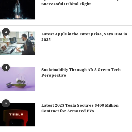
Successful Orbital Flight
3
Latest Apple in the Enterprise, Says IBM in
2025
4
Sustainability Through AI: A Green Tech
Perspective
5
Latest 2025 Tesla Secures $400 Million
Contract for Armored EVs