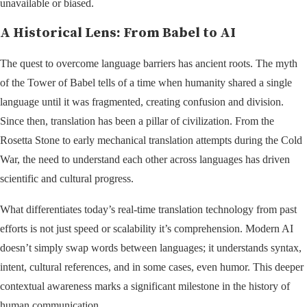
unavailable or biased.
A Historical Lens: From Babel to AI
The quest to overcome language barriers has ancient roots. The myth
of the Tower of Babel tells of a time when humanity shared a single
language until it was fragmented, creating confusion and division.
Since then, translation has been a pillar of civilization. From the
Rosetta Stone to early mechanical translation attempts during the Cold
War, the need to understand each other across languages has driven
scientific and cultural progress.
What differentiates today’s real-time translation technology from past
efforts is not just speed or scalability it’s comprehension. Modern AI
doesn’t simply swap words between languages; it understands syntax,
intent, cultural references, and in some cases, even humor. This deeper
contextual awareness marks a significant milestone in the history of
human communication.