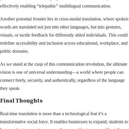
effectively enabling “telepathic” multilingual communication.
Another potential frontier lies in cross-modal translation, where spoken
words are translated not just into other languages, but into gestures,
visuals, or tactile feedback for differently abled individuals. This could
redefine accessibility and inclusion across educational, workplace, and
public domains.
As we stand at the cusp of this communication revolution, the ultimate
vision is one of universal understanding—a world where people can
connect freely, securely, and authentically, regardless of the language
they speak.
Final Thoughts
Real-time translation is more than a technological feat it’s a
transformative social force. It enables businesses to expand, students to