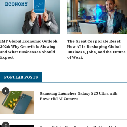
IMF Global Economic Outlook
The Great Corporate Reset:
2026: Why Growth Is Slowing
How AI Is Reshaping Global
and What Businesses Should
Business, Jobs, and the Future
Expect
of Work
POPULAR POSTS
1
Samsung Launches Galaxy S25 Ultra with
Powerful AI Camera
2