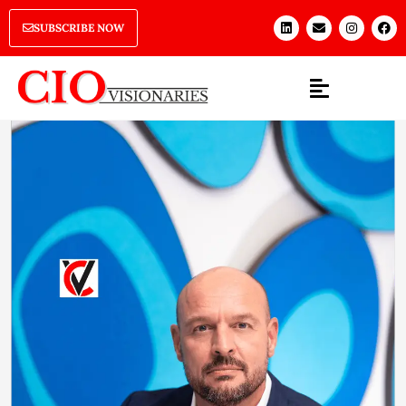
SUBSCRIBE NOW