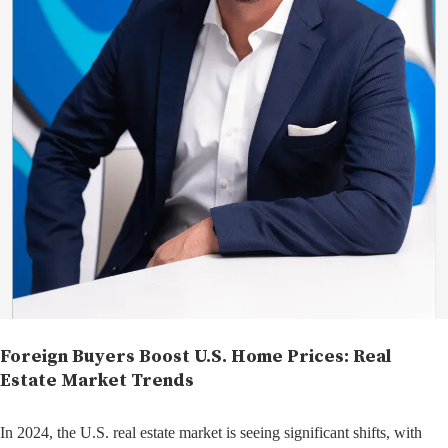
Foreign Buyers Boost U.S. Home Prices: Real
Estate Market Trends
In 2024, the U.S. real estate market is seeing significant shifts, with