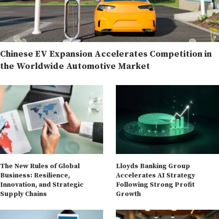
Chinese EV Expansion Accelerates Competition in
the Worldwide Automotive Market
The New Rules of Global
Lloyds Banking Group
Business: Resilience,
Accelerates AI Strategy
Innovation, and Strategic
Following Strong Profit
Supply Chains
Growth