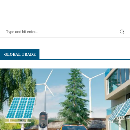
GLOBAL TRADE