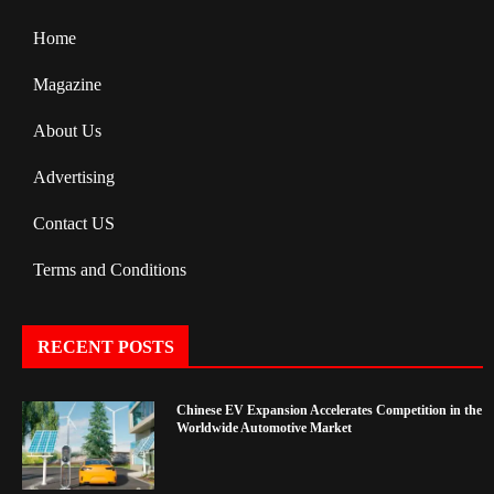
Home
Magazine
About Us
Advertising
Contact US
Terms and Conditions
RECENT POSTS
Chinese EV Expansion Accelerates Competition in the
Worldwide Automotive Market