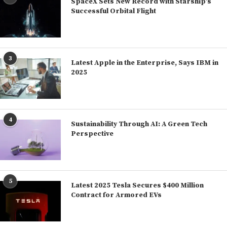
SpaceX Sets New Record with Starship’s
Successful Orbital Flight
3
Latest Apple in the Enterprise, Says IBM in
2025
4
Sustainability Through AI: A Green Tech
Perspective
5
Latest 2025 Tesla Secures $400 Million
Contract for Armored EVs