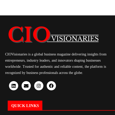
CIOVisionaries is a global business magazine delivering insights from
entrepreneurs, industry leaders, and innovators shaping businesses
worldwide. Trusted for authentic and reliable content, the platform is
recognized by business professionals across the globe.
QUICK LINKS