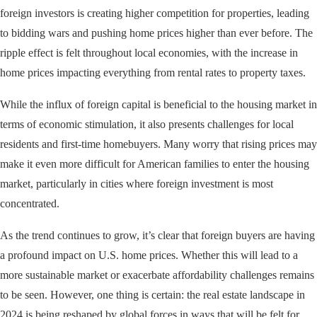
foreign investors is creating higher competition for properties, leading
to bidding wars and pushing home prices higher than ever before. The
ripple effect is felt throughout local economies, with the increase in
home prices impacting everything from rental rates to property taxes.
While the influx of foreign capital is beneficial to the housing market in
terms of economic stimulation, it also presents challenges for local
residents and first-time homebuyers. Many worry that rising prices may
make it even more difficult for American families to enter the housing
market, particularly in cities where foreign investment is most
concentrated.
As the trend continues to grow, it’s clear that foreign buyers are having
a profound impact on U.S. home prices. Whether this will lead to a
more sustainable market or exacerbate affordability challenges remains
to be seen. However, one thing is certain: the real estate landscape in
2024 is being reshaped by global forces in ways that will be felt for