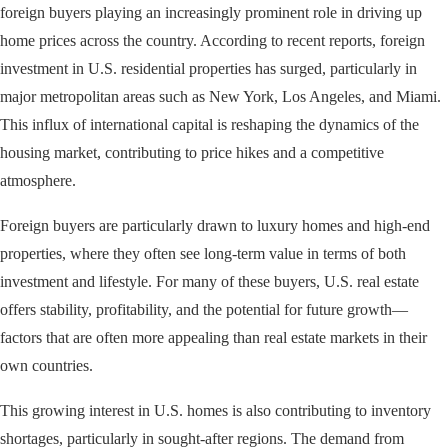
foreign buyers playing an increasingly prominent role in driving up
home prices across the country. According to recent reports, foreign
investment in U.S. residential properties has surged, particularly in
major metropolitan areas such as New York, Los Angeles, and Miami.
This influx of international capital is reshaping the dynamics of the
housing market, contributing to price hikes and a competitive
atmosphere.
Foreign buyers are particularly drawn to luxury homes and high-end
properties, where they often see long-term value in terms of both
investment and lifestyle. For many of these buyers, U.S. real estate
offers stability, profitability, and the potential for future growth—
factors that are often more appealing than real estate markets in their
own countries.
This growing interest in U.S. homes is also contributing to inventory
shortages, particularly in sought-after regions. The demand from