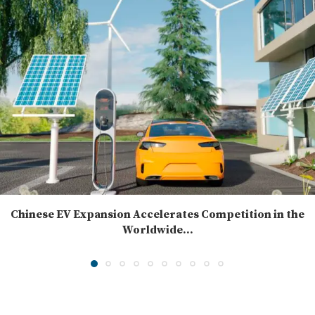
Chinese EV Expansion Accelerates Competition in the
Worldwide...