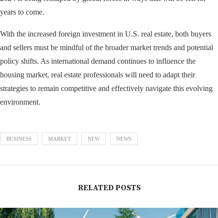
years to come.
With the increased foreign investment in U.S. real estate, both buyers
and sellers must be mindful of the broader market trends and potential
policy shifts. As international demand continues to influence the
housing market, real estate professionals will need to adapt their
strategies to remain competitive and effectively navigate this evolving
environment.
BUSINESS
MARKET
NEW
NEWS
RELATED POSTS