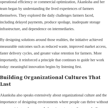
operational efficiency or commercial optimization, Akanksha and her
team began by understanding the lived experiences of farmers
themselves. They explored the daily challenges farmers faced,
including delayed payments, produce spoilage, inadequate storage
infrastructure, and dependence on intermediaries.
By designing solutions around those realities, the initiative achieved
measurable outcomes such as reduced waste, improved market access,
faster delivery cycles, and greater value retention for farmers. More
importantly, it reinforced a principle that continues to guide her work
today: meaningful innovation begins by listening first.
Building Organizational Cultures That
Last
Akanksha also speaks extensively about organizational culture and the
importance of designing environments where people can thrive without