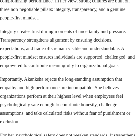
compromising performance. In her view, strong cultures are built on
three non-negotiable pillars: integrity, transparency, and a genuine
people-first mindset.
Integrity creates trust during moments of uncertainty and pressure.
Transparency strengthens alignment by ensuring decisions,
expectations, and trade-offs remain visible and understandable. A
people-first mindset ensures individuals are supported, challenged, and
empowered to contribute meaningfully to organizational goals.
Importantly, Akanksha rejects the long-standing assumption that
empathy and high performance are incompatible. She believes
organizations perform at their highest level when employees feel
psychologically safe enough to contribute honestly, challenge
assumptions, and take calculated risks without fear of punishment or
exclusion.
For her, psychological safety does not weaken standards. It strengthens