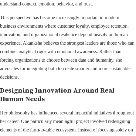
understand context, emotion, behavior, and trust.
This perspective has become increasingly important in modern
business environments where customer loyalty, employee retention,
innovation, and organizational resilience depend heavily on human
experience. Akanksha believes the strongest leaders are those who can
combine analytical rigor with emotional awareness. Rather than
forcing organizations to choose between data and humanity, she
advocates for integrating both to create smarter and more sustainable
decisions.
Designing Innovation Around Real
Human Needs
Her philosophy has influenced several impactful initiatives throughout
her career. One particularly meaningful project involved redesigning
elements of the farm-to-table ecosystem. Instead of focusing solely on