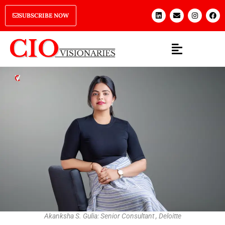
SUBSCRIBE NOW
Akanksha S. Gulia: Senior Consultant , Deloitte