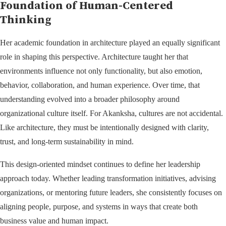
Foundation of Human-Centered
Thinking
Her academic foundation in architecture played an equally significant
role in shaping this perspective. Architecture taught her that
environments influence not only functionality, but also emotion,
behavior, collaboration, and human experience. Over time, that
understanding evolved into a broader philosophy around
organizational culture itself. For Akanksha, cultures are not accidental.
Like architecture, they must be intentionally designed with clarity,
trust, and long-term sustainability in mind.
This design-oriented mindset continues to define her leadership
approach today. Whether leading transformation initiatives, advising
organizations, or mentoring future leaders, she consistently focuses on
aligning people, purpose, and systems in ways that create both
business value and human impact.