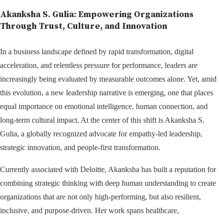
Akanksha S. Gulia: Empowering Organizations
Through Trust, Culture, and Innovation
In a business landscape defined by rapid transformation, digital
acceleration, and relentless pressure for performance, leaders are
increasingly being evaluated by measurable outcomes alone. Yet, amid
this evolution, a new leadership narrative is emerging, one that places
equal importance on emotional intelligence, human connection, and
long-term cultural impact. At the center of this shift is Akanksha S.
Gulia, a globally recognized advocate for empathy-led leadership,
strategic innovation, and people-first transformation.
Currently associated with Deloitte, Akanksha has built a reputation for
combining strategic thinking with deep human understanding to create
organizations that are not only high-performing, but also resilient,
inclusive, and purpose-driven. Her work spans healthcare,