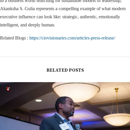
In a business world searching for sustainable models of leadership,
Akanksha S. Gulia represents a compelling example of what modern
executive influence can look like: strategic, authentic, emotionally
intelligent, and deeply human.
Related Blogs :
https://ciovisionaries.com/articles-press-release/
RELATED POSTS