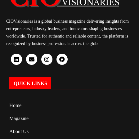
CIOVisionaries is a global business magazine delivering insights from
entrepreneurs, industry leaders, and innovators shaping businesses
worldwide. Trusted for authentic and reliable content, the platform is
recognized by business professionals across the globe.
QUICK LINKS
Home
Magazine
About Us