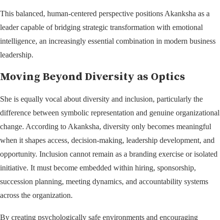
This balanced, human-centered perspective positions Akanksha as a
leader capable of bridging strategic transformation with emotional
intelligence, an increasingly essential combination in modern business
leadership.
Moving Beyond Diversity as Optics
She is equally vocal about diversity and inclusion, particularly the
difference between symbolic representation and genuine organizational
change. According to Akanksha, diversity only becomes meaningful
when it shapes access, decision-making, leadership development, and
opportunity. Inclusion cannot remain as a branding exercise or isolated
initiative. It must become embedded within hiring, sponsorship,
succession planning, meeting dynamics, and accountability systems
across the organization.
By creating psychologically safe environments and encouraging