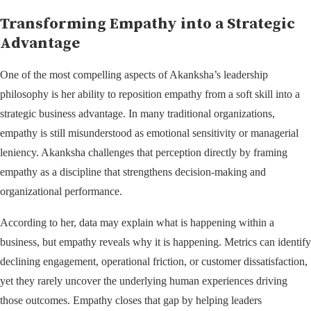
Transforming Empathy into a Strategic
Advantage
One of the most compelling aspects of Akanksha’s leadership
philosophy is her ability to reposition empathy from a soft skill into a
strategic business advantage. In many traditional organizations,
empathy is still misunderstood as emotional sensitivity or managerial
leniency. Akanksha challenges that perception directly by framing
empathy as a discipline that strengthens decision-making and
organizational performance.
According to her, data may explain what is happening within a
business, but empathy reveals why it is happening. Metrics can identify
declining engagement, operational friction, or customer dissatisfaction,
yet they rarely uncover the underlying human experiences driving
those outcomes. Empathy closes that gap by helping leaders