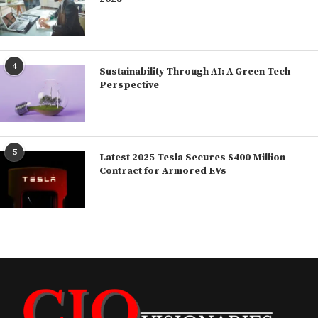
4
Sustainability Through AI: A Green Tech
Perspective
5
Latest 2025 Tesla Secures $400 Million
Contract for Armored EVs