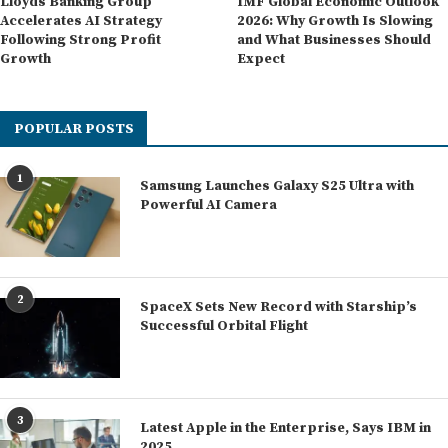
Lloyds Banking Group
IMF Global Economic Outlook
Accelerates AI Strategy
2026: Why Growth Is Slowing
Following Strong Profit
and What Businesses Should
Growth
Expect
POPULAR POSTS
1
Samsung Launches Galaxy S25 Ultra with
Powerful AI Camera
2
SpaceX Sets New Record with Starship’s
Successful Orbital Flight
3
Latest Apple in the Enterprise, Says IBM in
2025