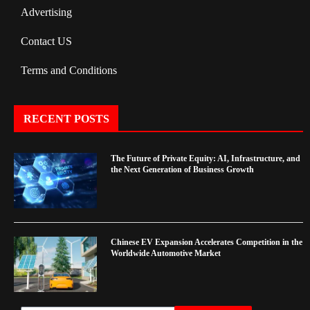
Advertising
Contact US
Terms and Conditions
RECENT POSTS
The Future of Private Equity: AI, Infrastructure, and
the Next Generation of Business Growth
Chinese EV Expansion Accelerates Competition in the
Worldwide Automotive Market