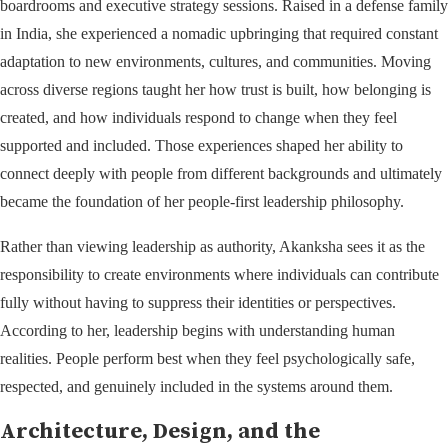
boardrooms and executive strategy sessions. Raised in a defense family
in India, she experienced a nomadic upbringing that required constant
adaptation to new environments, cultures, and communities. Moving
across diverse regions taught her how trust is built, how belonging is
created, and how individuals respond to change when they feel
supported and included. Those experiences shaped her ability to
connect deeply with people from different backgrounds and ultimately
became the foundation of her people-first leadership philosophy.
Rather than viewing leadership as authority, Akanksha sees it as the
responsibility to create environments where individuals can contribute
fully without having to suppress their identities or perspectives.
According to her, leadership begins with understanding human
realities. People perform best when they feel psychologically safe,
respected, and genuinely included in the systems around them.
Architecture, Design, and the