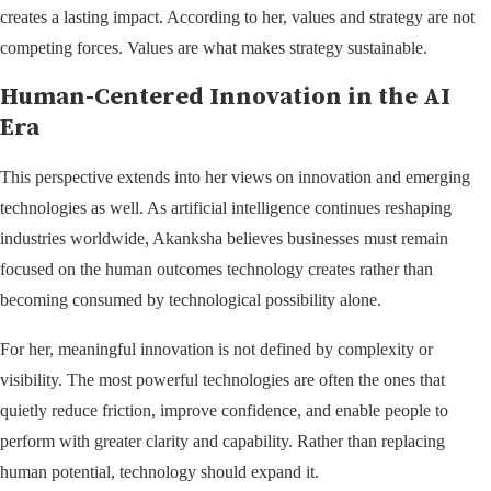
creates a lasting impact. According to her, values and strategy are not
competing forces. Values are what makes strategy sustainable.
Human-Centered Innovation in the AI
Era
This perspective extends into her views on innovation and emerging
technologies as well. As artificial intelligence continues reshaping
industries worldwide, Akanksha believes businesses must remain
focused on the human outcomes technology creates rather than
becoming consumed by technological possibility alone.
For her, meaningful innovation is not defined by complexity or
visibility. The most powerful technologies are often the ones that
quietly reduce friction, improve confidence, and enable people to
perform with greater clarity and capability. Rather than replacing
human potential, technology should expand it.