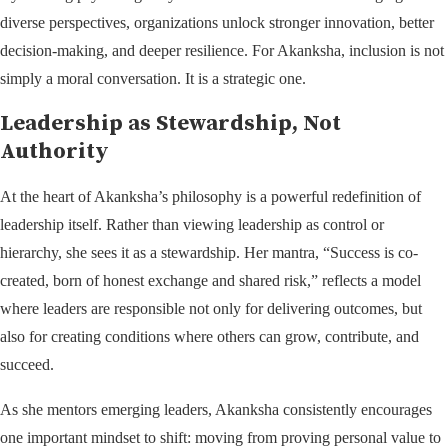
diverse perspectives, organizations unlock stronger innovation, better
decision-making, and deeper resilience. For Akanksha, inclusion is not
simply a moral conversation. It is a strategic one.
Leadership as Stewardship, Not
Authority
At the heart of Akanksha’s philosophy is a powerful redefinition of
leadership itself. Rather than viewing leadership as control or
hierarchy, she sees it as a stewardship. Her mantra, “Success is co-
created, born of honest exchange and shared risk,” reflects a model
where leaders are responsible not only for delivering outcomes, but
also for creating conditions where others can grow, contribute, and
succeed.
As she mentors emerging leaders, Akanksha consistently encourages
one important mindset to shift: moving from proving personal value to