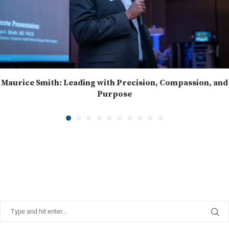
Maurice Smith: Leading with Precision, Compassion, and
Purpose