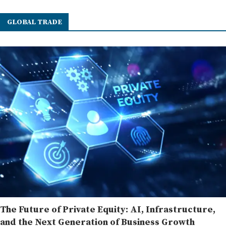
GLOBAL TRADE
The Future of Private Equity: AI, Infrastructure,
and the Next Generation of Business Growth