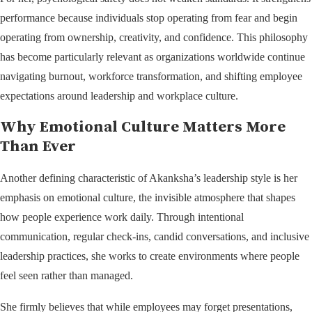
performance because individuals stop operating from fear and begin
operating from ownership, creativity, and confidence. This philosophy
has become particularly relevant as organizations worldwide continue
navigating burnout, workforce transformation, and shifting employee
expectations around leadership and workplace culture.
Why Emotional Culture Matters More
Than Ever
Another defining characteristic of Akanksha’s leadership style is her
emphasis on emotional culture, the invisible atmosphere that shapes
how people experience work daily. Through intentional
communication, regular check-ins, candid conversations, and inclusive
leadership practices, she works to create environments where people
feel seen rather than managed.
She firmly believes that while employees may forget presentations,