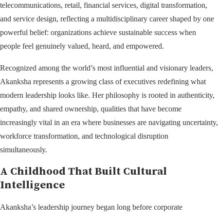
telecommunications, retail, financial services, digital transformation,
and service design, reflecting a multidisciplinary career shaped by one
powerful belief: organizations achieve sustainable success when
people feel genuinely valued, heard, and empowered.
Recognized among the world’s most influential and visionary leaders,
Akanksha represents a growing class of executives redefining what
modern leadership looks like. Her philosophy is rooted in authenticity,
empathy, and shared ownership, qualities that have become
increasingly vital in an era where businesses are navigating uncertainty,
workforce transformation, and technological disruption
simultaneously.
A Childhood That Built Cultural
Intelligence
Akanksha’s leadership journey began long before corporate