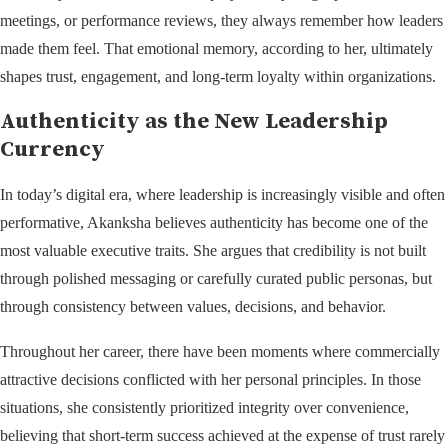
meetings, or performance reviews, they always remember how leaders
made them feel. That emotional memory, according to her, ultimately
shapes trust, engagement, and long-term loyalty within organizations.
Authenticity as the New Leadership
Currency
In today’s digital era, where leadership is increasingly visible and often
performative, Akanksha believes authenticity has become one of the
most valuable executive traits. She argues that credibility is not built
through polished messaging or carefully curated public personas, but
through consistency between values, decisions, and behavior.
Throughout her career, there have been moments where commercially
attractive decisions conflicted with her personal principles. In those
situations, she consistently prioritized integrity over convenience,
believing that short-term success achieved at the expense of trust rarely