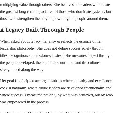
multiplying value through others. She believes the leaders who create
the greatest long-term impact are not those who dominate systems, but
those who strengthen them by empowering the people around them.
A Legacy Built Through People
When asked about legacy, her answer reflects the essence of her
leadership philosophy. She does not define success solely through
titles, recognition, or milestones. Instead, she measures impact through
the people developed, the confidence nurtured, and the cultures
strengthened along the way.
Her goal is to help create organizations where empathy and excellence
coexist naturally, where future leaders are developed intentionally, and
where success is measured not only by what was achieved, but by who
was empowered in the process.