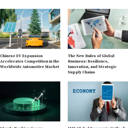
Chinese EV Expansion
The New Rules of Global
Accelerates Competition in the
Business: Resilience,
Worldwide Automotive Market
Innovation, and Strategic
Supply Chains