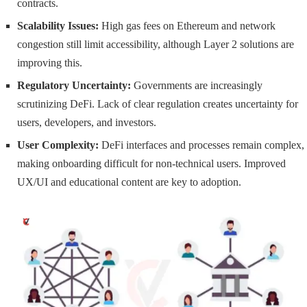
contracts.
Scalability Issues:
High gas fees on Ethereum and network
congestion still limit accessibility, although Layer 2 solutions are
improving this.
Regulatory Uncertainty:
Governments are increasingly
scrutinizing DeFi. Lack of clear regulation creates uncertainty for
users, developers, and investors.
User Complexity:
DeFi interfaces and processes remain complex,
making onboarding difficult for non-technical users. Improved
UX/UI and educational content are key to adoption.