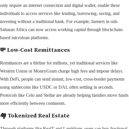
only require an internet connection and digital wallet, enable these
individuals to access services like lending, borrowing, saving, and
investing without a traditional bank. For example, farmers in sub-
Saharan Africa can now access working capital through blockchain-
based microloan platforms.
💸 Low-Cost Remittances
Remittances are a lifeline for millions, yet traditional services like
Western Union or MoneyGram charge high fees and impose delays.
With DeFi, people can send instant, low-cost, cross-border payments
using stablecoins like USDC or DAI, often settling in seconds.
Protocols like Celo and Stellar are already helping families move funds
more efficiently between continents.
🏘️ Tokenized Real Estate
Through platforms like RealT and Landshare, users can buy fractional