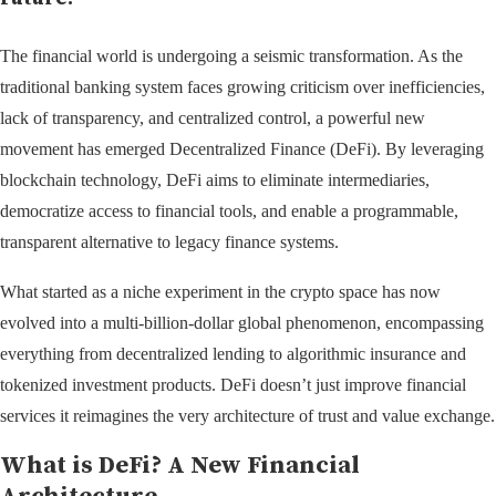
The financial world is undergoing a seismic transformation. As the
traditional banking system faces growing criticism over inefficiencies,
lack of transparency, and centralized control, a powerful new
movement has emerged Decentralized Finance (DeFi). By leveraging
blockchain technology, DeFi aims to eliminate intermediaries,
democratize access to financial tools, and enable a programmable,
transparent alternative to legacy finance systems.
What started as a niche experiment in the crypto space has now
evolved into a multi-billion-dollar global phenomenon, encompassing
everything from decentralized lending to algorithmic insurance and
tokenized investment products. DeFi doesn’t just improve financial
services it reimagines the very architecture of trust and value exchange.
What is DeFi? A New Financial