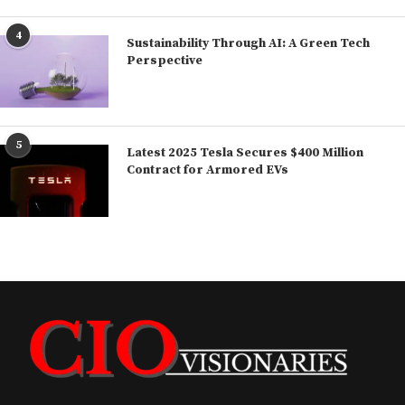
4
Sustainability Through AI: A Green Tech
Perspective
5
Latest 2025 Tesla Secures $400 Million
Contract for Armored EVs