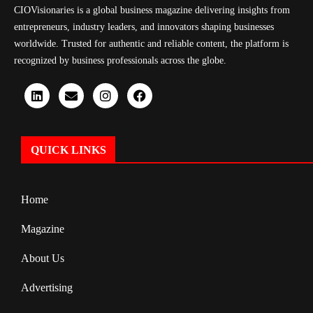
CIOVisionaries is a global business magazine delivering insights from
entrepreneurs, industry leaders, and innovators shaping businesses
worldwide. Trusted for authentic and reliable content, the platform is
recognized by business professionals across the globe.
QUICK LINKS
Home
Magazine
About Us
Advertising