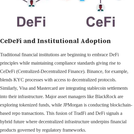
CeDeFi and Institutional Adoption
Traditional financial institutions are beginning to embrace DeFi
principles while maintaining compliance standards giving rise to
CeDeFi (Centralized-Decentralized Finance). Binance, for example,
blends KYC processes with access to decentralized protocols.
Similarly, Visa and Mastercard are integrating stablecoin settlements
into their infrastructure. Major asset managers like BlackRock are
exploring tokenized funds, while JPMorgan is conducting blockchain-
based repo transactions. This fusion of TradFi and DeFi signals a
hybrid future where decentralized infrastructure underpins financial
products governed by regulatory frameworks.