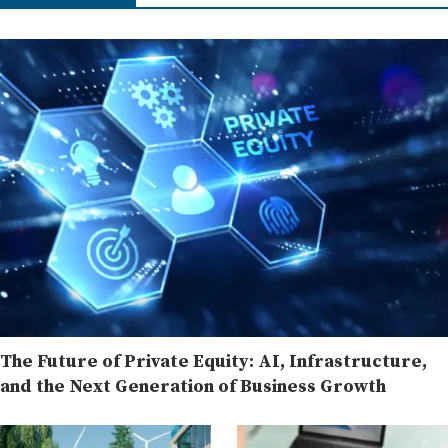
The Future of Private Equity: AI, Infrastructure,
and the Next Generation of Business Growth