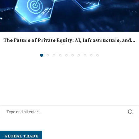
The Future of Private Equity: AI, Infrastructure, and...
GLOBAL TRADE