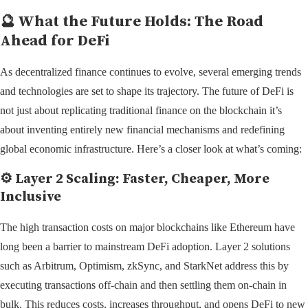
🔮 What the Future Holds: The Road
Ahead for DeFi
As decentralized finance continues to evolve, several emerging trends
and technologies are set to shape its trajectory. The future of DeFi is
not just about replicating traditional finance on the blockchain it’s
about inventing entirely new financial mechanisms and redefining
global economic infrastructure. Here’s a closer look at what’s coming:
⚙️
Layer 2 Scaling: Faster, Cheaper, More
Inclusive
The high transaction costs on major blockchains like Ethereum have
long been a barrier to mainstream DeFi adoption. Layer 2 solutions
such as Arbitrum, Optimism, zkSync, and StarkNet address this by
executing transactions off-chain and then settling them on-chain in
bulk. This reduces costs, increases throughput, and opens DeFi to new