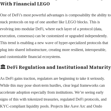
With Financial LEGO
One of DeFi’s most powerful advantages is composability the ability to
stack protocols on top of one another like LEGO blocks. This is
evolving into modular DeFi, where each layer of a protocol (data,
execution, consensus) can be customized or upgraded independently.
This trend is enabling a new wave of hyper-specialized protocols that
plug into shared infrastructure, creating more resilient, interoperable,
and customizable financial ecosystems.
🏛️
DeFi Regulation and Institutional Maturity
As DeFi gains traction, regulators are beginning to take it seriously.
While this may pose short-term hurdles, clear legal frameworks can
accelerate adoption especially from institutions. We’re seeing early
signs of this with tokenized treasuries, regulated DeFi protocols, and
KYC-compliant liquidity pools. Projects like Aave Arc and Ondo