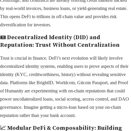
Centrifuge, and Goldfinch are already offering credit markets backed
by real-world invoices, business loans, or yield-generating real estate.
This opens DeFi to trillions in off-chain value and provides risk
diversification for investors.
🪪
Decentralized Identity (DID) and
Reputation: Trust Without Centralization
Trust is crucial in finance. DeFi’s next evolution will likely involve
decentralized identity systems, enabling users to prove aspects of their
identity (KYC, creditworthiness, history) without revealing sensitive
data. Platforms like BrightID, Worldcoin, Gitcoin Passport, and Proof
of Humanity are experimenting with on-chain reputations that could
power uncollateralized loans, social scoring, access control, and DAO
governance. Imagine getting a micro-loan based on your on-chain
reputation rather than your bank account.
📈
Modular DeFi & Composability: Building