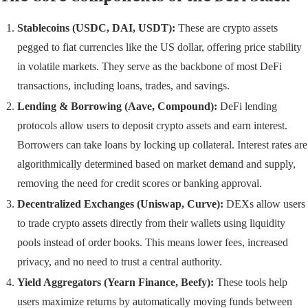
Stablecoins (USDC, DAI, USDT):
These are crypto assets
pegged to fiat currencies like the US dollar, offering price stability
in volatile markets. They serve as the backbone of most DeFi
transactions, including loans, trades, and savings.
Lending & Borrowing (Aave, Compound):
DeFi lending
protocols allow users to deposit crypto assets and earn interest.
Borrowers can take loans by locking up collateral. Interest rates are
algorithmically determined based on market demand and supply,
removing the need for credit scores or banking approval.
Decentralized Exchanges (Uniswap, Curve):
DEXs allow users
to trade crypto assets directly from their wallets using liquidity
pools instead of order books. This means lower fees, increased
privacy, and no need to trust a central authority.
Yield Aggregators (Yearn Finance, Beefy):
These tools help
users maximize returns by automatically moving funds between