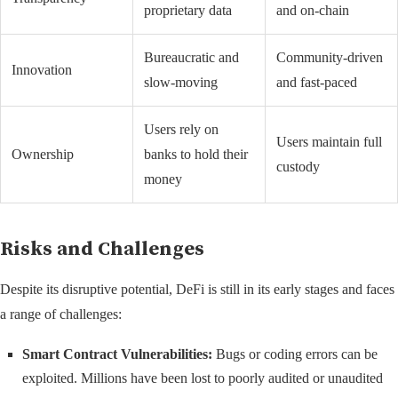
proprietary data
and on-chain
Bureaucratic and
Community-driven
Innovation
slow-moving
and fast-paced
Users rely on
Users maintain full
Ownership
banks to hold their
custody
money
Risks and Challenges
Despite its disruptive potential, DeFi is still in its early stages and faces
a range of challenges:
Smart Contract Vulnerabilities:
Bugs or coding errors can be
exploited. Millions have been lost to poorly audited or unaudited