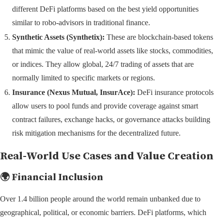
different DeFi platforms based on the best yield opportunities
similar to robo-advisors in traditional finance.
Synthetic Assets (Synthetix):
These are blockchain-based tokens
that mimic the value of real-world assets like stocks, commodities,
or indices. They allow global, 24/7 trading of assets that are
normally limited to specific markets or regions.
Insurance (Nexus Mutual, InsurAce):
DeFi insurance protocols
allow users to pool funds and provide coverage against smart
contract failures, exchange hacks, or governance attacks building
risk mitigation mechanisms for the decentralized future.
Real-World Use Cases and Value Creation
🌍 Financial Inclusion
Over 1.4 billion people around the world remain unbanked due to
geographical, political, or economic barriers. DeFi platforms, which