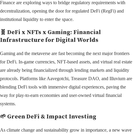
Finance are exploring ways to bridge regulatory requirements with
decentralization, opening the door for regulated DeFi (RegFi) and
institutional liquidity to enter the space.
🧬
DeFi x NFTs x Gaming: Financial
Infrastructure for Digital Worlds
Gaming and the metaverse are fast becoming the next major frontiers
for DeFi. In-game currencies, NFT-based assets, and virtual real estate
are already being financialized through lending markets and liquidity
protocols. Platforms like Aavegotchi, Treasure DAO, and Illuvium are
blending DeFi tools with immersive digital experiences, paving the
way for play-to-earn economies and user-owned virtual financial
systems.
🌱
Green DeFi & Impact Investing
As climate change and sustainability grow in importance, a new wave