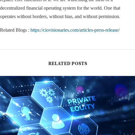
decentralized financial operating system for the world. One that
operates without borders, without bias, and without permission.
Related Blogs :
https://ciovisionaries.com/articles-press-release/
RELATED POSTS