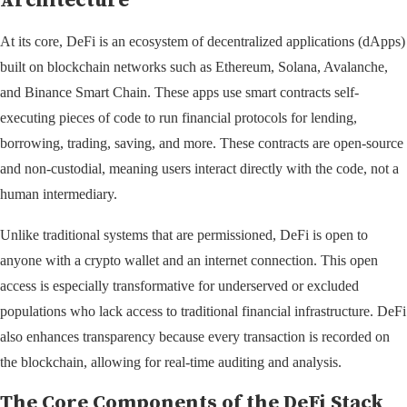
Architecture
At its core, DeFi is an ecosystem of decentralized applications (dApps)
built on blockchain networks such as Ethereum, Solana, Avalanche,
and Binance Smart Chain. These apps use smart contracts self-
executing pieces of code to run financial protocols for lending,
borrowing, trading, saving, and more. These contracts are open-source
and non-custodial, meaning users interact directly with the code, not a
human intermediary.
Unlike traditional systems that are permissioned, DeFi is open to
anyone with a crypto wallet and an internet connection. This open
access is especially transformative for underserved or excluded
populations who lack access to traditional financial infrastructure. DeFi
also enhances transparency because every transaction is recorded on
the blockchain, allowing for real-time auditing and analysis.
The Core Components of the DeFi Stack