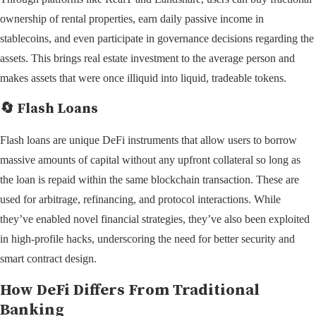
ownership of rental properties, earn daily passive income in
stablecoins, and even participate in governance decisions regarding the
assets. This brings real estate investment to the average person and
makes assets that were once illiquid into liquid, tradeable tokens.
🔄 Flash Loans
Flash loans are unique DeFi instruments that allow users to borrow
massive amounts of capital without any upfront collateral so long as
the loan is repaid within the same blockchain transaction. These are
used for arbitrage, refinancing, and protocol interactions. While
they’ve enabled novel financial strategies, they’ve also been exploited
in high-profile hacks, underscoring the need for better security and
smart contract design.
How DeFi Differs From Traditional
Banking