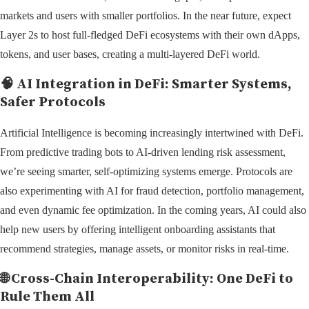
markets and users with smaller portfolios. In the near future, expect
Layer 2s to host full-fledged DeFi ecosystems with their own dApps,
tokens, and user bases, creating a multi-layered DeFi world.
🧠
AI Integration in DeFi: Smarter Systems,
Safer Protocols
Artificial Intelligence is becoming increasingly intertwined with DeFi.
From predictive trading bots to AI-driven lending risk assessment,
we’re seeing smarter, self-optimizing systems emerge. Protocols are
also experimenting with AI for fraud detection, portfolio management,
and even dynamic fee optimization. In the coming years, AI could also
help new users by offering intelligent onboarding assistants that
recommend strategies, manage assets, or monitor risks in real-time.
🌐
Cross-Chain Interoperability: One DeFi to
Rule Them All