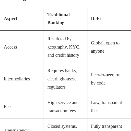
Traditional
Aspect
DeFi
Banking
Restricted by
Global, open to
Access
geography, KYC,
anyone
and credit history
Requires banks,
Peer-to-peer, run
Intermediaries
clearinghouses,
by code
regulators
High service and
Low, transparent
Fees
transaction fees
fees
Closed systems,
Fully transparent
Transparency