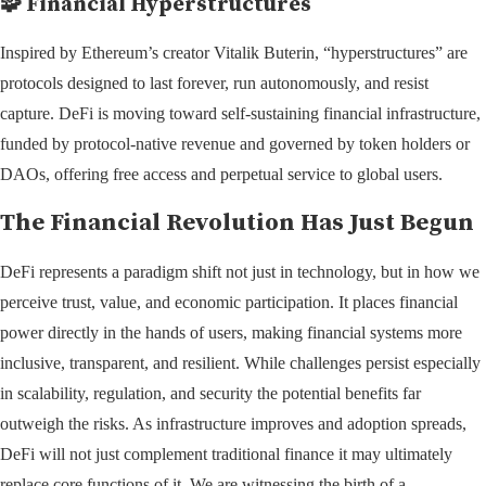
🧩
Financial Hyperstructures
Inspired by Ethereum’s creator Vitalik Buterin, “hyperstructures” are
protocols designed to last forever, run autonomously, and resist
capture. DeFi is moving toward self-sustaining financial infrastructure,
funded by protocol-native revenue and governed by token holders or
DAOs, offering free access and perpetual service to global users.
The Financial Revolution Has Just Begun
DeFi represents a paradigm shift not just in technology, but in how we
perceive trust, value, and economic participation. It places financial
power directly in the hands of users, making financial systems more
inclusive, transparent, and resilient. While challenges persist especially
in scalability, regulation, and security the potential benefits far
outweigh the risks. As infrastructure improves and adoption spreads,
DeFi will not just complement traditional finance it may ultimately
replace core functions of it. We are witnessing the birth of a