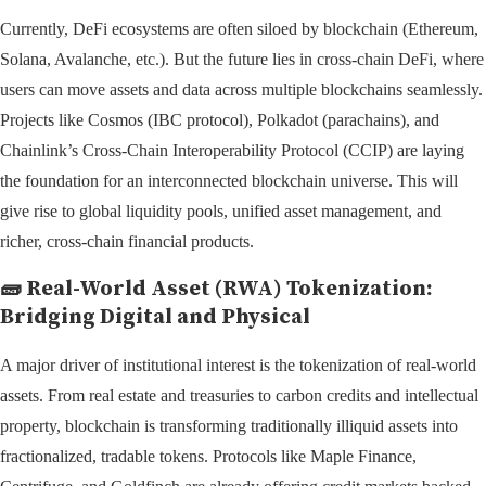
Currently, DeFi ecosystems are often siloed by blockchain (Ethereum,
Solana, Avalanche, etc.). But the future lies in cross-chain DeFi, where
users can move assets and data across multiple blockchains seamlessly.
Projects like Cosmos (IBC protocol), Polkadot (parachains), and
Chainlink’s Cross-Chain Interoperability Protocol (CCIP) are laying
the foundation for an interconnected blockchain universe. This will
give rise to global liquidity pools, unified asset management, and
richer, cross-chain financial products.
🧱
Real-World Asset (RWA) Tokenization:
Bridging Digital and Physical
A major driver of institutional interest is the tokenization of real-world
assets. From real estate and treasuries to carbon credits and intellectual
property, blockchain is transforming traditionally illiquid assets into
fractionalized, tradable tokens. Protocols like Maple Finance,