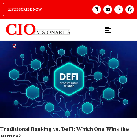
SUBSCRIBE NOW
Traditional Banking vs. DeFi: Which One Wins the
Future?