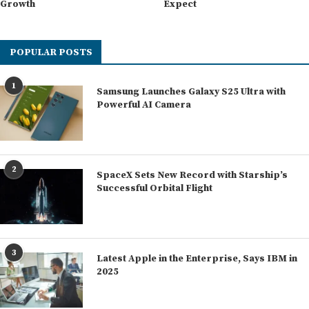
Growth
Expect
POPULAR POSTS
1
Samsung Launches Galaxy S25 Ultra with
Powerful AI Camera
2
SpaceX Sets New Record with Starship’s
Successful Orbital Flight
3
Latest Apple in the Enterprise, Says IBM in
2025