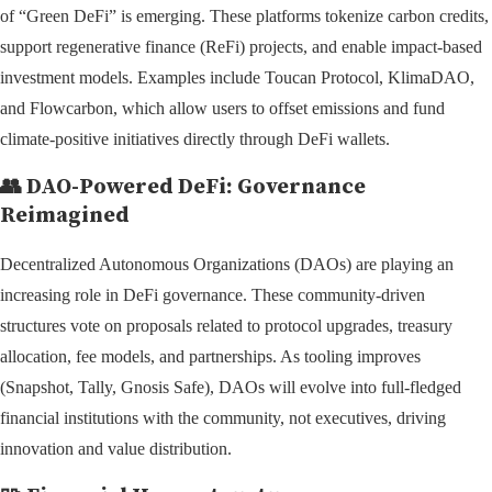
of “Green DeFi” is emerging. These platforms tokenize carbon credits,
support regenerative finance (ReFi) projects, and enable impact-based
investment models. Examples include Toucan Protocol, KlimaDAO,
and Flowcarbon, which allow users to offset emissions and fund
climate-positive initiatives directly through DeFi wallets.
👥
DAO-Powered DeFi: Governance
Reimagined
Decentralized Autonomous Organizations (DAOs) are playing an
increasing role in DeFi governance. These community-driven
structures vote on proposals related to protocol upgrades, treasury
allocation, fee models, and partnerships. As tooling improves
(Snapshot, Tally, Gnosis Safe), DAOs will evolve into full-fledged
financial institutions with the community, not executives, driving
innovation and value distribution.