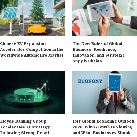
Chinese EV Expansion
The New Rules of Global
Accelerates Competition in the
Business: Resilience,
Worldwide Automotive Market
Innovation, and Strategic
Supply Chains
Lloyds Banking Group
IMF Global Economic Outlook
Accelerates AI Strategy
2026: Why Growth Is Slowing
Following Strong Profit
and What Businesses Should