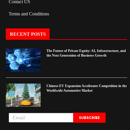
Contact US
Terms and Conditions
RECENT POSTS
The Future of Private Equity: AI, Infrastructure, and
the Next Generation of Business Growth
Chinese EV Expansion Accelerates Competition in the
Worldwide Automotive Market
SUBSCRIBE