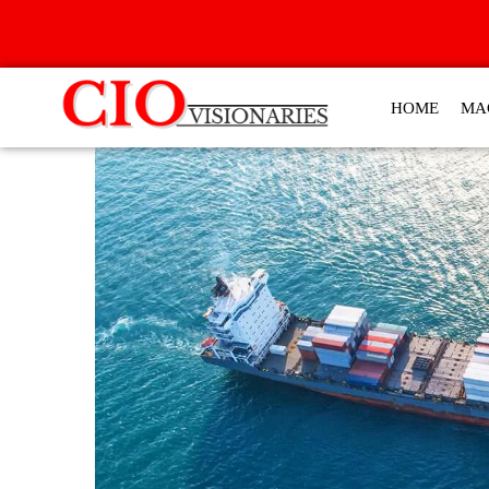
HOME
MA