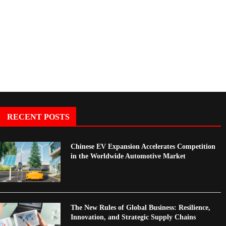
Foreign Mineral...
Booms in 2025:...
RECENT POSTS
Chinese EV Expansion Accelerates Competition
in the Worldwide Automotive Market
The New Rules of Global Business: Resilience,
Innovation, and Strategic Supply Chains