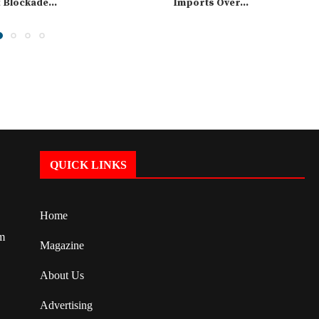
t Blockade...
Imports Over...
QUICK LINKS
Home
om
Magazine
About Us
Advertising