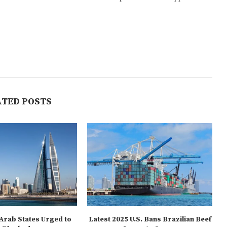
ATED POSTS
 Arab States Urged to
Latest 2025 U.S. Bans Brazilian Beef