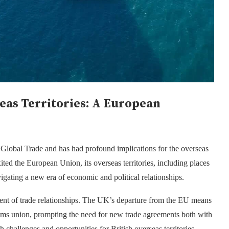
eas Territories: A European
 Global Trade
and has had profound implications for the overseas
ited the European Union, its overseas territories, including places
igating a new era of economic and political relationships.
ment of trade relationships. The UK’s departure from the EU means
stoms union, prompting the need for new trade agreements both with
 challenges and opportunities for British overseas territories,