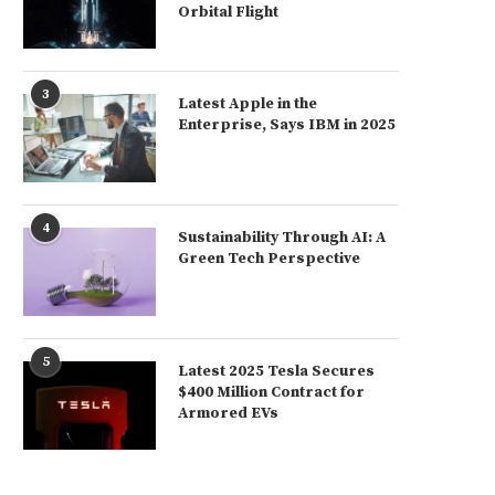
Orbital Flight
3
Latest Apple in the
Enterprise, Says IBM in 2025
4
Sustainability Through AI: A
Green Tech Perspective
5
Latest 2025 Tesla Secures
$400 Million Contract for
Armored EVs
Latest 2025 U.S. Too Dependent on
Latest Global Trade for