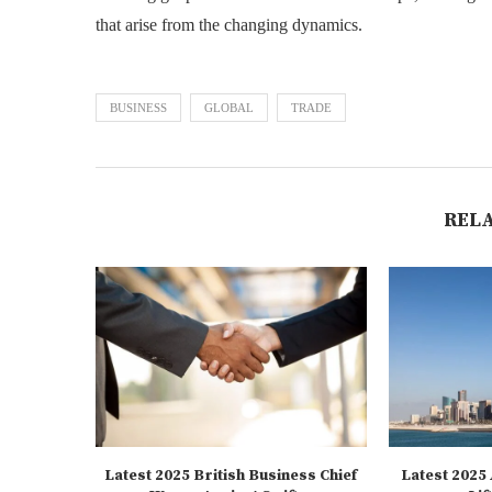
that arise from the changing dynamics.
BUSINESS
GLOBAL
TRADE
REL
Latest 2025 British Business Chief
Latest 2025