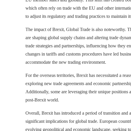
which often rely on trade with the EU and other internatio
to adjust its regulatory and trading practices to maintain i
The impact of
Brexit, Global Trade
is also noteworthy. 
are shaping global supply chains and altering trade dyna
trade strategies and partnerships, influencing how they e
changes in tariffs and customs procedures have led busines
accommodate the new trading environment.
For the overseas territories, Brexit has necessitated a rea
exploring new trade agreements and economic partnership
Additionally, some are leveraging their unique positions 
post-Brexit world.
Overall, Brexit has introduced a period of transition and 
significant implications for global trade. European countr
evolving geopolitical and economic landscape, seeking to 