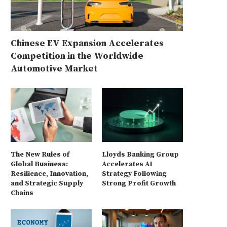
Chinese EV Expansion Accelerates
Competition in the Worldwide
Automotive Market
The New Rules of
Lloyds Banking Group
Global Business:
Accelerates AI
Resilience, Innovation,
Strategy Following
and Strategic Supply
Strong Profit Growth
Chains