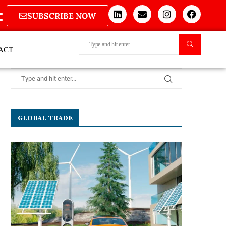
SUBSCRIBE NOW
ACT
GLOBAL TRADE