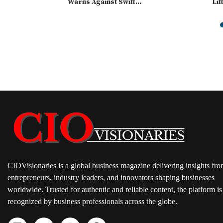
Warns Against Swift...
Lif
CIOVisionaries is a global business magazine delivering insights fr
entrepreneurs, industry leaders, and innovators shaping businesses
worldwide. Trusted for authentic and reliable content, the platform is
recognized by business professionals across the globe.