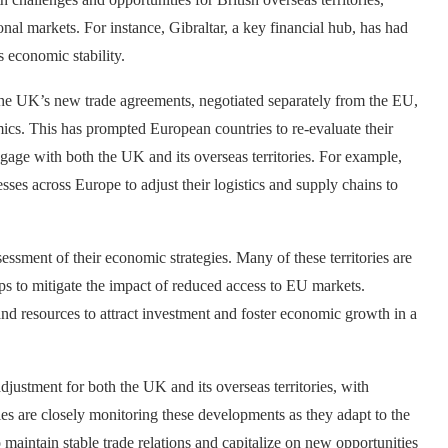
nal markets. For instance, Gibraltar, a key financial hub, has had
ts economic stability.
The UK’s new trade agreements, negotiated separately from the EU,
mics. This has prompted European countries to re-evaluate their
ngage with both the UK and its overseas territories. For example,
ses across Europe to adjust their logistics and supply chains to
ssessment of their economic strategies. Many of these territories are
s to mitigate the impact of reduced access to EU markets.
and resources to attract investment and foster economic growth in a
adjustment for both the UK and its overseas territories, with
ies are closely monitoring these developments as they adapt to the
maintain stable trade relations and capitalize on new opportunities