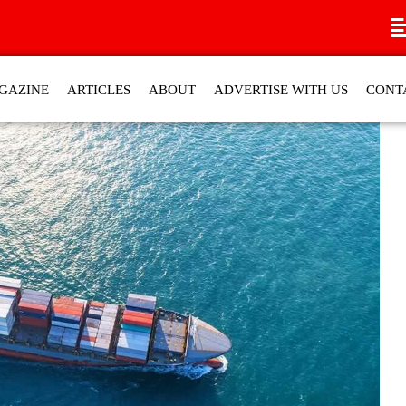
GAZINE
ARTICLES
ABOUT
ADVERTISE WITH US
CONT