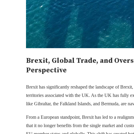
Brexit, Global Trade, and Overs
Perspective
Brexit has significantly reshaped the landscape of
Brexit,
territories associated with the UK. As the UK has fully ex
like Gibraltar, the Falkland Islands, and Bermuda, are nav
From a European standpoint, Brexit has led to a realign
that it no longer benefits from the single market and cu
EU member states and globally. This shift has created both