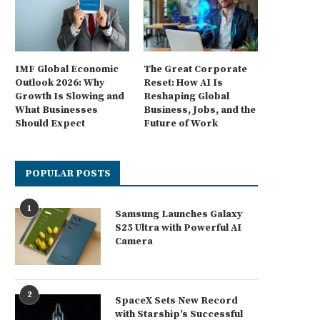
IMF Global Economic
The Great Corporate
Outlook 2026: Why
Reset: How AI Is
Growth Is Slowing and
Reshaping Global
What Businesses
Business, Jobs, and the
Should Expect
Future of Work
POPULAR POSTS
1
Samsung Launches Galaxy
S25 Ultra with Powerful AI
Camera
2
SpaceX Sets New Record
with Starship’s Successful