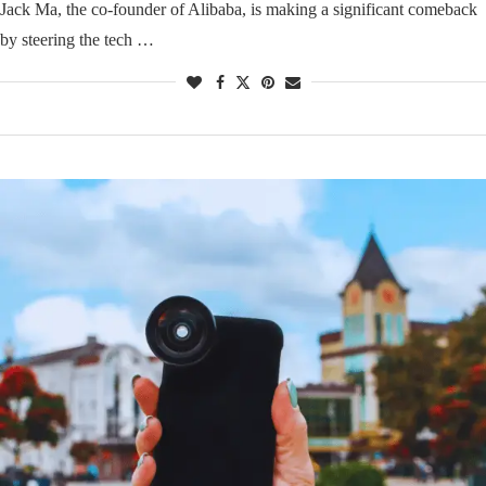
Jack Ma, the co-founder of Alibaba, is making a significant comeback
by steering the tech …