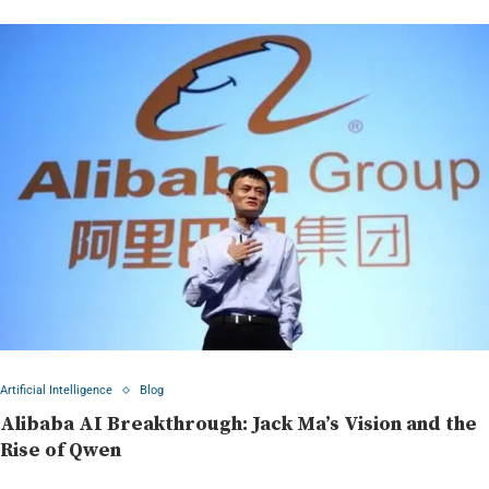
Artificial Intelligence
Blog
Alibaba AI Breakthrough: Jack Ma’s Vision and the
Rise of Qwen