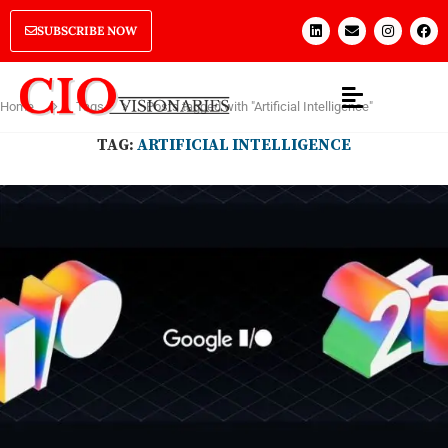
SUBSCRIBE NOW
Home
Tags
Posts tagged with "Artificial Intelligence"
TAG:
ARTIFICIAL INTELLIGENCE