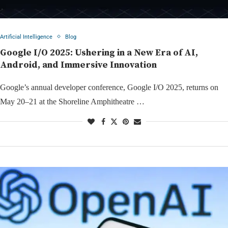
Artificial Intelligence
Blog
Google I/O 2025: Ushering in a New Era of AI,
Android, and Immersive Innovation
Google’s annual developer conference, Google I/O 2025, returns on
May 20–21 at the Shoreline Amphitheatre …