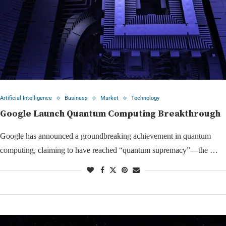
Artificial Intelligence
Business
Market
Technology
Google Launch Quantum Computing Breakthrough
Google has announced a groundbreaking achievement in quantum
computing, claiming to have reached “quantum supremacy”—the …