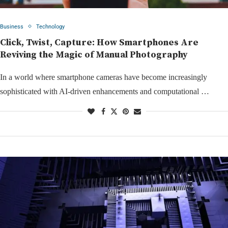
Business
Technology
Click, Twist, Capture: How Smartphones Are
Reviving the Magic of Manual Photography
In a world where smartphone cameras have become increasingly
sophisticated with AI-driven enhancements and computational …