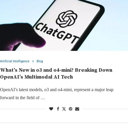
Artificial Intelligence
Blog
What’s New in o3 and o4-mini? Breaking Down
OpenAI’s Multimodal AI Tech
OpenAI’s latest models, o3 and o4-mini, represent a major leap
forward in the field of …