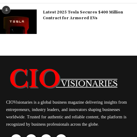
5
Latest 2025 Tesla Secures $400 Million
Contract for Armored EVs
CIOVisionaries is a global business magazine delivering insights from
entrepreneurs, industry leaders, and innovators shaping businesses
worldwide. Trusted for authentic and reliable content, the platform is
recognized by business professionals across the globe.