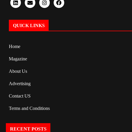
QUICK LINKS
Home
Magazine
About Us
Advertising
Contact US
Terms and Conditions
RECENT POSTS