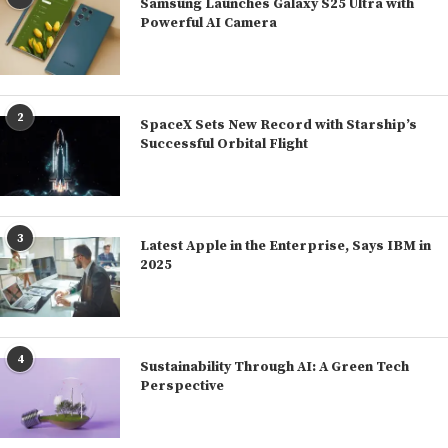
Samsung Launches Galaxy S25 Ultra with
Powerful AI Camera
2
SpaceX Sets New Record with Starship’s
Successful Orbital Flight
3
Latest Apple in the Enterprise, Says IBM in
2025
4
Sustainability Through AI: A Green Tech
Perspective