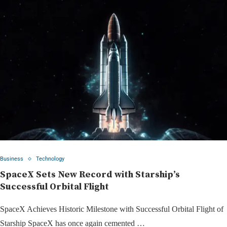
Business
Technology
SpaceX Sets New Record with Starship’s
Successful Orbital Flight
SpaceX Achieves Historic Milestone with Successful Orbital Flight of
Starship SpaceX has once again cemented …