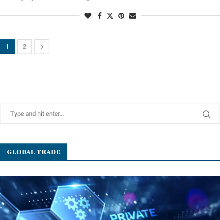
2
1
GLOBAL TRADE