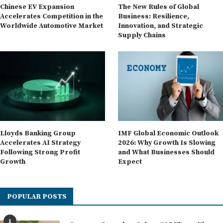
Chinese EV Expansion
The New Rules of Global
Accelerates Competition in the
Business: Resilience,
Worldwide Automotive Market
Innovation, and Strategic
Supply Chains
Lloyds Banking Group
IMF Global Economic Outlook
Accelerates AI Strategy
2026: Why Growth Is Slowing
Following Strong Profit
and What Businesses Should
Growth
Expect
POPULAR POSTS
1