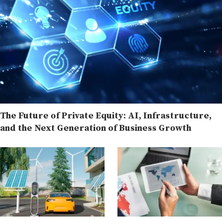
The Future of Private Equity: AI, Infrastructure,
and the Next Generation of Business Growth