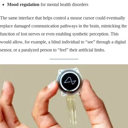
Mood regulation
for mental health disorders
The same interface that helps control a mouse cursor could eventually
replace damaged communication pathways in the brain, mimicking the
function of lost nerves or even enabling synthetic perception. This
would allow, for example, a blind individual to “see” through a digital
sensor, or a paralyzed person to “feel” their artificial limbs.