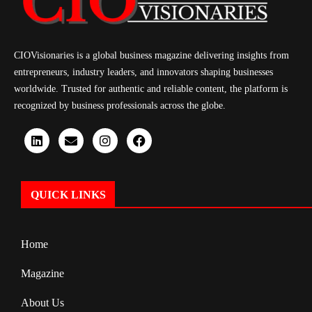
CIOVisionaries is a global business magazine delivering insights from
entrepreneurs, industry leaders, and innovators shaping businesses
worldwide. Trusted for authentic and reliable content, the platform is
recognized by business professionals across the globe.
QUICK LINKS
Home
Magazine
About Us