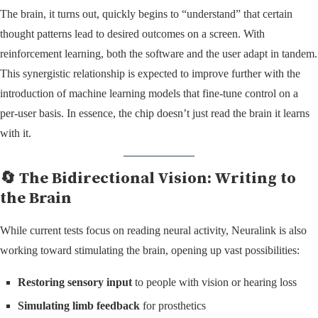
The brain, it turns out, quickly begins to “understand” that certain
thought patterns lead to desired outcomes on a screen. With
reinforcement learning, both the software and the user adapt in tandem.
This synergistic relationship is expected to improve further with the
introduction of machine learning models that fine-tune control on a
per-user basis. In essence, the chip doesn’t just read the brain it learns
with it.
🔄 The Bidirectional Vision: Writing to
the Brain
While current tests focus on reading neural activity, Neuralink is also
working toward stimulating the brain, opening up vast possibilities:
Restoring sensory input
to people with vision or hearing loss
Simulating limb feedback
for prosthetics