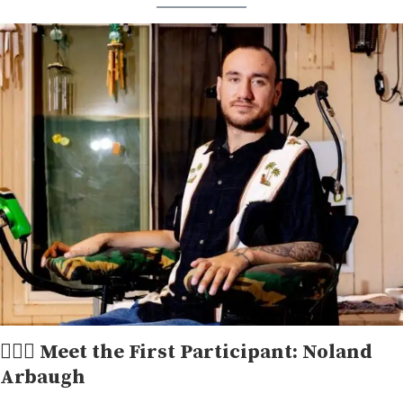
👱🏻‍♂ Meet the First Participant: Noland
Arbaugh