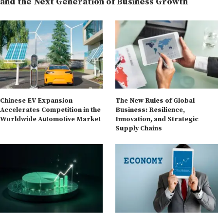
and the Next Generation of Business Growth
Chinese EV Expansion
The New Rules of Global
Accelerates Competition in the
Business: Resilience,
Worldwide Automotive Market
Innovation, and Strategic
Supply Chains