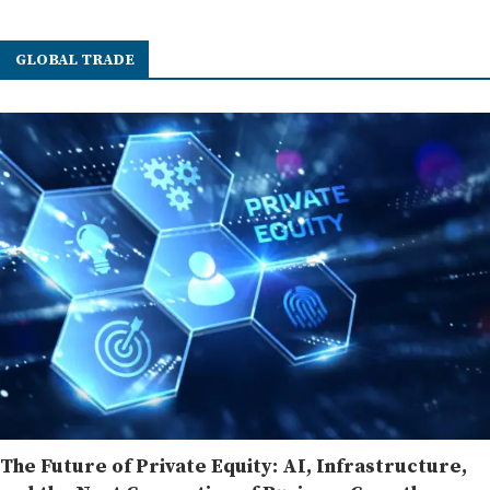
GLOBAL TRADE
The Future of Private Equity: AI, Infrastructure,