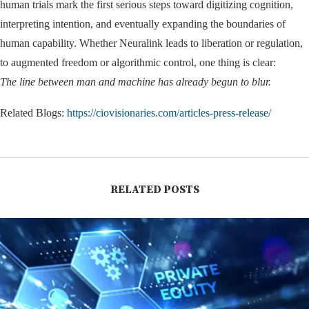
human trials mark the first serious steps toward digitizing cognition,
interpreting intention, and eventually expanding the boundaries of
human capability. Whether Neuralink leads to liberation or regulation,
to augmented freedom or algorithmic control, one thing is clear:
The line between man and machine has already begun to blur.
Related Blogs:
https://ciovisionaries.com/articles-press-release/
RELATED POSTS