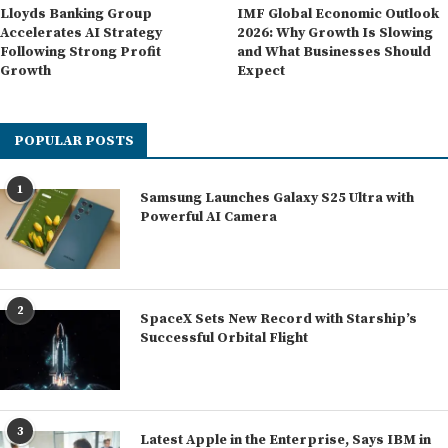
Lloyds Banking Group
IMF Global Economic Outlook
Accelerates AI Strategy
2026: Why Growth Is Slowing
Following Strong Profit
and What Businesses Should
Growth
Expect
POPULAR POSTS
1
Samsung Launches Galaxy S25 Ultra with
Powerful AI Camera
2
SpaceX Sets New Record with Starship’s
Successful Orbital Flight
3
Latest Apple in the Enterprise, Says IBM in