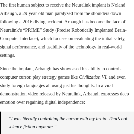
The first human subject to receive the Neuralink implant is Noland
Arbaugh, a 29-year-old man paralyzed from the shoulders down
following a 2016 diving accident. Arbaugh has become the face of
Neuralink’s “PRIME” Study (Precise Robotically Implanted Brain-
Computer Interface), which focuses on evaluating the initial safety,
signal performance, and usability of the technology in real-world
settings.
Since the implant, Arbaugh has showcased his ability to control a
computer cursor, play strategy games like
Civilization VI
, and even
study foreign languages all using just his thoughts. In a viral
demonstration video released by Neuralink, Arbaugh expresses deep
emotion over regaining digital independence:
“I was literally controlling the cursor with my brain. That’s not
science fiction anymore.”