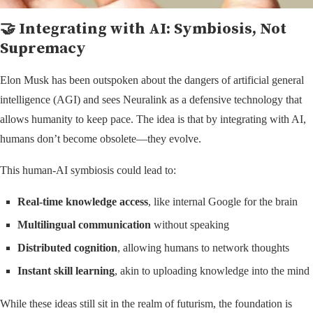
🤝 Integrating with AI: Symbiosis, Not
Supremacy
Elon Musk has been outspoken about the dangers of artificial general
intelligence (AGI) and sees Neuralink as a defensive technology that
allows humanity to keep pace. The idea is that by integrating with AI,
humans don’t become obsolete—they evolve.
This human-AI symbiosis could lead to:
Real-time knowledge access
, like internal Google for the brain
Multilingual communication
without speaking
Distributed cognition
, allowing humans to network thoughts
Instant skill learning
, akin to uploading knowledge into the mind
While these ideas still sit in the realm of futurism, the foundation is