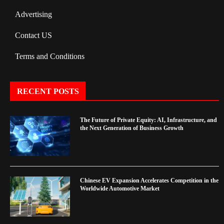
Advertising
Contact US
Terms and Conditions
RECENT POSTS
The Future of Private Equity: AI, Infrastructure, and
the Next Generation of Business Growth
Chinese EV Expansion Accelerates Competition in the
Worldwide Automotive Market