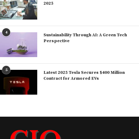
2025
4
Sustainability Through AI: A Green Tech
Perspective
5
Latest 2025 Tesla Secures $400 Million
Contract for Armored EVs