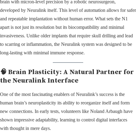
brain with micron-level precision by a robotic neurosurgeon,
developed by Neuralink itself. This level of automation allows for safer
and repeatable implantation without human error. What sets the N1
apart is not just its resolution but its biocompatibility and minimal
invasiveness. Unlike older implants that require skull drilling and lead
to scarring or inflammation, the Neuralink system was designed to be
long-lasting with minimal immune response.
🧠 Brain Plasticity: A Natural Partner for
the Neuralink Interface
One of the most fascinating enablers of Neuralink’s success is the
human brain’s neuroplasticity its ability to reorganize itself and form
new connections. In early tests, volunteers like Noland Arbaugh have
shown impressive adaptability, learning to control digital interfaces
with thought in mere days.