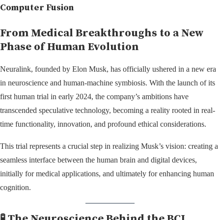
Computer Fusion
From Medical Breakthroughs to a New
Phase of Human Evolution
Neuralink, founded by Elon Musk, has officially ushered in a new era
in neuroscience and human-machine symbiosis. With the launch of its
first human trial in early 2024, the company’s ambitions have
transcended speculative technology, becoming a reality rooted in real-
time functionality, innovation, and profound ethical considerations.
This trial represents a crucial step in realizing Musk’s vision: creating a
seamless interface between the human brain and digital devices,
initially for medical applications, and ultimately for enhancing human
cognition.
🧪 The Neuroscience Behind the BCI