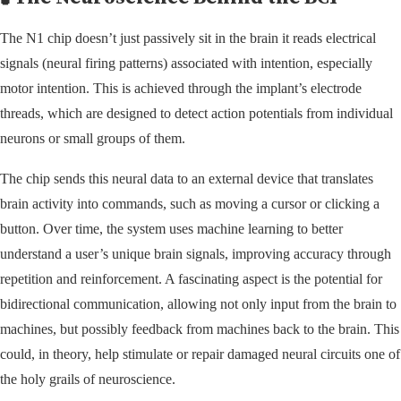
The N1 chip doesn’t just passively sit in the brain it reads electrical
signals (neural firing patterns) associated with intention, especially
motor intention. This is achieved through the implant’s electrode
threads, which are designed to detect action potentials from individual
neurons or small groups of them.
The chip sends this neural data to an external device that translates
brain activity into commands, such as moving a cursor or clicking a
button. Over time, the system uses machine learning to better
understand a user’s unique brain signals, improving accuracy through
repetition and reinforcement. A fascinating aspect is the potential for
bidirectional communication, allowing not only input from the brain to
machines, but possibly feedback from machines back to the brain. This
could, in theory, help stimulate or repair damaged neural circuits one of
the holy grails of neuroscience.