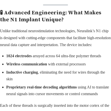
🧪 Advanced Engineering: What Makes
the N1 Implant Unique?
Unlike traditional neurostimulation technologies, Neuralink’s N1 chip
is designed with cutting-edge components that facilitate high-resolution
neural data capture and interpretation. The device includes:
1024 electrodes
arrayed across 64 ultra-fine polymer threads
Wireless communication
with external processors
Inductive charging
, eliminating the need for wires through the
skin
Proprietary real-time decoding algorithms
using AI to translate
neural signals into cursor movements or control commands
Each of these threads is surgically inserted into the motor cortex of the