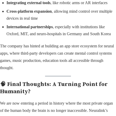
Integrating external tools
, like robotic arms or AR interfaces
Cross-platform expansion
, allowing mind control over multiple
devices in real time
International partnerships
, especially with institutions like
Oxford, MIT, and neuro-hospitals in Germany and South Korea
The company has hinted at building an app store ecosystem for neural
apps, where third-party developers can create mental control systems
games, music production, education tools all accessible through
thought.
🧠 Final Thoughts: A Turning Point for
Humanity?
We are now entering a period in history where the most private organ
of the human body the brain is no longer inaccessible. Neuralink’s