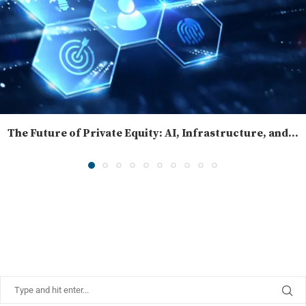
The Future of Private Equity: AI, Infrastructure, and...