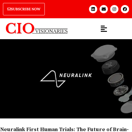
SUBSCRIBE NOW
Neuralink First Human Trials: The Future of Brain-