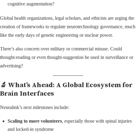
cognitive augmentation?
Global health organizations, legal scholars, and ethicists are urging the
creation of frameworks to regulate neurotechnology governance, much
like the early days of genetic engineering or nuclear power.
There’s also concern over military or commercial misuse. Could
thought-reading or even thought-suggestion be used in surveillance or
advertising?
🔬 What’s Ahead: A Global Ecosystem for
Brain Interfaces
Neuralink’s next milestones include:
Scaling to more volunteers
, especially those with spinal injuries
and locked-in syndrome