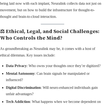
being laid now with each implant, Neuralink collects data not just on
movement, but on how to build the infrastructure for thought-to-
thought and brain-to-cloud interaction.
⚖️ Ethical, Legal, and Social Challenges:
Who Controls the Mind?
As groundbreaking as Neuralink may be, it comes with a host of
ethical dilemmas. Key issues include:
Data Privacy
: Who owns your thoughts once they’re digitized?
Mental Autonomy
: Can brain signals be manipulated or
influenced?
Digital Discrimination
: Will neuro-enhanced individuals gain
unfair advantages?
Tech Addiction
: What happens when we become dependent on