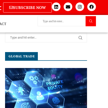
SUBSCRIBE NOW
ACT
GLOBAL TRADE