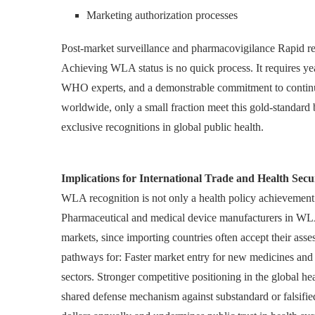
Marketing authorization processes
Post-market surveillance and pharmacovigilance Rapid re
Achieving WLA status is no quick process. It requires y
WHO experts, and a demonstrable commitment to contin
worldwide, only a small fraction meet this gold-standa
exclusive recognitions in global public health.
Implications for International Trade and Health Secu
WLA recognition is not only a health policy achievement
Pharmaceutical and medical device manufacturers in WLA-
markets, since importing countries often accept their ass
pathways for: Faster market entry for new medicines and t
sectors. Stronger competitive positioning in the global 
shared defense mechanism against substandard or falsifie