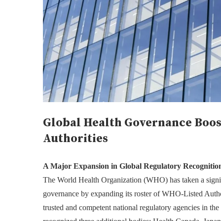
Global Health Governance Boo
Authorities
A Major Expansion in Global Regulatory Recognitio
The World Health Organization (WHO) has taken a signifi
governance by expanding its roster of WHO-Listed Autho
trusted and competent national regulatory agencies in the