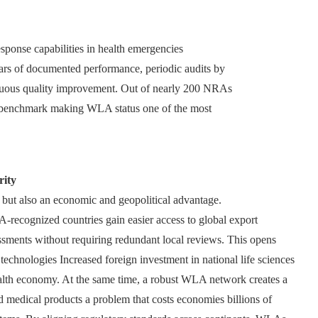
sponse capabilities in health emergencies
ears of documented performance, periodic audits by
uous quality improvement. Out of nearly 200 NRAs
rd benchmark making WLA status one of the most
rity
 but also an economic and geopolitical advantage.
recognized countries gain easier access to global export
essments without requiring redundant local reviews. This opens
echnologies Increased foreign investment in national life sciences
health economy. At the same time, a robust WLA network creates a
d medical products a problem that costs economies billions of