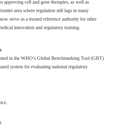
n approving cell and gene therapies, as well as
ontier area where regulation still lags in many
now serve as a trusted reference authority for other
medical innovation and regulatory training.
k
ooted in the WHO’s Global Benchmarking Tool (GBT)
based system for evaluating national regulatory
nce.
t