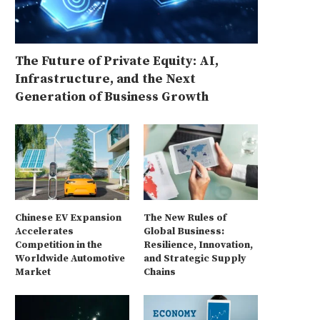
The Future of Private Equity: AI,
Infrastructure, and the Next
Generation of Business Growth
Chinese EV Expansion
The New Rules of
Accelerates
Global Business:
Competition in the
Resilience, Innovation,
Worldwide Automotive
and Strategic Supply
Market
Chains