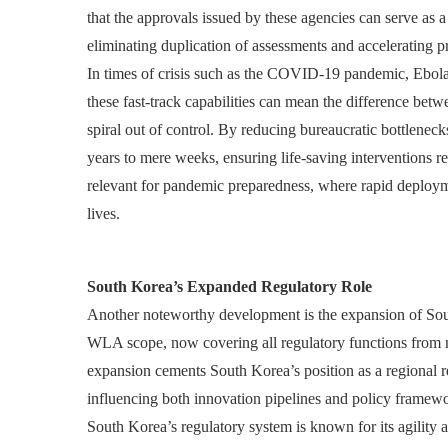
that the approvals issued by these agencies can serve as a
eliminating duplication of assessments and accelerating 
In times of crisis such as the COVID-19 pandemic, Ebola 
these fast-track capabilities can mean the difference betw
spiral out of control. By reducing bureaucratic bottlenec
years to mere weeks, ensuring life-saving interventions rea
relevant for pandemic preparedness, where rapid deployme
lives.
South Korea’s Expanded Regulatory Role
Another noteworthy development is the expansion of So
WLA scope, now covering all regulatory functions from m
expansion cements South Korea’s position as a regional 
influencing both innovation pipelines and policy framew
South Korea’s regulatory system is known for its agility 