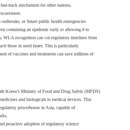
 fast-track mechanism for other nations,
procurement.
outbreaks, or future public health emergencies
een containing an epidemic early or allowing it to
ks, WLA recognition can cut regulatory timelines from
ch those in need faster. This is particularly
nt of vaccines and treatments can save millions of
uth Korea’s Ministry of Food and Drug Safety (MFDS)
edicines and biologicals to medical devices. This
regulatory powerhouse in Asia, capable of
orks.
and proactive adoption of regulatory science