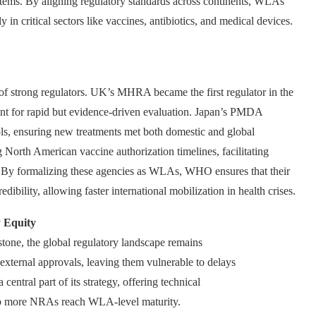
ystems. By aligning regulatory standards across continents, WLAs
ly in critical sectors like vaccines, antibiotics, and medical devices.
 strong regulators. UK’s MHRA became the first regulator in the
nt for rapid but evidence-driven evaluation. Japan’s PMDA
ls, ensuring new treatments met both domestic and global
g North American vaccine authorization timelines, facilitating
. By formalizing these agencies as WLAs, WHO ensures that their
ibility, allowing faster international mobilization in health crises.
 Equity
one, the global regulatory landscape remains
external approvals, leaving them vulnerable to delays
ntral part of its strategy, offering technical
help more NRAs reach WLA-level maturity.