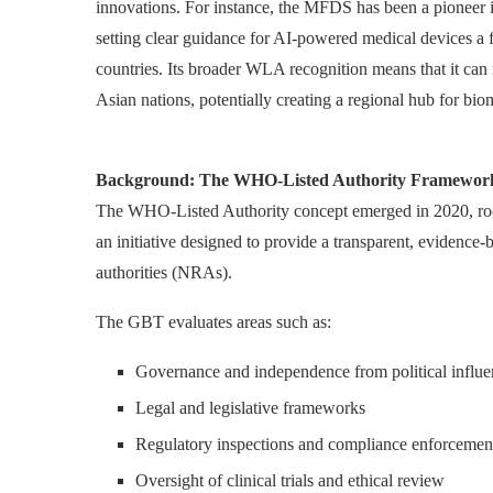
innovations. For instance, the MFDS has been a pioneer i
setting clear guidance for AI-powered medical devices a fr
countries. Its broader WLA recognition means that it can 
Asian nations, potentially creating a regional hub for bio
Background: The WHO-Listed Authority Framewor
The WHO-Listed Authority concept emerged in 2020, r
an initiative designed to provide a transparent, evidence-
authorities (NRAs).
The GBT evaluates areas such as:
Governance and independence from political influe
Legal and legislative frameworks
Regulatory inspections and compliance enforcemen
Oversight of clinical trials and ethical review