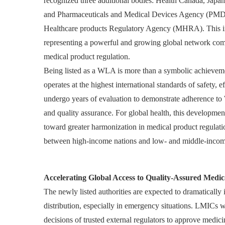
recognized three additional bodies: Health Canada, Jap
and Pharmaceuticals and Medical Devices Agency (PMD
Healthcare products Regulatory Agency (MHRA). This in
representing a powerful and growing global network comm
medical product regulation.
Being listed as a WLA is more than a symbolic achievemen
operates at the highest international standards of safety
undergo years of evaluation to demonstrate adherence to 
and quality assurance. For global health, this development
toward greater harmonization in medical product regulati
between high-income nations and low- and middle-incom
Accelerating Global Access to Quality-Assured Medic
The newly listed authorities are expected to dramatically
distribution, especially in emergency situations. LMICs wi
decisions of trusted external regulators to approve medi