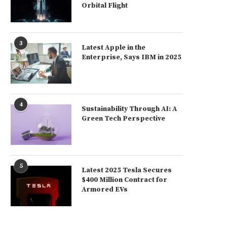
Orbital Flight
3
Latest Apple in the
Enterprise, Says IBM in 2025
4
Sustainability Through AI: A
Green Tech Perspective
5
Latest 2025 Tesla Secures
$400 Million Contract for
Armored EVs