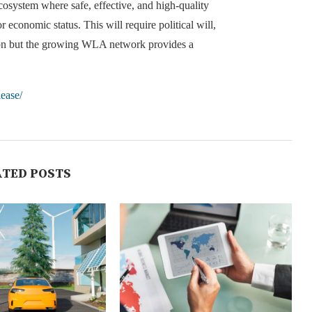
cosystem where safe, effective, and high-quality
 economic status. This will require political will,
ation but the growing WLA network provides a
lease/
ATED POSTS