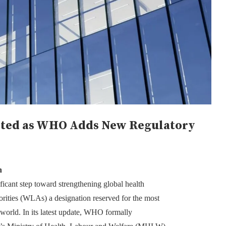
sted as WHO Adds New Regulatory
n
cant step toward strengthening global health
rities (WLAs) a designation reserved for the most
 world. In its latest update, WHO formally