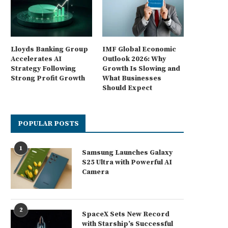
Lloyds Banking Group
IMF Global Economic
Accelerates AI
Outlook 2026: Why
Strategy Following
Growth Is Slowing and
Strong Profit Growth
What Businesses
Should Expect
POPULAR POSTS
1
Samsung Launches Galaxy
S25 Ultra with Powerful AI
Camera
2
SpaceX Sets New Record
with Starship’s Successful