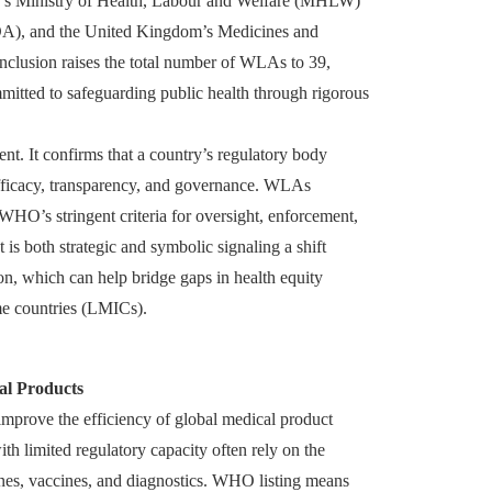
an’s Ministry of Health, Labour and Welfare (MHLW)
A), and the United Kingdom’s Medicines and
clusion raises the total number of WLAs to 39,
itted to safeguarding public health through rigorous
t. It confirms that a country’s regulatory body
, efficacy, transparency, and governance. WLAs
WHO’s stringent criteria for oversight, enforcement,
 is both strategic and symbolic signaling a shift
on, which can help bridge gaps in health equity
e countries (LMICs).
al Products
 improve the efficiency of global medical product
th limited regulatory capacity often rely on the
cines, vaccines, and diagnostics. WHO listing means