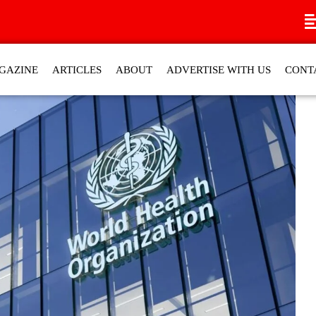
GAZINE
ARTICLES
ABOUT
ADVERTISE WITH US
CONT