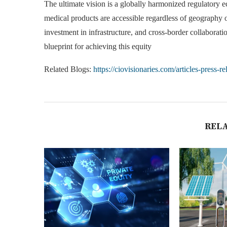
The ultimate vision is a globally harmonized regulatory e
medical products are accessible regardless of geography or
investment in infrastructure, and cross-border collabor
blueprint for achieving this equity
Related Blogs:
https://ciovisionaries.com/articles-press-re
REL