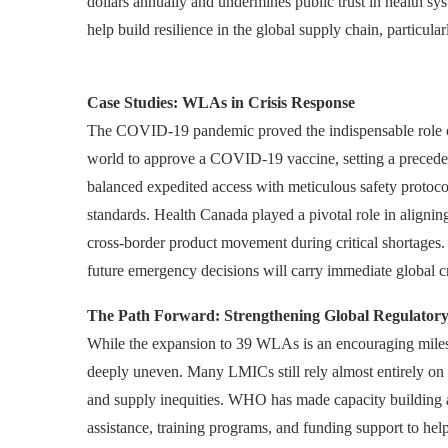
dollars annually and undermines public trust in health s
help build resilience in the global supply chain, particular
Case Studies: WLAs in Crisis Response
The COVID-19 pandemic proved the indispensable role of
world to approve a COVID-19 vaccine, setting a precede
balanced expedited access with meticulous safety protoco
standards. Health Canada played a pivotal role in alignin
cross-border product movement during critical shortages
future emergency decisions will carry immediate global cred
The Path Forward: Strengthening Global Regulatory
While the expansion to 39 WLAs is an encouraging milest
deeply uneven. Many LMICs still rely almost entirely on 
and supply inequities. WHO has made capacity building a ce
assistance, training programs, and funding support to 