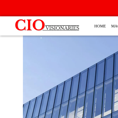
HOME
MA