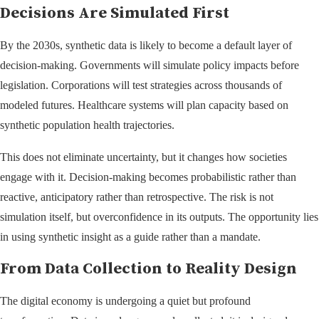
Decisions Are Simulated First
By the 2030s, synthetic data is likely to become a default layer of
decision-making. Governments will simulate policy impacts before
legislation. Corporations will test strategies across thousands of
modeled futures. Healthcare systems will plan capacity based on
synthetic population health trajectories.
This does not eliminate uncertainty, but it changes how societies
engage with it. Decision-making becomes probabilistic rather than
reactive, anticipatory rather than retrospective. The risk is not
simulation itself, but overconfidence in its outputs. The opportunity lies
in using synthetic insight as a guide rather than a mandate.
From Data Collection to Reality Design
The digital economy is undergoing a quiet but profound