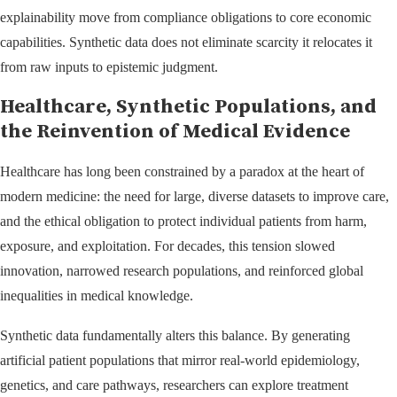
explainability move from compliance obligations to core economic
capabilities. Synthetic data does not eliminate scarcity it relocates it
from raw inputs to epistemic judgment.
Healthcare, Synthetic Populations, and
the Reinvention of Medical Evidence
Healthcare has long been constrained by a paradox at the heart of
modern medicine: the need for large, diverse datasets to improve care,
and the ethical obligation to protect individual patients from harm,
exposure, and exploitation. For decades, this tension slowed
innovation, narrowed research populations, and reinforced global
inequalities in medical knowledge.
Synthetic data fundamentally alters this balance. By generating
artificial patient populations that mirror real-world epidemiology,
genetics, and care pathways, researchers can explore treatment