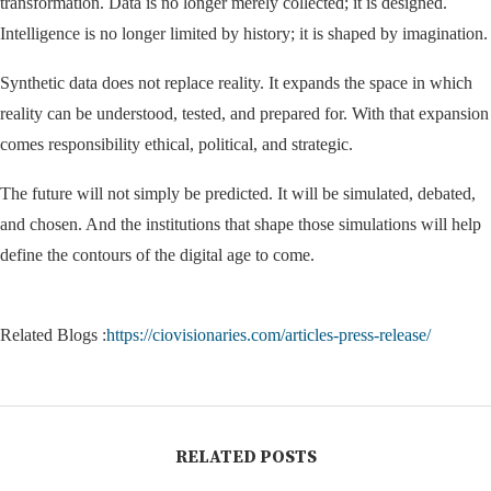
transformation. Data is no longer merely collected; it is designed.
Intelligence is no longer limited by history; it is shaped by imagination.
Synthetic data does not replace reality. It expands the space in which
reality can be understood, tested, and prepared for. With that expansion
comes responsibility ethical, political, and strategic.
The future will not simply be predicted. It will be simulated, debated,
and chosen. And the institutions that shape those simulations will help
define the contours of the digital age to come.
Related Blogs :
https://ciovisionaries.com/articles-press-release/
RELATED POSTS