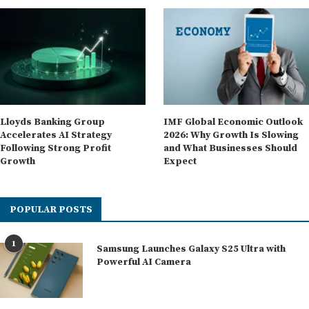
Lloyds Banking Group
IMF Global Economic Outlook
Accelerates AI Strategy
2026: Why Growth Is Slowing
Following Strong Profit
and What Businesses Should
Growth
Expect
POPULAR POSTS
1
Samsung Launches Galaxy S25 Ultra with
Powerful AI Camera