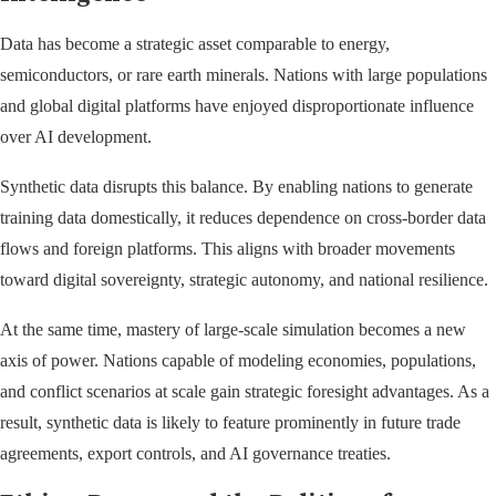
Data has become a strategic asset comparable to energy,
semiconductors, or rare earth minerals. Nations with large populations
and global digital platforms have enjoyed disproportionate influence
over AI development.
Synthetic data disrupts this balance. By enabling nations to generate
training data domestically, it reduces dependence on cross-border data
flows and foreign platforms. This aligns with broader movements
toward digital sovereignty, strategic autonomy, and national resilience.
At the same time, mastery of large-scale simulation becomes a new
axis of power. Nations capable of modeling economies, populations,
and conflict scenarios at scale gain strategic foresight advantages. As a
result, synthetic data is likely to feature prominently in future trade
agreements, export controls, and AI governance treaties.