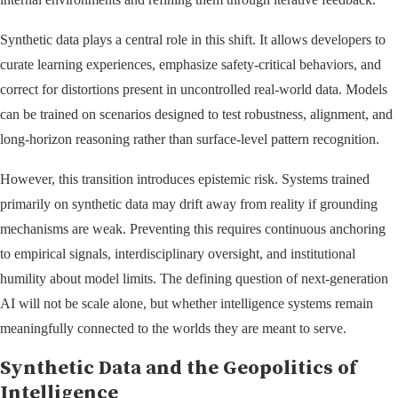
Synthetic data plays a central role in this shift. It allows developers to
curate learning experiences, emphasize safety-critical behaviors, and
correct for distortions present in uncontrolled real-world data. Models
can be trained on scenarios designed to test robustness, alignment, and
long-horizon reasoning rather than surface-level pattern recognition.
However, this transition introduces epistemic risk. Systems trained
primarily on synthetic data may drift away from reality if grounding
mechanisms are weak. Preventing this requires continuous anchoring
to empirical signals, interdisciplinary oversight, and institutional
humility about model limits. The defining question of next-generation
AI will not be scale alone, but whether intelligence systems remain
meaningfully connected to the worlds they are meant to serve.
Synthetic Data and the Geopolitics of
Intelligence