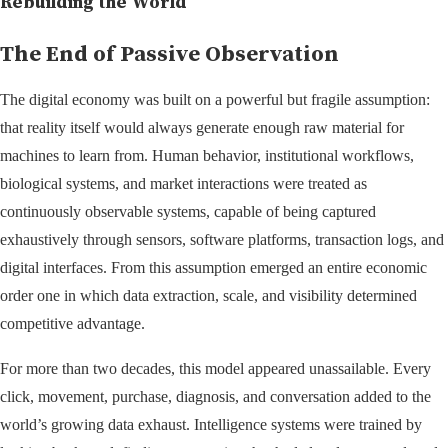
Rebuilding the World
The End of Passive Observation
The digital economy was built on a powerful but fragile assumption:
that reality itself would always generate enough raw material for
machines to learn from. Human behavior, institutional workflows,
biological systems, and market interactions were treated as
continuously observable systems, capable of being captured
exhaustively through sensors, software platforms, transaction logs, and
digital interfaces. From this assumption emerged an entire economic
order one in which data extraction, scale, and visibility determined
competitive advantage.
For more than two decades, this model appeared unassailable. Every
click, movement, purchase, diagnosis, and conversation added to the
world’s growing data exhaust. Intelligence systems were trained by