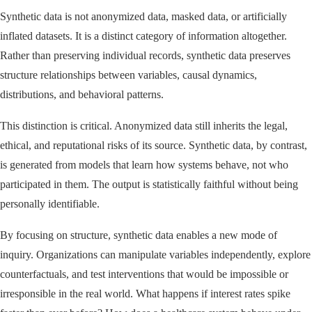
Synthetic data is not anonymized data, masked data, or artificially
inflated datasets. It is a distinct category of information altogether.
Rather than preserving individual records, synthetic data preserves
structure relationships between variables, causal dynamics,
distributions, and behavioral patterns.
This distinction is critical. Anonymized data still inherits the legal,
ethical, and reputational risks of its source. Synthetic data, by contrast,
is generated from models that learn how systems behave, not who
participated in them. The output is statistically faithful without being
personally identifiable.
By focusing on structure, synthetic data enables a new mode of
inquiry. Organizations can manipulate variables independently, explore
counterfactuals, and test interventions that would be impossible or
irresponsible in the real world. What happens if interest rates spike