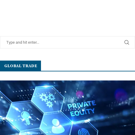
GLOBAL TRADE