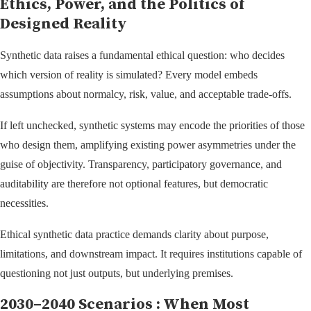
Ethics, Power, and the Politics of
Designed Reality
Synthetic data raises a fundamental ethical question: who decides
which version of reality is simulated? Every model embeds
assumptions about normalcy, risk, value, and acceptable trade-offs.
If left unchecked, synthetic systems may encode the priorities of those
who design them, amplifying existing power asymmetries under the
guise of objectivity. Transparency, participatory governance, and
auditability are therefore not optional features, but democratic
necessities.
Ethical synthetic data practice demands clarity about purpose,
limitations, and downstream impact. It requires institutions capable of
questioning not just outputs, but underlying premises.
2030–2040 Scenarios : When Most