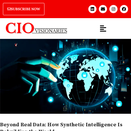
SUBSCRIBE NOW
Beyond Real Data: How Synthetic Intelligence Is