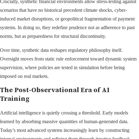
Crucially, synthetic financial environments allow stress-testing against
scenarios that have no historical precedent climate shocks, cyber-
induced market disruptions, or geopolitical fragmentation of payment
systems. In doing so, they redefine prudence not as adherence to past
norms, but as preparedness for structural discontinuity.
Over time, synthetic data reshapes regulatory philosophy itself.
Oversight moves from static rule enforcement toward dynamic system
supervision, where policies are tested in simulation before being
imposed on real markets.
The Post-Observational Era of AI
Training
Artificial intelligence is quietly crossing a threshold. Early models
learned by absorbing massive quantities of human-generated data.
Today’s most advanced systems increasingly learn by constructing
internal environments and refining them through iterative feedback.