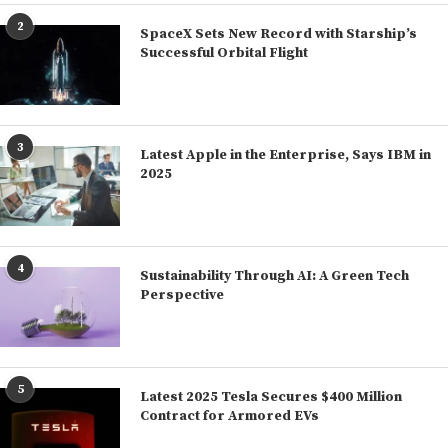
2
SpaceX Sets New Record with Starship’s
Successful Orbital Flight
3
Latest Apple in the Enterprise, Says IBM in
2025
4
Sustainability Through AI: A Green Tech
Perspective
5
Latest 2025 Tesla Secures $400 Million
Contract for Armored EVs