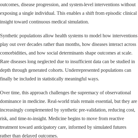
outcomes, disease progression, and system-level interventions without
exposing a single individual. This enables a shift from episodic clinical
insight toward continuous medical simulation.
Synthetic populations allow health systems to model how interventions
play out over decades rather than months, how diseases interact across
comorbidities, and how social determinants shape outcomes at scale.
Rare diseases long neglected due to insufficient data can be studied in
depth through generated cohorts. Underrepresented populations can
finally be included in statistically meaningful ways.
Over time, this approach challenges the supremacy of observational
dominance in medicine. Real-world trials remain essential, but they are
increasingly complemented by synthetic pre-validation, reducing cost,
risk, and time-to-insight. Medicine begins to move from reactive
treatment toward anticipatory care, informed by simulated futures
rather than delayed outcomes.