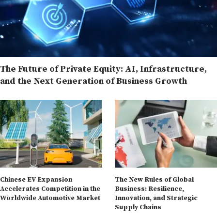
The Future of Private Equity: AI, Infrastructure,
and the Next Generation of Business Growth
Chinese EV Expansion
The New Rules of Global
Accelerates Competition in the
Business: Resilience,
Worldwide Automotive Market
Innovation, and Strategic
Supply Chains