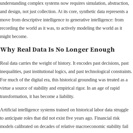
understanding complex systems now requires simulation, abstraction,
and design, not just collection. At its core, synthetic data represents a
move from descriptive intelligence to generative intelligence: from
recording the world as it was, to actively modeling the world as it
might become.
Why Real Data Is No Longer Enough
Real data carries the weight of history. It encodes past decisions, past
inequalities, past institutional logics, and past technological constraints.
For much of the digital era, this historical grounding was treated as a
virtue a source of stability and empirical rigor. In an age of rapid
transformation, it has become a liability.
Artificial intelligence systems trained on historical labor data struggle
to anticipate roles that did not exist five years ago. Financial risk
models calibrated on decades of relative macroeconomic stability fail