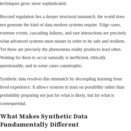
techniques grow more sophisticated.
Beyond regulation lies a deeper structural mismatch: the world does
not generate the kind of data modern systems require. Edge cases,
extreme events, cascading failures, and rare interactions are precisely
what advanced systems must master in order to be safe and resilient.
Yet these are precisely the phenomena reality produces least often.
Waiting for them to occur naturally is inefficient, ethically
questionable, and in some cases catastrophic.
Synthetic data resolves this mismatch by decoupling learning from
lived experience. It allows systems to train on possibility rather than
probability preparing not just for what is likely, but for what is
consequential.
What Makes Synthetic Data
Fundamentally Different