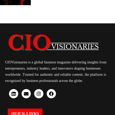
CIOVisionaries is a global business magazine delivering insights from
entrepreneurs, industry leaders, and innovators shaping businesses
worldwide. Trusted for authentic and reliable content, the platform is
recognized by business professionals across the globe.
QUICK LINKS