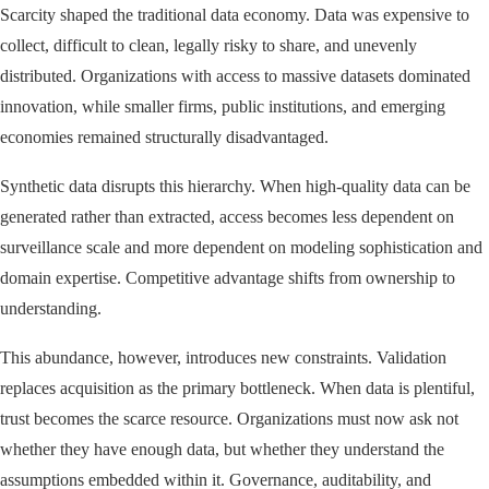
Scarcity shaped the traditional data economy. Data was expensive to
collect, difficult to clean, legally risky to share, and unevenly
distributed. Organizations with access to massive datasets dominated
innovation, while smaller firms, public institutions, and emerging
economies remained structurally disadvantaged.
Synthetic data disrupts this hierarchy. When high-quality data can be
generated rather than extracted, access becomes less dependent on
surveillance scale and more dependent on modeling sophistication and
domain expertise. Competitive advantage shifts from ownership to
understanding.
This abundance, however, introduces new constraints. Validation
replaces acquisition as the primary bottleneck. When data is plentiful,
trust becomes the scarce resource. Organizations must now ask not
whether they have enough data, but whether they understand the
assumptions embedded within it. Governance, auditability, and