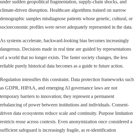
under sudden geopolitical fragmentation, supply-chain shocks, and
climate-driven disruption. Healthcare algorithms trained on narrow
demographic samples misdiagnose patients whose genetic, cultural, or
socioeconomic profiles were never adequately represented in the data.
As systems accelerate, backward-looking bias becomes increasingly
dangerous. Decisions made in real time are guided by representations
of a world that no longer exists. The faster society changes, the less
reliable purely historical data becomes as a guide to future action.
Regulation intensifies this constraint. Data protection frameworks such
as GDPR, HIPAA, and emerging AI governance laws are not
temporary barriers to innovation; they represent a permanent
rebalancing of power between institutions and individuals. Consent-
driven data ecosystems reduce scale and continuity. Purpose limitation
restricts reuse across contexts. Even anonymization once considered a
sufficient safeguard is increasingly fragile, as re-identification