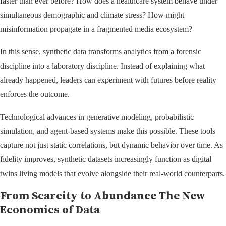
faster than ever before? How does a healthcare system behave under
simultaneous demographic and climate stress? How might
misinformation propagate in a fragmented media ecosystem?
In this sense, synthetic data transforms analytics from a forensic
discipline into a laboratory discipline. Instead of explaining what
already happened, leaders can experiment with futures before reality
enforces the outcome.
Technological advances in generative modeling, probabilistic
simulation, and agent-based systems make this possible. These tools
capture not just static correlations, but dynamic behavior over time. As
fidelity improves, synthetic datasets increasingly function as digital
twins living models that evolve alongside their real-world counterparts.
From Scarcity to Abundance The New
Economics of Data