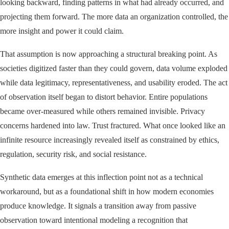
looking backward, finding patterns in what had already occurred, and
projecting them forward. The more data an organization controlled, the
more insight and power it could claim.
That assumption is now approaching a structural breaking point. As
societies digitized faster than they could govern, data volume exploded
while data legitimacy, representativeness, and usability eroded. The act
of observation itself began to distort behavior. Entire populations
became over-measured while others remained invisible. Privacy
concerns hardened into law. Trust fractured. What once looked like an
infinite resource increasingly revealed itself as constrained by ethics,
regulation, security risk, and social resistance.
Synthetic data emerges at this inflection point not as a technical
workaround, but as a foundational shift in how modern economies
produce knowledge. It signals a transition away from passive
observation toward intentional modeling a recognition that