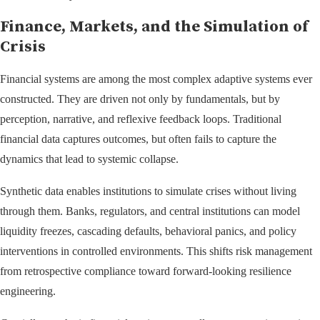
Finance, Markets, and the Simulation of
Crisis
Financial systems are among the most complex adaptive systems ever
constructed. They are driven not only by fundamentals, but by
perception, narrative, and reflexive feedback loops. Traditional
financial data captures outcomes, but often fails to capture the
dynamics that lead to systemic collapse.
Synthetic data enables institutions to simulate crises without living
through them. Banks, regulators, and central institutions can model
liquidity freezes, cascading defaults, behavioral panics, and policy
interventions in controlled environments. This shifts risk management
from retrospective compliance toward forward-looking resilience
engineering.