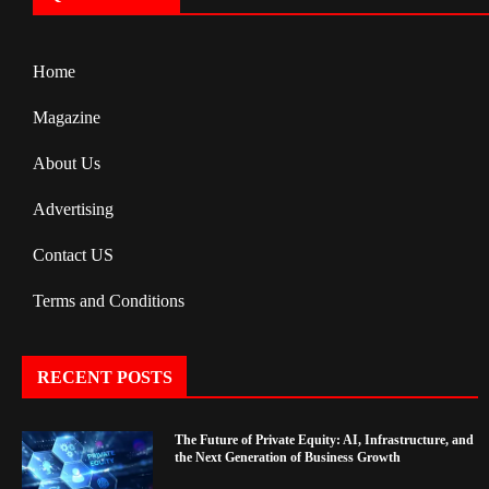
Home
Magazine
About Us
Advertising
Contact US
Terms and Conditions
RECENT POSTS
The Future of Private Equity: AI, Infrastructure, and
the Next Generation of Business Growth