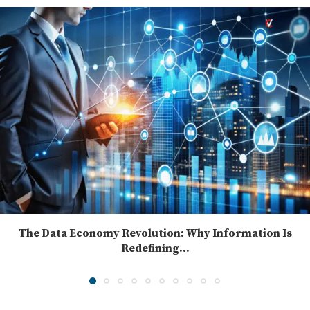
The Data Economy Revolution: Why Information Is
Redefining...