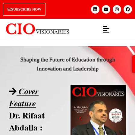
SUBSCRIBE NOW
Shaping the Future of Education through
Innovation and Leadership
Cover
Feature
Dr. Rifaat
Abdalla :