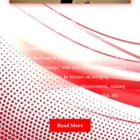
Dr. Rifaat Abdalla :
Shaping The Future
Of Education Through Innovation And
Leadership
Education is transforming through technology and
evolving learning methods. Dr. Rifaat Abdalla, an
Associate Professor at Sultan Qaboos University, is at the
forefront of this change. With over 15 years of experience
in academia and industry, he focuses on bridging
traditional education with modern advancements, making
learning more inclusive, adaptable, and impactful. His
leadership drives innovation, equipping students with
skills for a rapidly evolving world.
Read More