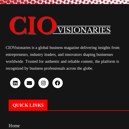
CIOVisionaries is a global business magazine delivering insights from
entrepreneurs, industry leaders, and innovators shaping businesses
worldwide. Trusted for authentic and reliable content, the platform is
recognized by business professionals across the globe.
QUICK LINKS
Home