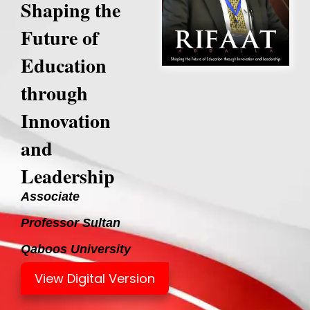
Shaping the
Future of
Education
through
Innovation
and
Leadership
Associate
Professor Sultan
Qaboos University
View Digital Version