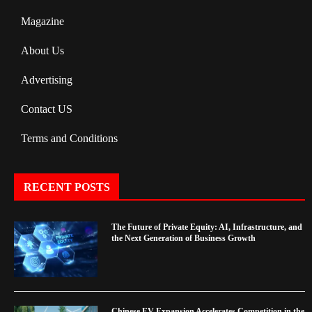
Magazine
About Us
Advertising
Contact US
Terms and Conditions
RECENT POSTS
The Future of Private Equity: AI, Infrastructure, and
the Next Generation of Business Growth
Chinese EV Expansion Accelerates Competition in the