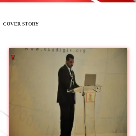
COVER STORY