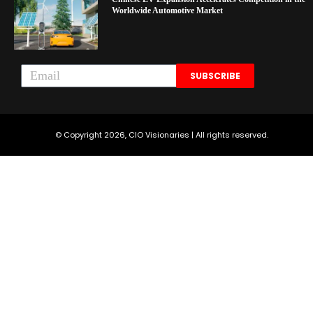
Worldwide Automotive Market
SUBSCRIBE
© Copyright 2026, CIO Visionaries | All rights reserved.