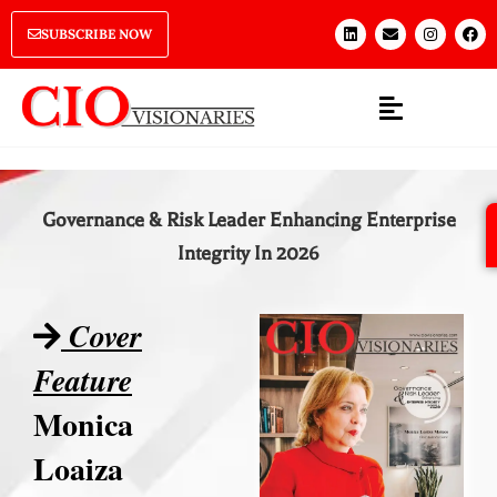
SUBSCRIBE NOW
Governance & Risk Leader Enhancing Enterprise
Integrity In 2026
Cover
Feature
Monica
Loaiza