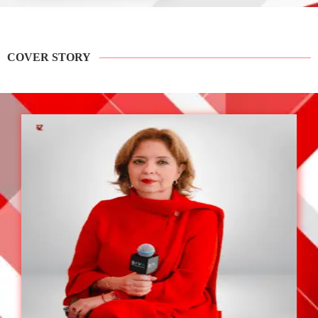
COVER STORY