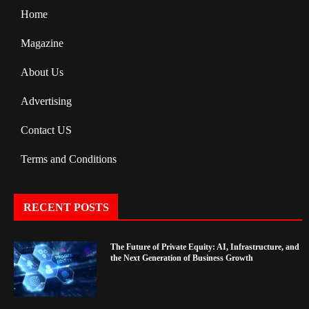
Home
Magazine
About Us
Advertising
Contact US
Terms and Conditions
RECENT POSTS
The Future of Private Equity: AI, Infrastructure, and
the Next Generation of Business Growth