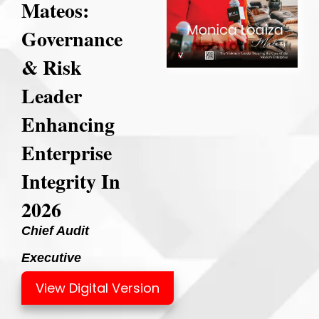
Mateos:
Governance
& Risk
Leader
Enhancing
Enterprise
Integrity In
2026
Chief Audit
Executive
View Digital Version