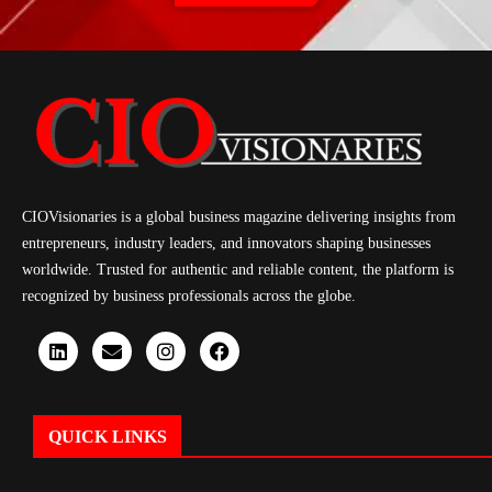
CIOVisionaries is a global business magazine delivering insights from
entrepreneurs, industry leaders, and innovators shaping businesses
worldwide. Trusted for authentic and reliable content, the platform is
recognized by business professionals across the globe.
QUICK LINKS