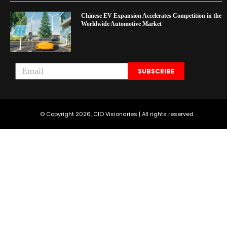
Chinese EV Expansion Accelerates Competition in the
Worldwide Automotive Market
SUBSCRIBE
© Copyright 2026, CIO Visionaries | All rights reserved.