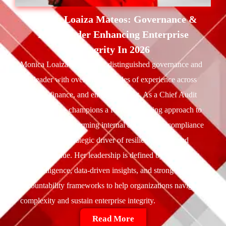
Monica Loaiza Mateos:
Governance &
Risk Leader Enhancing Enterprise
Integrity In 2026
Monica Loaiza Mateos is a distinguished governance and
risk leader with over three decades of experience across
banking, finance, and enterprise audit. As a Chief Audit
Executive, she champions a forward-looking approach to
governance transforming internal audit from a compliance
function into a strategic driver of resilience, trust, and
long-term value. Her leadership is defined by integrating
risk intelligence, data-driven insights, and strong
accountability frameworks to help organizations navigate
complexity and sustain enterprise integrity.
Read More